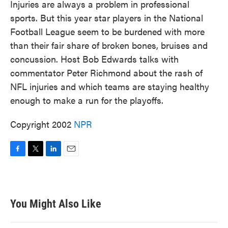
Injuries are always a problem in professional
sports. But this year star players in the National
Football League seem to be burdened with more
than their fair share of broken bones, bruises and
concussion. Host Bob Edwards talks with
commentator Peter Richmond about the rash of
NFL injuries and which teams are staying healthy
enough to make a run for the playoffs.
Copyright 2002
NPR
F
T
L
E
a
w
i
m
c
i
n
a
e
t
k
i
b
t
e
l
You Might Also Like
o
e
d
o
r
I
k
n