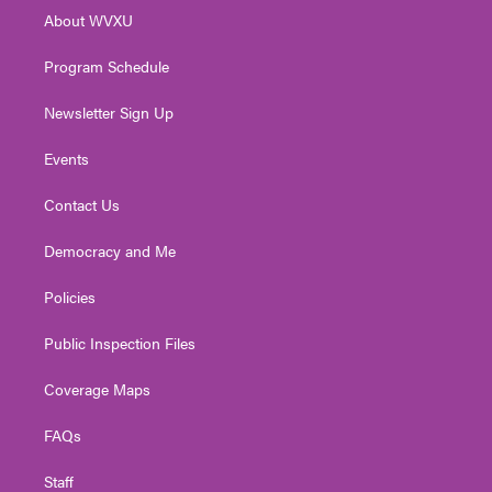
r
r
e
o
i
About WVXU
a
k
n
m
Program Schedule
Newsletter Sign Up
Events
Contact Us
Democracy and Me
Policies
Public Inspection Files
Coverage Maps
FAQs
Staff