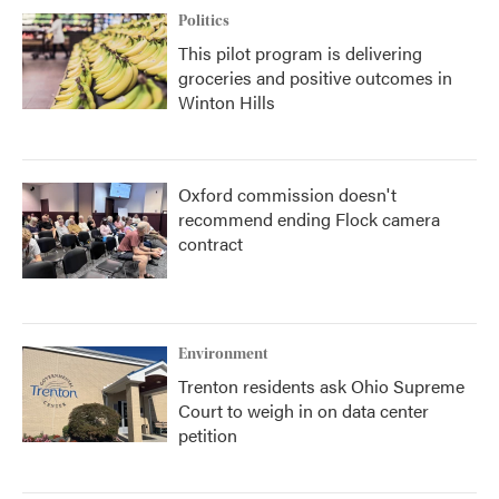
Politics
This pilot program is delivering
groceries and positive outcomes in
Winton Hills
Oxford commission doesn't
recommend ending Flock camera
contract
Environment
Trenton residents ask Ohio Supreme
Court to weigh in on data center
petition