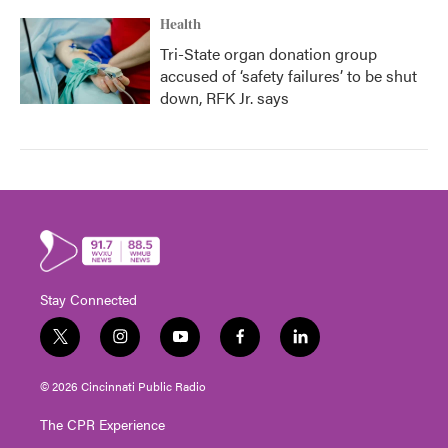
Health
Tri-State organ donation group
accused of ‘safety failures’ to be shut
down, RFK Jr. says
Stay Connected
t
i
y
f
l
w
n
o
a
i
i
s
u
c
n
© 2026 Cincinnati Public Radio
t
t
t
e
k
t
a
u
b
e
The CPR Experience
e
g
b
o
d