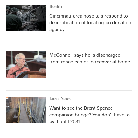
Health
Cincinnati-area hospitals respond to
decertification of local organ donation
agency
McConnell says he is discharged
from rehab center to recover at home
Local News
Want to see the Brent Spence
companion bridge? You don't have to
wait until 2031