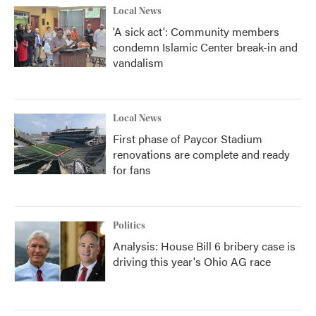
Local News
'A sick act': Community members
condemn Islamic Center break-in and
vandalism
Local News
First phase of Paycor Stadium
renovations are complete and ready
for fans
Politics
Analysis: House Bill 6 bribery case is
driving this year's Ohio AG race