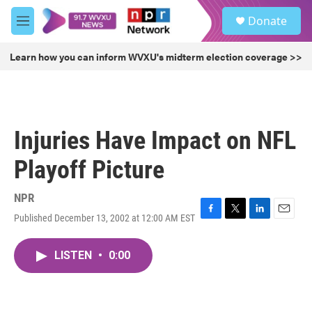
Skip to main content
S
Donate
e
M
a
e
r
n
Learn how you can inform WVXU's midterm election coverage >>
c
u
h
u
e
r
Injuries Have Impact on NFL
y
Playoff Picture
NPR
Published December 13, 2002 at 12:00 AM EST
F
T
L
E
a
w
i
m
c
i
n
a
LISTEN
•
0:00
e
t
k
i
b
t
e
l
o
e
d
o
r
I
k
n