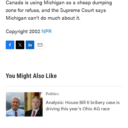
Canada is using Michigan as a cheap dumping
zone for refuse, and the Supreme Court says
Michigan can't do much about it.
Copyright 2002
NPR
F
T
L
E
a
w
i
m
c
i
n
a
e
t
k
i
b
t
e
l
You Might Also Like
o
e
d
o
r
I
k
n
Politics
Analysis: House Bill 6 bribery case is
driving this year's Ohio AG race