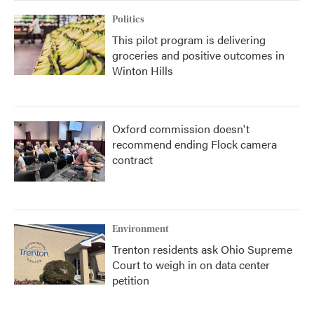
Politics
This pilot program is delivering
groceries and positive outcomes in
Winton Hills
Oxford commission doesn't
recommend ending Flock camera
contract
Environment
Trenton residents ask Ohio Supreme
Court to weigh in on data center
petition