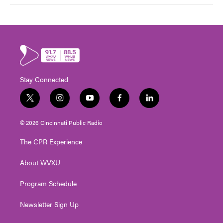
Stay Connected
t
i
y
f
l
w
n
o
a
i
i
s
u
c
n
© 2026 Cincinnati Public Radio
t
t
t
e
k
t
a
u
b
e
The CPR Experience
e
g
b
o
d
r
r
e
o
i
About WVXU
a
k
n
m
Program Schedule
Newsletter Sign Up