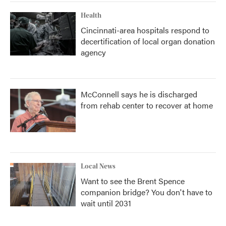
Health
Cincinnati-area hospitals respond to
decertification of local organ donation
agency
McConnell says he is discharged
from rehab center to recover at home
Local News
Want to see the Brent Spence
companion bridge? You don't have to
wait until 2031