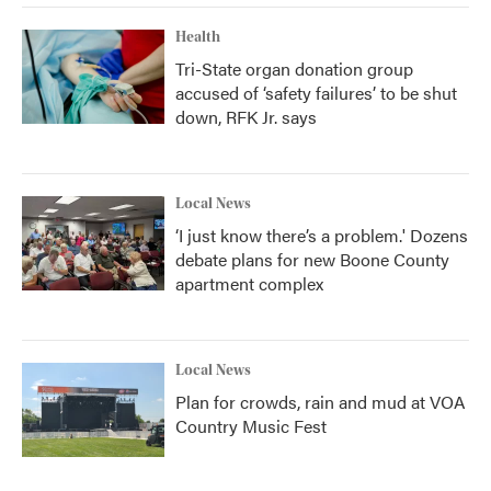
Health
Tri-State organ donation group
accused of ‘safety failures’ to be shut
down, RFK Jr. says
Local News
‘I just know there’s a problem.' Dozens
debate plans for new Boone County
apartment complex
Local News
Plan for crowds, rain and mud at VOA
Country Music Fest