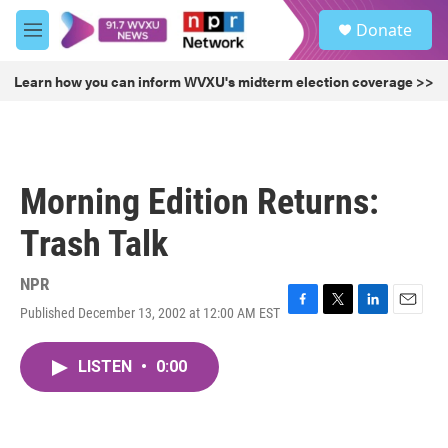
Skip to main content
S
Donate
e
M
a
e
r
n
Learn how you can inform WVXU's midterm election coverage >>
c
u
h
u
e
r
Morning Edition Returns:
y
Trash Talk
NPR
Published December 13, 2002 at 12:00 AM EST
F
T
L
E
a
w
i
m
c
i
n
a
LISTEN
•
0:00
e
t
k
i
b
t
e
l
o
e
d
o
r
I
k
n