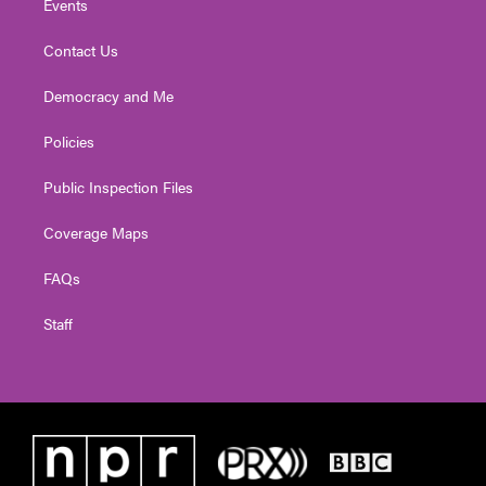
Events
Contact Us
Democracy and Me
Policies
Public Inspection Files
Coverage Maps
FAQs
Staff