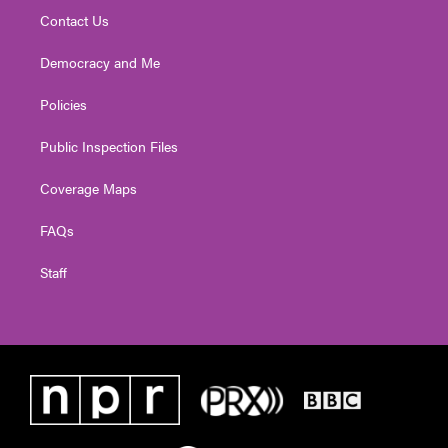
Contact Us
Democracy and Me
Policies
Public Inspection Files
Coverage Maps
FAQs
Staff