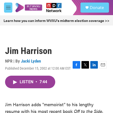
Skip to main content
S
Donate
e
M
a
e
r
n
Learn how you can inform WVXU's midterm election coverage >>
c
u
h
u
e
r
Jim Harrison
y
NPR | By
Jacki Lyden
Published December 15, 2002 at 12:00 AM EST
F
T
L
E
a
w
i
m
c
i
n
a
LISTEN
•
7:44
e
t
k
i
b
t
e
l
o
e
d
o
r
I
k
n
Jim Harrison adds "memoirist" to his lengthy
resume with his most recent book
Off to the Side
.