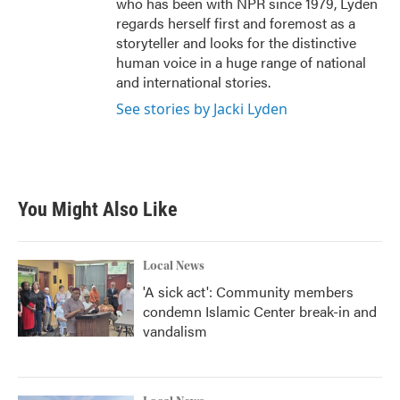
who has been with NPR since 1979, Lyden
regards herself first and foremost as a
storyteller and looks for the distinctive
human voice in a huge range of national
and international stories.
See stories by Jacki Lyden
You Might Also Like
Local News
'A sick act': Community members
condemn Islamic Center break-in and
vandalism