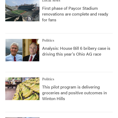
Local News
First phase of Paycor Stadium
renovations are complete and ready
for fans
Politics
Analysis: House Bill 6 bribery case is
driving this year's Ohio AG race
Politics
This pilot program is delivering
groceries and positive outcomes in
Winton Hills