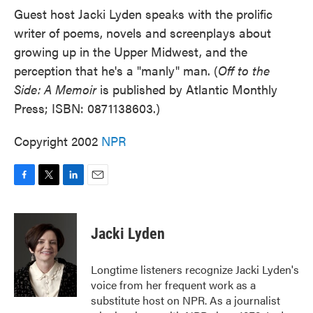
Guest host Jacki Lyden speaks with the prolific
writer of poems, novels and screenplays about
growing up in the Upper Midwest, and the
perception that he's a "manly" man. (
Off to the
Side: A Memoir
is published by Atlantic Monthly
Press; ISBN: 0871138603.)
Copyright 2002
NPR
F
T
L
E
a
w
i
m
c
i
n
a
e
t
k
i
Jacki Lyden
b
t
e
l
o
e
d
o
r
I
Longtime listeners recognize Jacki Lyden's
k
n
voice from her frequent work as a
substitute host on NPR. As a journalist