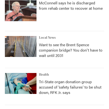
McConnell says he is discharged
from rehab center to recover at home
Local News
Want to see the Brent Spence
companion bridge? You don't have to
wait until 2031
Health
Tri-State organ donation group
accused of ‘safety failures’ to be shut
down, RFK Jr. says