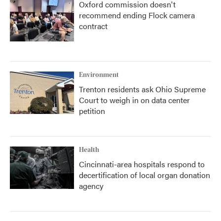
Oxford commission doesn't
recommend ending Flock camera
contract
Environment
Trenton residents ask Ohio Supreme
Court to weigh in on data center
petition
Health
Cincinnati-area hospitals respond to
decertification of local organ donation
agency