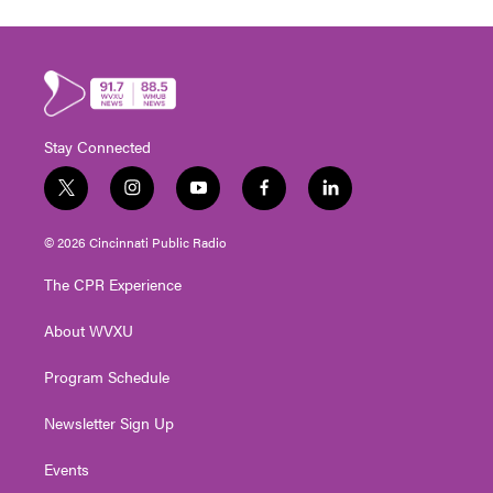
Stay Connected
t
i
y
f
l
w
n
o
a
i
i
s
u
c
n
© 2026 Cincinnati Public Radio
t
t
t
e
k
t
a
u
b
e
The CPR Experience
e
g
b
o
d
r
r
e
o
i
About WVXU
a
k
n
m
Program Schedule
Newsletter Sign Up
Events