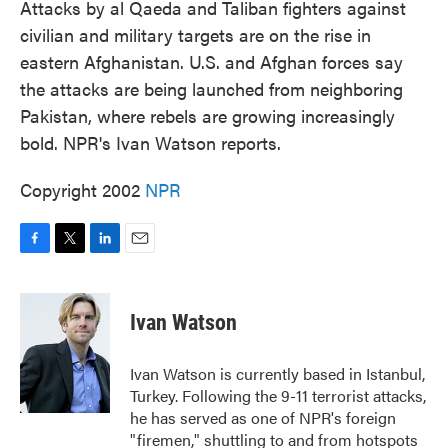
Attacks by al Qaeda and Taliban fighters against
civilian and military targets are on the rise in
eastern Afghanistan. U.S. and Afghan forces say
the attacks are being launched from neighboring
Pakistan, where rebels are growing increasingly
bold. NPR's Ivan Watson reports.
Copyright 2002
NPR
F
T
L
E
a
w
i
m
c
i
n
a
e
t
k
i
Ivan Watson
b
t
e
l
o
e
d
o
r
I
Ivan Watson is currently based in Istanbul,
k
n
Turkey. Following the 9-11 terrorist attacks,
he has served as one of NPR's foreign
"firemen," shuttling to and from hotspots