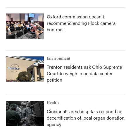
Oxford commission doesn't
recommend ending Flock camera
contract
Environment
Trenton residents ask Ohio Supreme
Court to weigh in on data center
petition
Health
Cincinnati-area hospitals respond to
decertification of local organ donation
agency