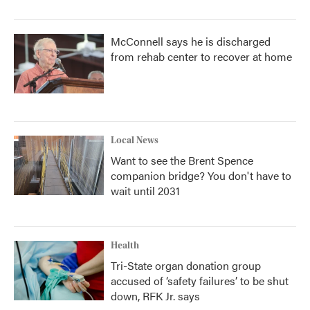
McConnell says he is discharged
from rehab center to recover at home
Local News
Want to see the Brent Spence
companion bridge? You don't have to
wait until 2031
Health
Tri-State organ donation group
accused of ‘safety failures’ to be shut
down, RFK Jr. says