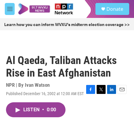
Skip to main content
S
Donate
e
M
a
e
r
n
Learn how you can inform WVXU's midterm election coverage >>
c
u
h
u
e
r
Al Qaeda, Taliban Attacks
y
Rise in East Afghanistan
NPR | By
Ivan Watson
Published December 16, 2002 at 12:00 AM EST
F
T
L
E
a
w
i
m
c
i
n
a
LISTEN
•
0:00
e
t
k
i
b
t
e
l
o
e
d
o
r
I
k
n