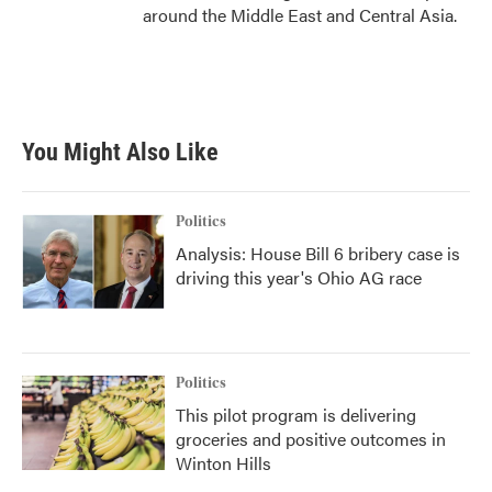
around the Middle East and Central Asia.
You Might Also Like
Politics
Analysis: House Bill 6 bribery case is
driving this year's Ohio AG race
Politics
This pilot program is delivering
groceries and positive outcomes in
Winton Hills