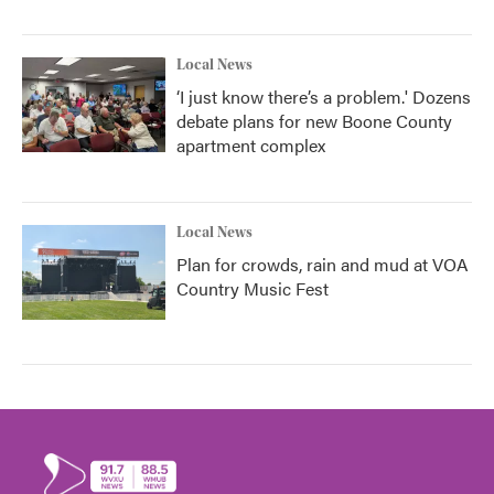
Local News
‘I just know there’s a problem.' Dozens
debate plans for new Boone County
apartment complex
Local News
Plan for crowds, rain and mud at VOA
Country Music Fest