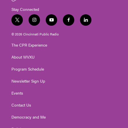
Stay Connected
t
i
y
f
l
w
n
o
a
i
i
s
u
c
n
© 2026 Cincinnati Public Radio
t
t
t
e
k
t
a
u
b
e
The CPR Experience
e
g
b
o
d
r
r
e
o
i
About WVXU
a
k
n
m
Program Schedule
Newsletter Sign Up
Events
Contact Us
Democracy and Me