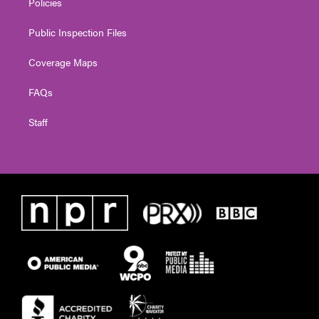
Policies
Public Inspection Files
Coverage Maps
FAQs
Staff