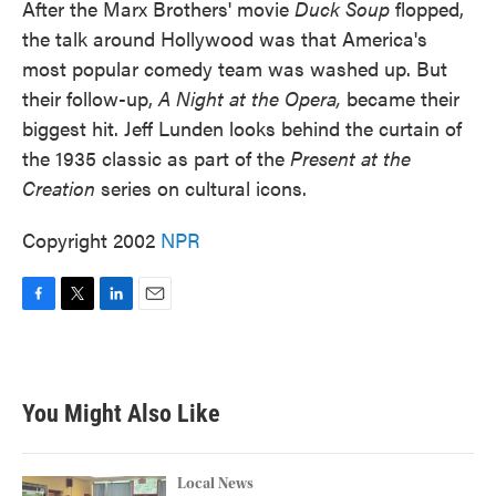
After the Marx Brothers' movie
Duck Soup
flopped,
the talk around Hollywood was that America's
most popular comedy team was washed up. But
their follow-up,
A Night at the Opera,
became their
biggest hit. Jeff Lunden looks behind the curtain of
the 1935 classic as part of the
Present at the
Creation
series on cultural icons.
Copyright 2002
NPR
F
T
L
E
a
w
i
m
c
i
n
a
e
t
k
i
b
t
e
l
You Might Also Like
o
e
d
o
r
I
k
n
Local News