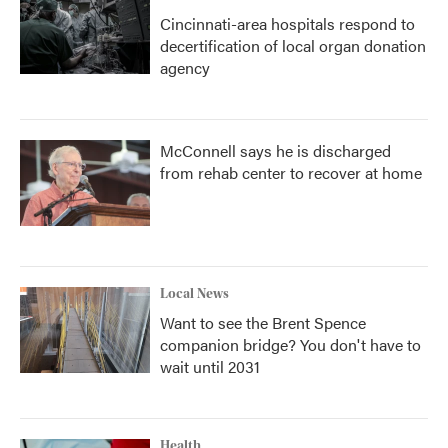
Cincinnati-area hospitals respond to
decertification of local organ donation
agency
McConnell says he is discharged
from rehab center to recover at home
Local News
Want to see the Brent Spence
companion bridge? You don't have to
wait until 2031
Health