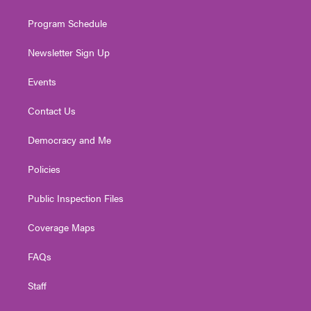
m
Program Schedule
Newsletter Sign Up
Events
Contact Us
Democracy and Me
Policies
Public Inspection Files
Coverage Maps
FAQs
Staff