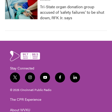
Tri-State organ donation group
accused of ‘safety failures’ to be shut
down, RFK Jr. says
Stay Connected
t
i
y
f
l
w
n
o
a
i
i
s
u
c
n
© 2026 Cincinnati Public Radio
t
t
t
e
k
t
a
u
b
e
The CPR Experience
e
g
b
o
d
r
r
e
o
i
About WVXU
a
k
n