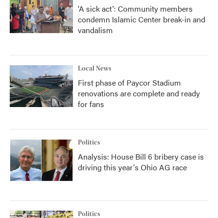
'A sick act': Community members
condemn Islamic Center break-in and
vandalism
Local News
First phase of Paycor Stadium
renovations are complete and ready
for fans
Politics
Analysis: House Bill 6 bribery case is
driving this year's Ohio AG race
Politics