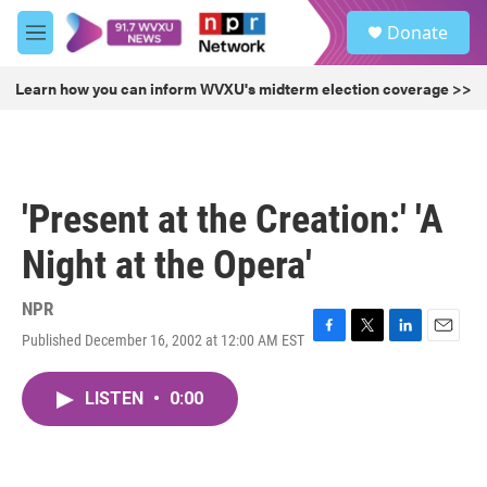
Skip to main content
S
Donate
e
M
a
e
r
n
Learn how you can inform WVXU's midterm election coverage >>
c
u
h
u
e
r
'Present at the Creation:' 'A
y
Night at the Opera'
NPR
Published December 16, 2002 at 12:00 AM EST
F
T
L
E
a
w
i
m
c
i
n
a
LISTEN
•
0:00
e
t
k
i
b
t
e
l
o
e
d
o
r
I
k
n