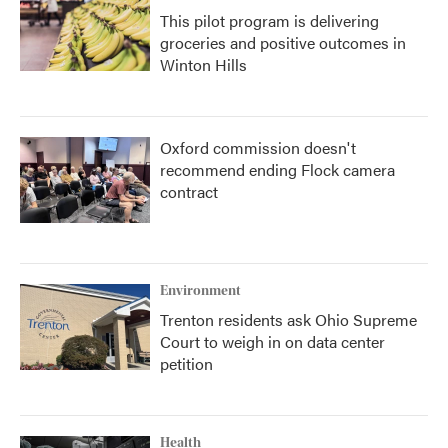
This pilot program is delivering
groceries and positive outcomes in
Winton Hills
Oxford commission doesn't
recommend ending Flock camera
contract
Environment
Trenton residents ask Ohio Supreme
Court to weigh in on data center
petition
Health