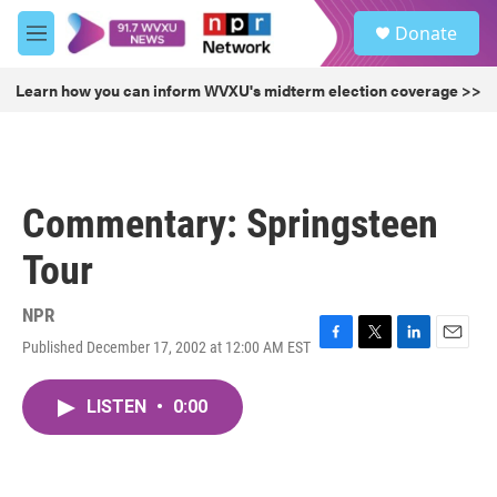
Skip to main content
S
Donate
e
M
a
e
r
n
Learn how you can inform WVXU's midterm election coverage >>
c
u
h
u
e
r
Commentary: Springsteen
y
Tour
NPR
Published December 17, 2002 at 12:00 AM EST
F
T
L
E
a
w
i
m
c
i
n
a
LISTEN
•
0:00
e
t
k
i
b
t
e
l
o
e
d
o
r
I
k
n