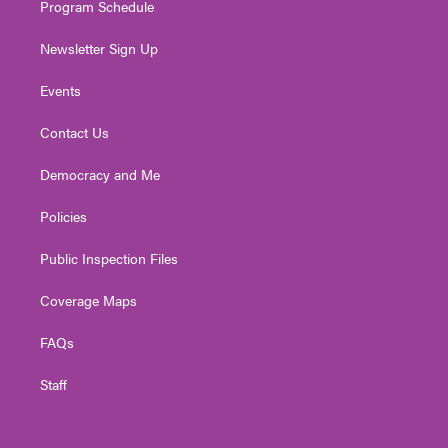
Program Schedule
Newsletter Sign Up
Events
Contact Us
Democracy and Me
Policies
Public Inspection Files
Coverage Maps
FAQs
Staff