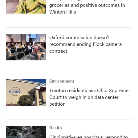
groceries and positive outcomes in
Winton Hills
Oxford commission doesn't
recommend ending Flock camera
contract
Environment
Trenton residents ask Ohio Supreme
Court to weigh in on data center
petition
Health
Cincinnati-area hospitals respond to