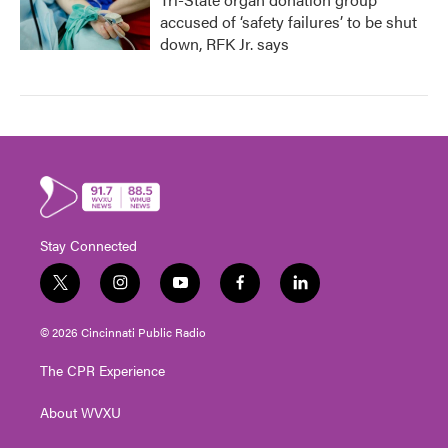
accused of ‘safety failures’ to be shut
down, RFK Jr. says
Stay Connected
t
i
y
f
l
w
n
o
a
i
i
s
u
c
n
© 2026 Cincinnati Public Radio
t
t
t
e
k
t
a
u
b
e
The CPR Experience
e
g
b
o
d
r
r
e
o
i
About WVXU
a
k
n
m