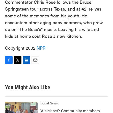
Commentator Chris Rose follows the Bruce
Springsteen tour across Texas, and at 42, relives
some of the memories from his youth. He
encounters other aging baby boomers, who grew
up on "The Boss's" music. Leaving his wife and
kids at home cost Rose a new kitchen.
Copyright 2002
NPR
F
T
L
E
a
w
i
m
c
i
n
a
e
t
k
i
b
t
e
l
You Might Also Like
o
e
d
o
r
I
k
n
Local News
'A sick act': Community members