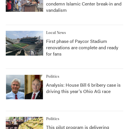
condemn Islamic Center break-in and
vandalism
Local News
First phase of Paycor Stadium
renovations are complete and ready
for fans
Politics
Analysis: House Bill 6 bribery case is
driving this year's Ohio AG race
Politics
This pilot program is delivering