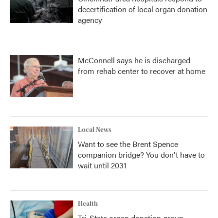
decertification of local organ donation
agency
McConnell says he is discharged
from rehab center to recover at home
Local News
Want to see the Brent Spence
companion bridge? You don't have to
wait until 2031
Health
Tri-State organ donation group