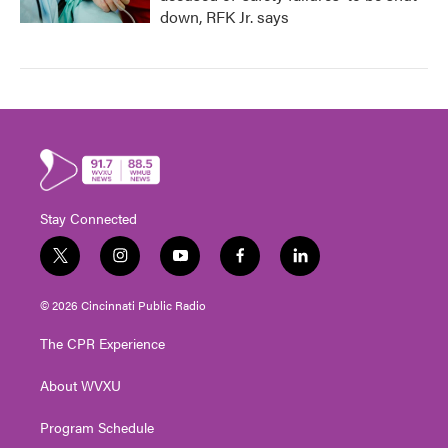
down, RFK Jr. says
Stay Connected
t
i
y
f
l
w
n
o
a
i
i
s
u
c
n
© 2026 Cincinnati Public Radio
t
t
t
e
k
t
a
u
b
e
The CPR Experience
e
g
b
o
d
r
r
e
o
i
About WVXU
a
k
n
m
Program Schedule