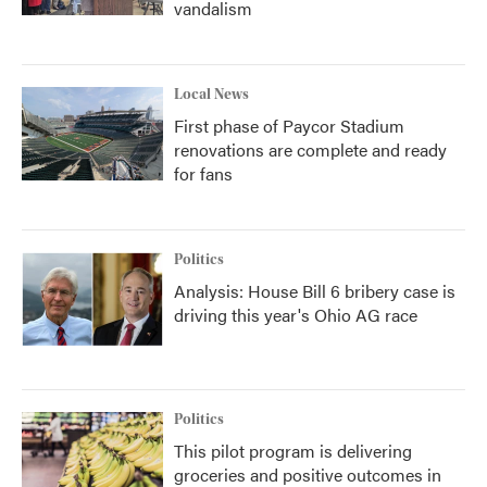
vandalism
Local News
First phase of Paycor Stadium
renovations are complete and ready
for fans
Politics
Analysis: House Bill 6 bribery case is
driving this year's Ohio AG race
Politics
This pilot program is delivering
groceries and positive outcomes in