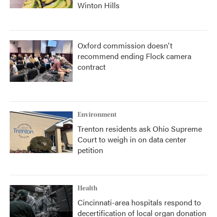
Winton Hills
Oxford commission doesn't
recommend ending Flock camera
contract
Environment
Trenton residents ask Ohio Supreme
Court to weigh in on data center
petition
Health
Cincinnati-area hospitals respond to
decertification of local organ donation