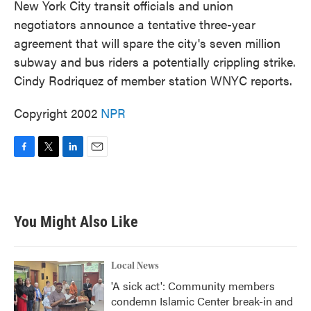
New York City transit officials and union
negotiators announce a tentative three-year
agreement that will spare the city's seven million
subway and bus riders a potentially crippling strike.
Cindy Rodriquez of member station WNYC reports.
Copyright 2002
NPR
F
T
L
E
a
w
i
m
c
i
n
a
e
t
k
i
b
t
e
l
You Might Also Like
o
e
d
o
r
I
k
n
Local News
'A sick act': Community members
condemn Islamic Center break-in and