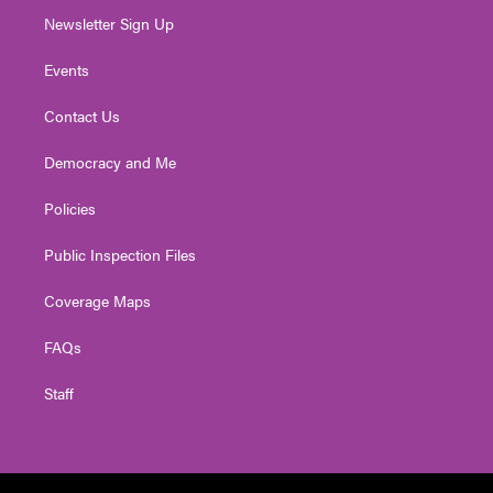
Newsletter Sign Up
Events
Contact Us
Democracy and Me
Policies
Public Inspection Files
Coverage Maps
FAQs
Staff