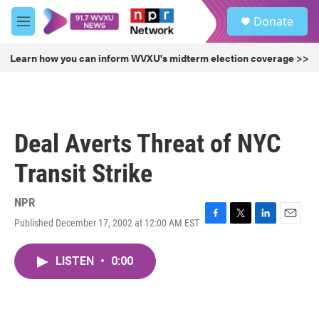
Skip to main content
S
Donate
e
M
a
e
r
n
Learn how you can inform WVXU's midterm election coverage >>
c
u
h
u
e
r
Deal Averts Threat of NYC
y
Transit Strike
NPR
Published December 17, 2002 at 12:00 AM EST
F
T
L
E
a
w
i
m
c
i
n
a
LISTEN
•
0:00
e
t
k
i
b
t
e
l
o
e
d
o
r
I
k
n