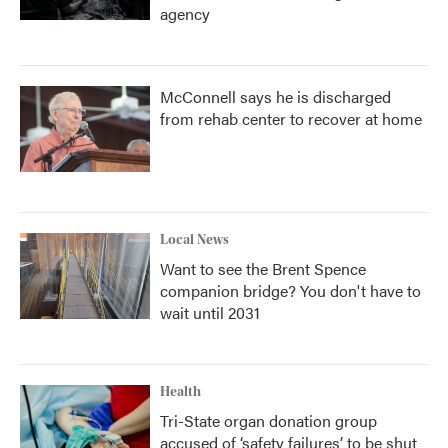
agency
McConnell says he is discharged
from rehab center to recover at home
Local News
Want to see the Brent Spence
companion bridge? You don't have to
wait until 2031
Health
Tri-State organ donation group
accused of ‘safety failures’ to be shut