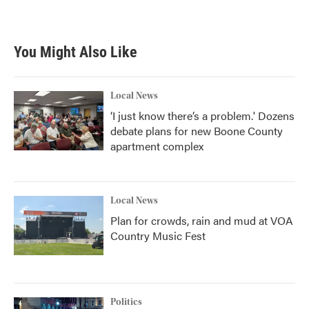
You Might Also Like
Local News
‘I just know there’s a problem.' Dozens
debate plans for new Boone County
apartment complex
Local News
Plan for crowds, rain and mud at VOA
Country Music Fest
Politics