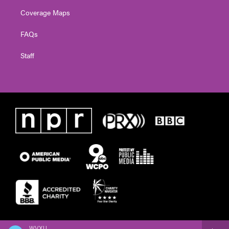
Coverage Maps
FAQs
Staff
WVXU