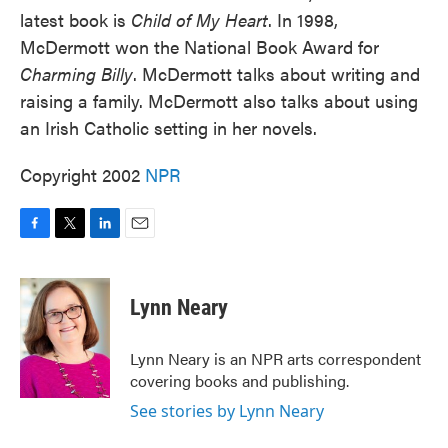
latest book is
Child of My Heart
. In 1998,
McDermott won the National Book Award for
Charming Billy
. McDermott talks about writing and
raising a family. McDermott also talks about using
an Irish Catholic setting in her novels.
Copyright 2002
NPR
F
T
L
E
a
w
i
m
c
i
n
a
e
t
k
i
Lynn Neary
b
t
e
l
o
e
d
o
r
I
Lynn Neary is an NPR arts correspondent
k
n
covering books and publishing.
See stories by Lynn Neary