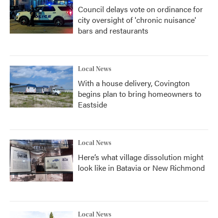
Council delays vote on ordinance for
city oversight of 'chronic nuisance'
bars and restaurants
Local News
With a house delivery, Covington
begins plan to bring homeowners to
Eastside
Local News
Here’s what village dissolution might
look like in Batavia or New Richmond
Local News