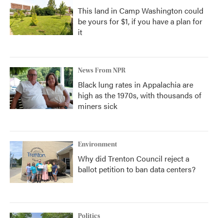
This land in Camp Washington could
be yours for $1, if you have a plan for
it
News From NPR
Black lung rates in Appalachia are
high as the 1970s, with thousands of
miners sick
Environment
Why did Trenton Council reject a
ballot petition to ban data centers?
Politics