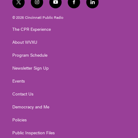
t
i
y
f
l
w
n
o
a
i
i
s
u
c
n
© 2026 Cincinnati Public Radio
t
t
t
e
k
t
a
u
b
e
The CPR Experience
e
g
b
o
d
r
r
e
o
i
About WVXU
a
k
n
m
Program Schedule
Newsletter Sign Up
Events
Contact Us
Democracy and Me
Policies
Public Inspection Files