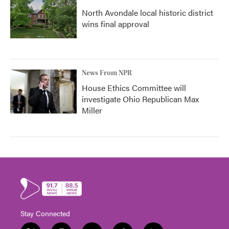
North Avondale local historic district
wins final approval
News From NPR
House Ethics Committee will
investigate Ohio Republican Max
Miller
Stay Connected