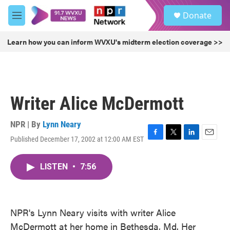
Skip to main content
S
Donate
e
M
a
e
r
n
Learn how you can inform WVXU's midterm election coverage >>
c
u
h
u
e
r
Writer Alice McDermott
y
NPR | By
Lynn Neary
Published December 17, 2002 at 12:00 AM EST
F
T
L
E
a
w
i
m
c
i
n
a
LISTEN
•
7:56
e
t
k
i
b
t
e
l
o
e
d
o
r
I
k
n
NPR's Lynn Neary visits with writer Alice
McDermott at her home in Bethesda, Md. Her