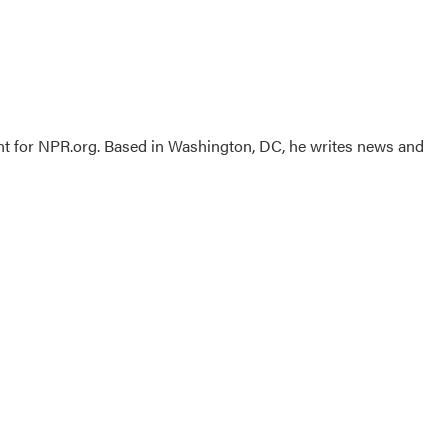
nt for NPR.org. Based in Washington, DC, he writes news and