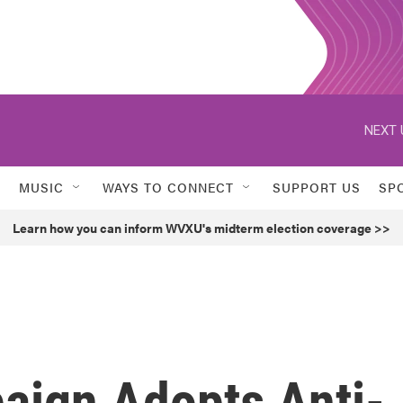
NEXT 
MUSIC
WAYS TO CONNECT
SUPPORT US
SP
Learn how you can inform WVXU's midterm election coverage >>
aign Adopts Anti-