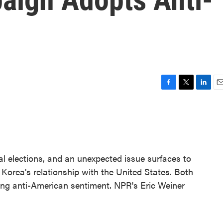
F
T
L
E
a
w
i
m
c
i
n
a
e
t
k
i
b
t
e
l
o
e
d
o
r
I
al elections, and an unexpected issue surfaces to
k
n
Korea's relationship with the United States. Both
ng anti-American sentiment. NPR's Eric Weiner