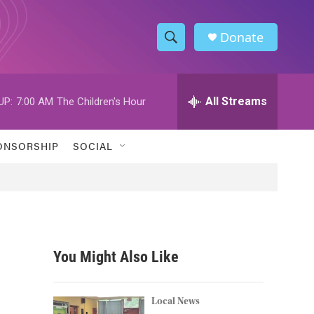
Donate
S
S
e
h
a
r
All Streams
UP:
7:00 AM
The Children's Hour
o
c
h
w
Q
ONSORSHIP
SOCIAL
u
S
e
r
e
y
a
r
You Might Also Like
c
h
Local News