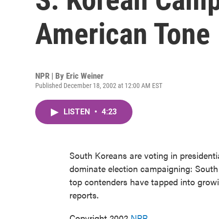
American Tone
NPR | By
Eric Weiner
Published December 18, 2002 at 12:00 AM EST
LISTEN
•
4:23
South Koreans are voting in presidenti
dominate election campaigning: South 
top contenders have tapped into growi
reports.
Copyright 2002
NPR