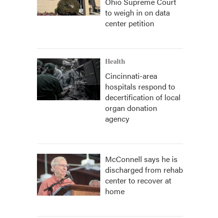
Ohio Supreme Court
to weigh in on data
center petition
Health
Cincinnati-area
hospitals respond to
decertification of local
organ donation
agency
McConnell says he is
discharged from rehab
center to recover at
home