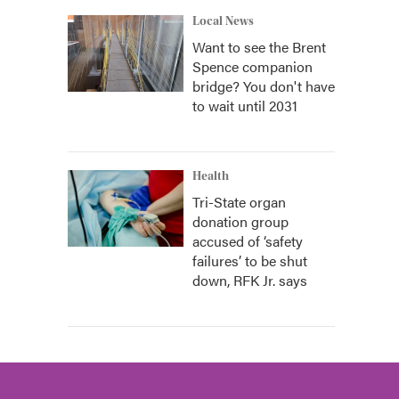
Local News
Want to see the Brent
Spence companion
bridge? You don't have
to wait until 2031
Health
Tri-State organ
donation group
accused of ‘safety
failures’ to be shut
down, RFK Jr. says