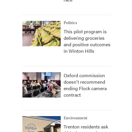
Politics
This pilot program is
delivering groceries
and positive outcomes
in Winton Hills
Oxford commission
doesn't recommend
ending Flock camera
contract
Environment
Trenton residents ask