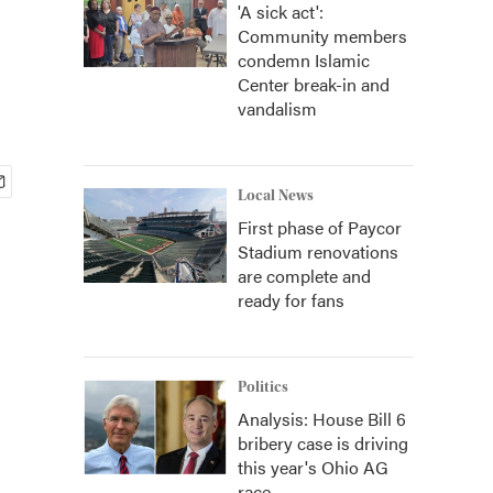
'A sick act':
Community members
condemn Islamic
Center break-in and
vandalism
Local News
First phase of Paycor
Stadium renovations
are complete and
ready for fans
Politics
Analysis: House Bill 6
bribery case is driving
this year's Ohio AG
race