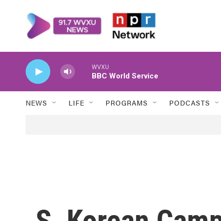
Skip to main content
WVXU
BBC World Service
NEWS
LIFE
PROGRAMS
PODCASTS
S. Korean Camp