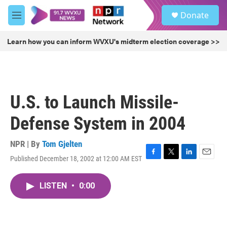
Skip to main content
S
Donate
e
M
a
e
r
n
Learn how you can inform WVXU's midterm election coverage >>
c
u
h
u
e
r
U.S. to Launch Missile-
y
Defense System in 2004
NPR | By
Tom Gjelten
Published December 18, 2002 at 12:00 AM EST
F
T
L
E
a
w
i
m
c
i
n
a
LISTEN
•
0:00
e
t
k
i
b
t
e
l
o
e
d
o
r
I
k
n