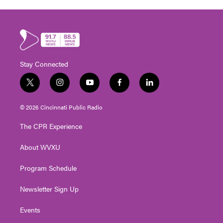
Stay Connected
t
i
y
f
l
w
n
o
a
i
i
s
u
c
n
© 2026 Cincinnati Public Radio
t
t
t
e
k
t
a
u
b
e
The CPR Experience
e
g
b
o
d
r
r
e
o
i
About WVXU
a
k
n
m
Program Schedule
Newsletter Sign Up
Events