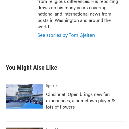
from religious differences. His reporting
draws on his many years covering
national and international news from
posts in Washington and around the
world.
See stories by Tom Gjelten
You Might Also Like
Sports
Cincinnati Open brings new fan
experiences, a hometown player &
lots of flowers