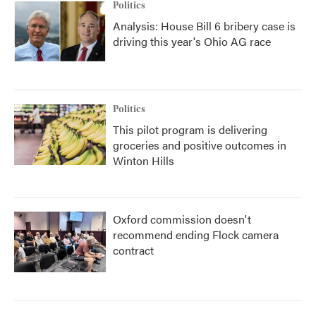
Politics
Analysis: House Bill 6 bribery case is
driving this year's Ohio AG race
Politics
This pilot program is delivering
groceries and positive outcomes in
Winton Hills
Oxford commission doesn't
recommend ending Flock camera
contract