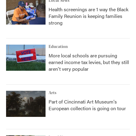
Local News
Health screenings are 1 way the Black
Family Reunion is keeping families
strong
Education
More local schools are pursuing
earned income tax levies, but they still
aren't very popular
Arts
Part of Cincinnati Art Museum's
European collection is going on tour