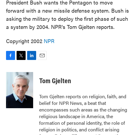
President Bush wants the Pentagon to move
forward with a new missile defense system. Bush is
asking the military to deploy the first phase of such
a system by 2004. NPR's Tom Gjelten reports.
Copyright 2002
NPR
F
T
L
E
a
w
i
m
c
i
n
a
e
t
k
i
Tom Gjelten
b
t
e
l
o
e
d
o
r
I
Tom Gjelten reports on religion, faith, and
k
n
belief for NPR News, a beat that
encompasses such areas as the changing
religious landscape in America, the
formation of personal identity, the role of
religion in politics, and conflict arising