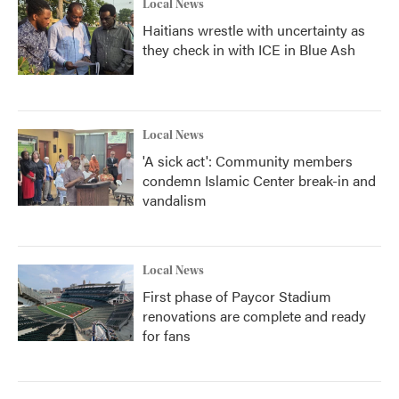
Local News
Haitians wrestle with uncertainty as
they check in with ICE in Blue Ash
Local News
'A sick act': Community members
condemn Islamic Center break-in and
vandalism
Local News
First phase of Paycor Stadium
renovations are complete and ready
for fans