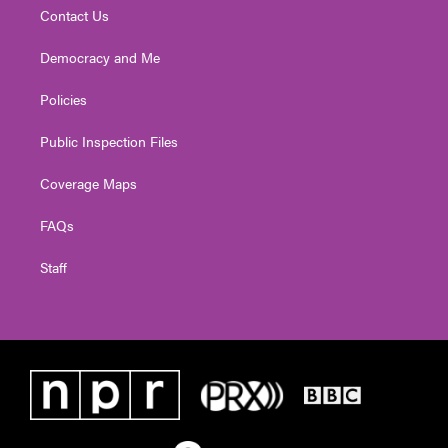
Contact Us
Democracy and Me
Policies
Public Inspection Files
Coverage Maps
FAQs
Staff