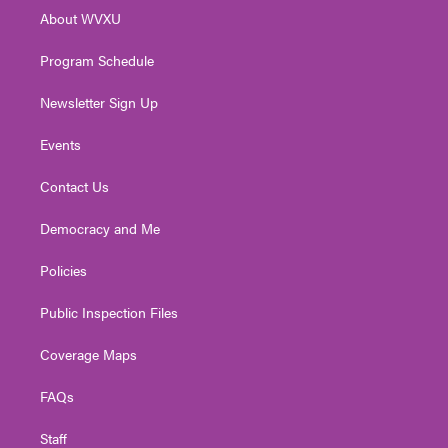
r
r
e
o
i
About WVXU
a
k
n
m
Program Schedule
Newsletter Sign Up
Events
Contact Us
Democracy and Me
Policies
Public Inspection Files
Coverage Maps
FAQs
Staff