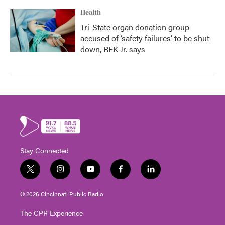
Health
Tri-State organ donation group
accused of ‘safety failures’ to be shut
down, RFK Jr. says
Stay Connected
t
i
y
f
l
w
n
o
a
i
i
s
u
c
n
© 2026 Cincinnati Public Radio
t
t
t
e
k
t
a
u
b
e
The CPR Experience
e
g
b
o
d