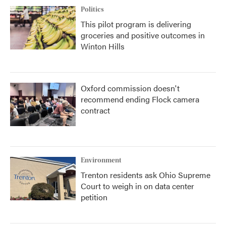
Politics
This pilot program is delivering
groceries and positive outcomes in
Winton Hills
Oxford commission doesn't
recommend ending Flock camera
contract
Environment
Trenton residents ask Ohio Supreme
Court to weigh in on data center
petition