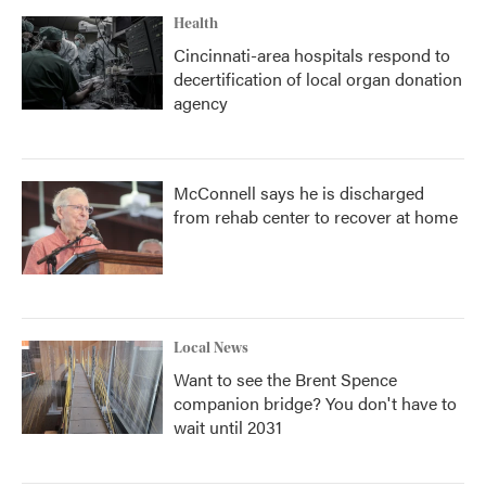
Health
Cincinnati-area hospitals respond to
decertification of local organ donation
agency
McConnell says he is discharged
from rehab center to recover at home
Local News
Want to see the Brent Spence
companion bridge? You don't have to
wait until 2031