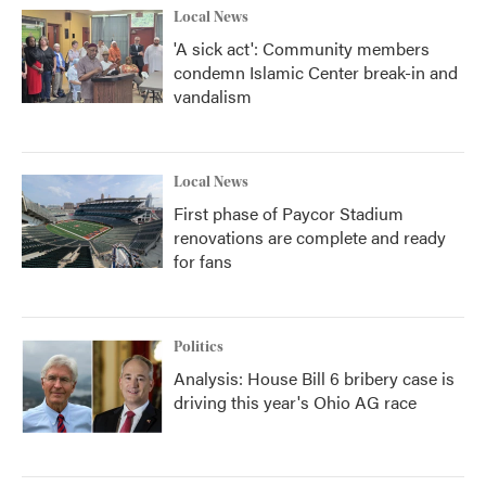
Local News
'A sick act': Community members
condemn Islamic Center break-in and
vandalism
Local News
First phase of Paycor Stadium
renovations are complete and ready
for fans
Politics
Analysis: House Bill 6 bribery case is
driving this year's Ohio AG race