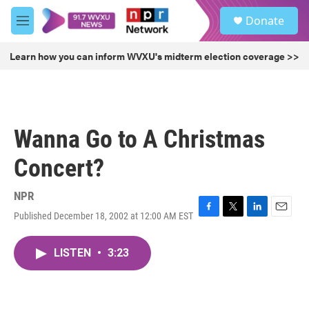
Skip to main content
S
Donate
e
M
a
e
r
n
Learn how you can inform WVXU's midterm election coverage >>
c
u
h
u
e
r
Wanna Go to A Christmas
y
Concert?
NPR
Published December 18, 2002 at 12:00 AM EST
F
T
L
E
a
w
i
m
c
i
n
a
LISTEN
•
3:23
e
t
k
i
b
t
e
l
o
e
d
o
r
I
k
n