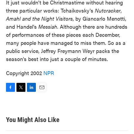
It just wouldn't be Christmastime without hearing
three particular works: Tchaikovsky's
Nutcracker
,
Amahl and the Night Visitors
, by Giancarlo Menotti,
and Handel's
Messiah
. Although there are hundreds
of performances of these pieces each December,
many people have managed to miss them. So as a
public service, Jeffrey Freymann Weyr packs the
season's best into just a couple of minutes.
Copyright 2002
NPR
F
T
L
E
a
w
i
m
c
i
n
a
e
t
k
i
b
t
e
l
You Might Also Like
o
e
d
o
r
I
k
n