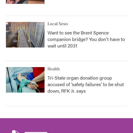
Local News
Want to see the Brent Spence
companion bridge? You don't have to
wait until 2031
Health
Tri-State organ donation group
accused of ‘safety failures’ to be shut
down, RFK Jr. says