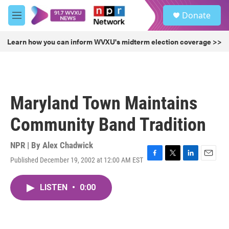
Skip to main content
S
Donate
e
M
a
e
r
n
Learn how you can inform WVXU's midterm election coverage >>
c
u
h
u
e
r
Maryland Town Maintains
y
Community Band Tradition
NPR | By
Alex Chadwick
Published December 19, 2002 at 12:00 AM EST
F
T
L
E
a
w
i
m
c
i
n
a
LISTEN
•
0:00
e
t
k
i
b
t
e
l
o
e
d
o
r
I
k
n