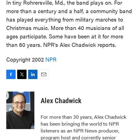
In tiny Rohrersville, Md., the band plays on. For
more than a century and a half, a community band
has played everything from military marches to
Christmas music. More than 40 musicians of all
ages participate. Some have been at it for more
than 60 years. NPR's Alex Chadwick reports.
Copyright 2002
NPR
F
T
L
E
a
w
i
m
c
i
n
a
e
t
k
i
Alex Chadwick
b
t
e
l
o
e
d
o
r
I
For more than 30 years, Alex Chadwick
k
n
has been bringing the world to NPR
listeners as an NPR News producer,
program host and currently senior