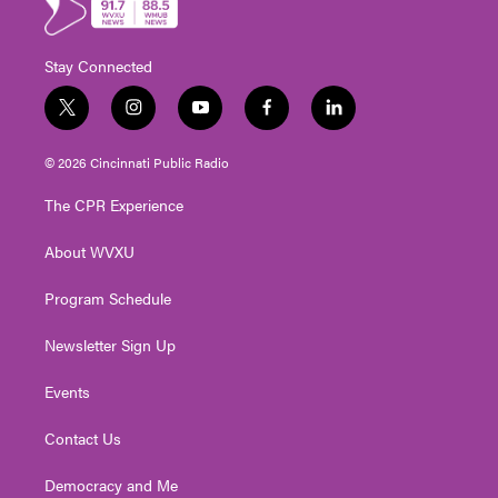
Stay Connected
t
i
y
f
l
w
n
o
a
i
i
s
u
c
n
© 2026 Cincinnati Public Radio
t
t
t
e
k
t
a
u
b
e
The CPR Experience
e
g
b
o
d
r
r
e
o
i
About WVXU
a
k
n
m
Program Schedule
Newsletter Sign Up
Events
Contact Us
Democracy and Me