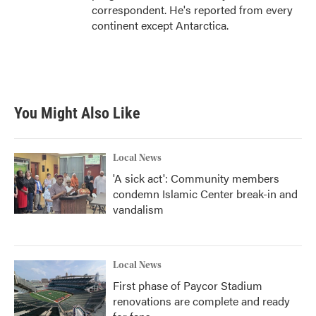
correspondent. He's reported from every
continent except Antarctica.
You Might Also Like
Local News
'A sick act': Community members
condemn Islamic Center break-in and
vandalism
Local News
First phase of Paycor Stadium
renovations are complete and ready