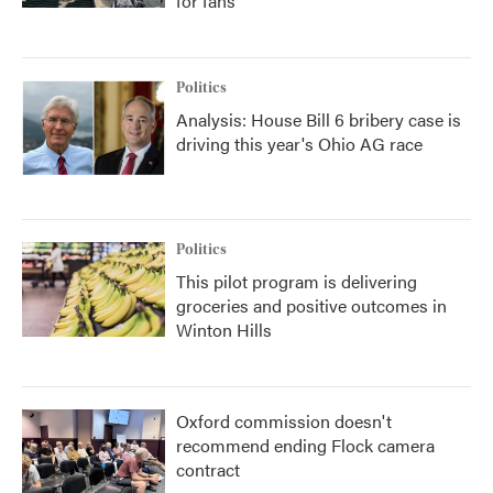
for fans
Politics
Analysis: House Bill 6 bribery case is
driving this year's Ohio AG race
Politics
This pilot program is delivering
groceries and positive outcomes in
Winton Hills
Oxford commission doesn't
recommend ending Flock camera
contract