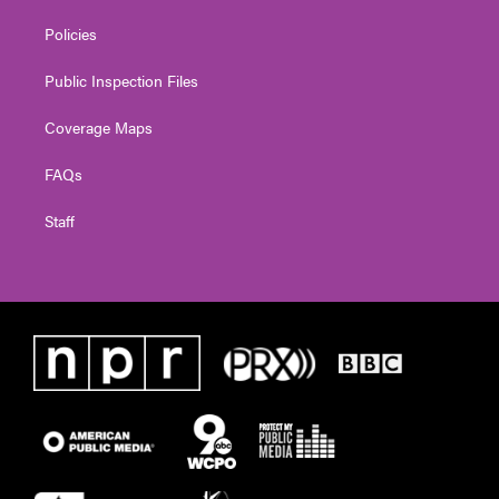
Policies
Public Inspection Files
Coverage Maps
FAQs
Staff