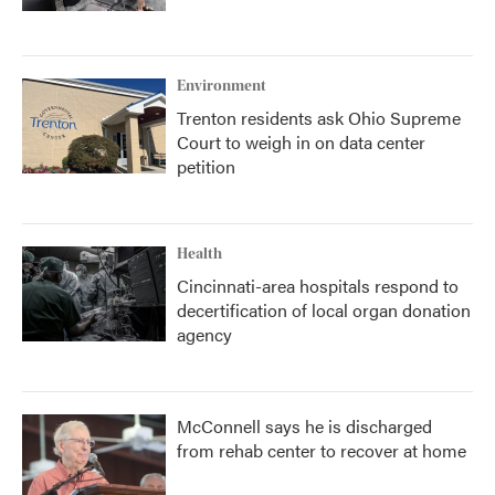
Environment
Trenton residents ask Ohio Supreme
Court to weigh in on data center
petition
Health
Cincinnati-area hospitals respond to
decertification of local organ donation
agency
McConnell says he is discharged
from rehab center to recover at home