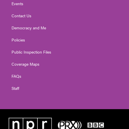
Events
Contact Us
Democracy and Me
Policies
Public Inspection Files
Coverage Maps
FAQs
Staff