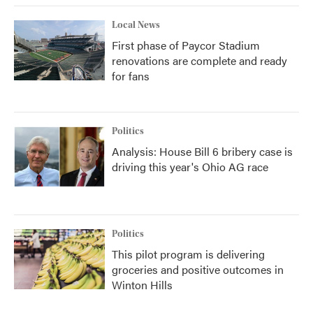
Local News
First phase of Paycor Stadium
renovations are complete and ready
for fans
Politics
Analysis: House Bill 6 bribery case is
driving this year's Ohio AG race
Politics
This pilot program is delivering
groceries and positive outcomes in
Winton Hills