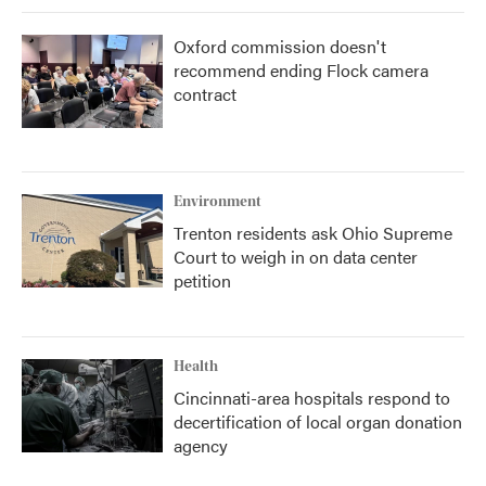
Oxford commission doesn't
recommend ending Flock camera
contract
Environment
Trenton residents ask Ohio Supreme
Court to weigh in on data center
petition
Health
Cincinnati-area hospitals respond to
decertification of local organ donation
agency