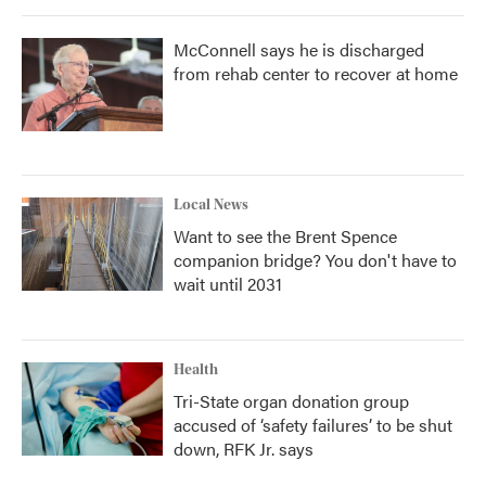
McConnell says he is discharged
from rehab center to recover at home
Local News
Want to see the Brent Spence
companion bridge? You don't have to
wait until 2031
Health
Tri-State organ donation group
accused of ‘safety failures’ to be shut
down, RFK Jr. says