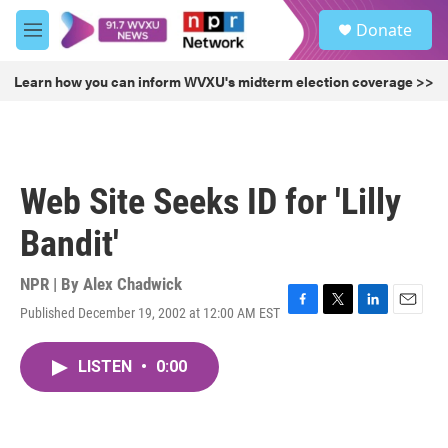
Skip to main content
S
Donate
e
M
a
e
r
n
Learn how you can inform WVXU's midterm election coverage >>
c
u
h
u
e
r
Web Site Seeks ID for 'Lilly
y
Bandit'
NPR | By
Alex Chadwick
Published December 19, 2002 at 12:00 AM EST
F
T
L
E
a
w
i
m
c
i
n
a
LISTEN
•
0:00
e
t
k
i
b
t
e
l
o
e
d
o
r
I
k
n