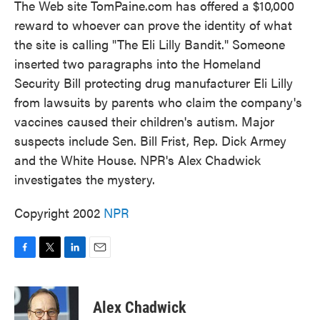
The Web site TomPaine.com has offered a $10,000
reward to whoever can prove the identity of what
the site is calling "The Eli Lilly Bandit." Someone
inserted two paragraphs into the Homeland
Security Bill protecting drug manufacturer Eli Lilly
from lawsuits by parents who claim the company's
vaccines caused their children's autism. Major
suspects include Sen. Bill Frist, Rep. Dick Armey
and the White House. NPR's Alex Chadwick
investigates the mystery.
Copyright 2002
NPR
F
T
L
E
a
w
i
m
c
i
n
a
e
t
k
i
Alex Chadwick
b
t
e
l