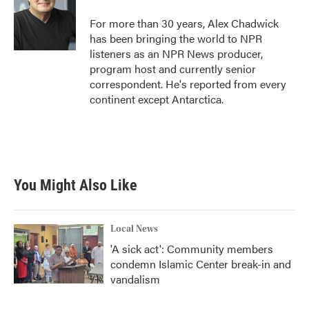
o
e
d
o
r
I
For more than 30 years, Alex Chadwick
k
n
has been bringing the world to NPR
listeners as an NPR News producer,
program host and currently senior
correspondent. He's reported from every
continent except Antarctica.
You Might Also Like
Local News
'A sick act': Community members
condemn Islamic Center break-in and
vandalism