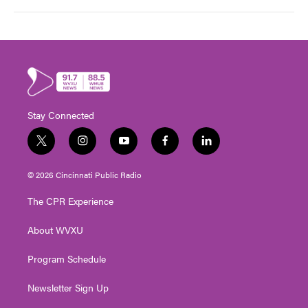
Stay Connected
t
i
y
f
l
w
n
o
a
i
i
s
u
c
n
© 2026 Cincinnati Public Radio
t
t
t
e
k
t
a
u
b
e
The CPR Experience
e
g
b
o
d
r
r
e
o
i
About WVXU
a
k
n
m
Program Schedule
Newsletter Sign Up