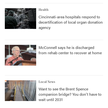
Health
Cincinnati-area hospitals respond to
decertification of local organ donation
agency
McConnell says he is discharged
from rehab center to recover at home
Local News
Want to see the Brent Spence
companion bridge? You don't have to
wait until 2031