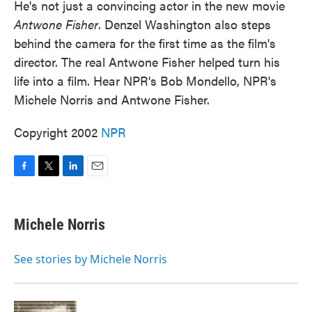
He's not just a convincing actor in the new movie
Antwone Fisher
. Denzel Washington also steps
behind the camera for the first time as the film's
director. The real Antwone Fisher helped turn his
life into a film. Hear NPR's Bob Mondello, NPR's
Michele Norris and Antwone Fisher.
Copyright 2002
NPR
F
T
L
E
a
w
i
m
c
i
n
a
e
t
k
i
Michele Norris
b
t
e
l
o
e
d
o
r
I
See stories by Michele Norris
k
n