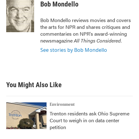
Bob Mondello
Bob Mondello reviews movies and covers
the arts for NPR and shares critiques and
commentaries on NPR's award-winning
newsmagazine
All Things Considered
.
See stories by Bob Mondello
You Might Also Like
Environment
Trenton residents ask Ohio Supreme
Court to weigh in on data center
petition