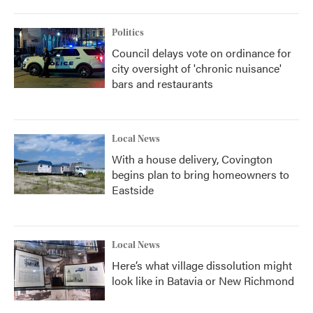
Politics
Council delays vote on ordinance for
city oversight of 'chronic nuisance'
bars and restaurants
Local News
With a house delivery, Covington
begins plan to bring homeowners to
Eastside
Local News
Here’s what village dissolution might
look like in Batavia or New Richmond