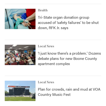
Health
Tri-State organ donation group
accused of ‘safety failures’ to be shut
down, RFK Jr. says
Local News
‘I just know there’s a problem.' Dozens
debate plans for new Boone County
apartment complex
Local News
Plan for crowds, rain and mud at VOA
Country Music Fest