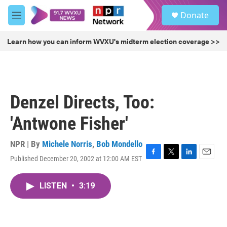
Skip to main content
S
Donate
e
M
a
e
r
n
Learn how you can inform WVXU's midterm election coverage >>
c
u
h
u
e
r
Denzel Directs, Too:
y
'Antwone Fisher'
NPR | By
Michele Norris
,
Bob Mondello
Published December 20, 2002 at 12:00 AM EST
F
T
L
E
a
w
i
m
c
i
n
a
LISTEN
•
3:19
e
t
k
i
b
t
e
l
o
e
d
o
r
I
k
n