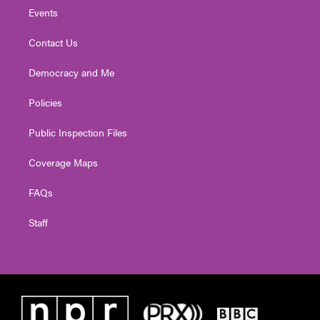
Events
Contact Us
Democracy and Me
Policies
Public Inspection Files
Coverage Maps
FAQs
Staff