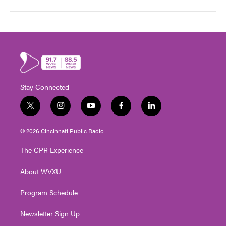
Stay Connected
t
i
y
f
l
w
n
o
a
i
i
s
u
c
n
© 2026 Cincinnati Public Radio
t
t
t
e
k
t
a
u
b
e
The CPR Experience
e
g
b
o
d
r
r
e
o
i
About WVXU
a
k
n
m
Program Schedule
Newsletter Sign Up