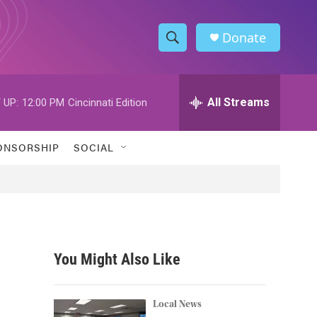
Donate
S
S
e
h
a
r
All Streams
 UP:
12:00 PM
Cincinnati Edition
o
c
h
w
Q
ONSORSHIP
SOCIAL
u
S
e
r
e
y
a
r
You Might Also Like
c
h
Local News