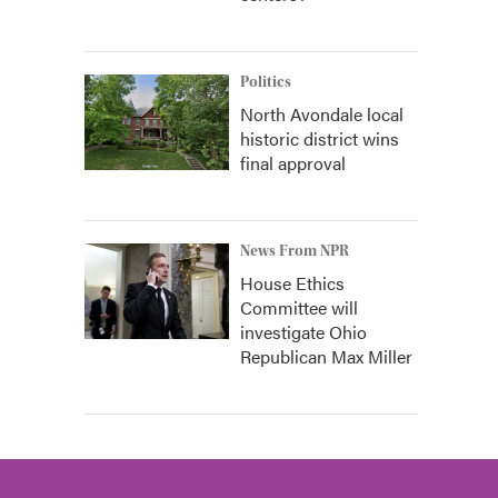
Politics
North Avondale local
historic district wins
final approval
News From NPR
House Ethics
Committee will
investigate Ohio
Republican Max Miller