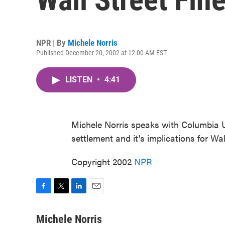
NPR | By
Michele Norris
Published December 20, 2002 at 12:00 AM EST
LISTEN
•
4:41
Michele Norris speaks with Columbia U
settlement and it's implications for Wal
Copyright 2002
NPR
F
T
L
E
a
w
i
m
c
i
n
a
Michele Norris