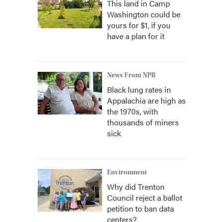
This land in Camp
Washington could be
yours for $1, if you
have a plan for it
News From NPR
Black lung rates in
Appalachia are high as
the 1970s, with
thousands of miners
sick
Environment
Why did Trenton
Council reject a ballot
petition to ban data
centers?