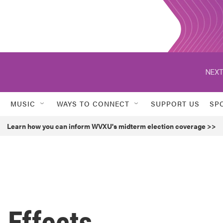
NEXT
MUSIC
WAYS TO CONNECT
SUPPORT US
SP
Learn how you can inform WVXU's midterm election coverage >>
 Effects