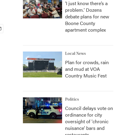
‘I just know there’s a
problem.' Dozens
debate plans for new
Boone County
apartment complex
Local News
Plan for crowds, rain
and mud at VOA
Country Music Fest
Politics
Council delays vote on
ordinance for city
oversight of 'chronic
nuisance' bars and
restaurants