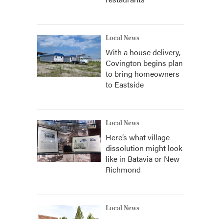
Local News
With a house delivery,
Covington begins plan
to bring homeowners
to Eastside
Local News
Here’s what village
dissolution might look
like in Batavia or New
Richmond
Local News