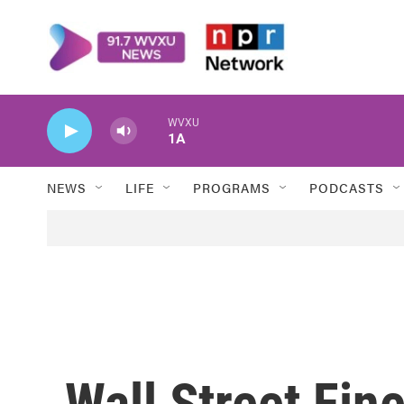
Skip to main content
WVXU
1A
NEWS
LIFE
PROGRAMS
PODCASTS
Wall Street Fine