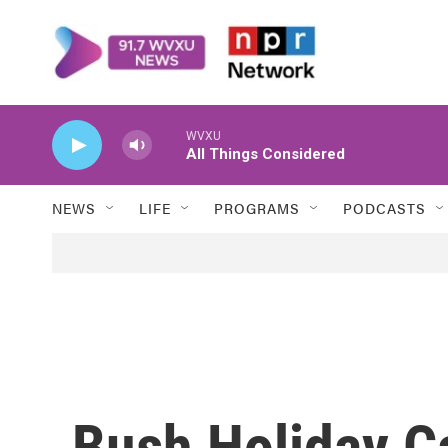
Skip to main content
WVXU
All Things Considered
NEWS
LIFE
PROGRAMS
PODCASTS
Bush Holiday Ca