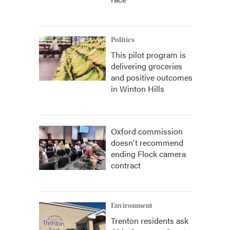
Politics
This pilot program is
delivering groceries
and positive outcomes
in Winton Hills
Oxford commission
doesn't recommend
ending Flock camera
contract
Environment
Trenton residents ask