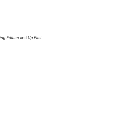
ing Edition
and
Up First
.