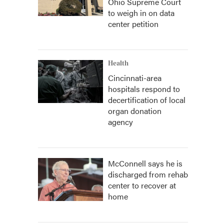
Ohio Supreme Court
to weigh in on data
center petition
Health
Cincinnati-area
hospitals respond to
decertification of local
organ donation
agency
McConnell says he is
discharged from rehab
center to recover at
home