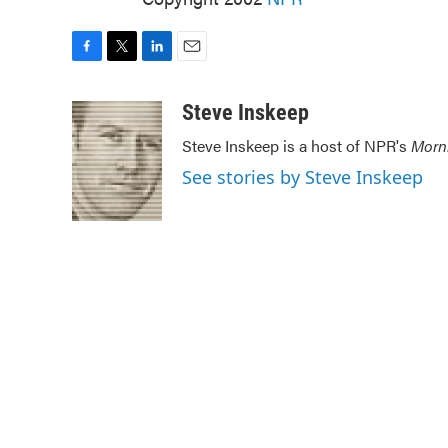
F
T
L
E
a
w
i
m
c
i
n
a
Steve Inskeep
e
t
k
i
Steve Inskeep is a host of NPR's
Morn
b
t
e
l
o
e
d
See stories by Steve Inskeep
o
r
I
k
n