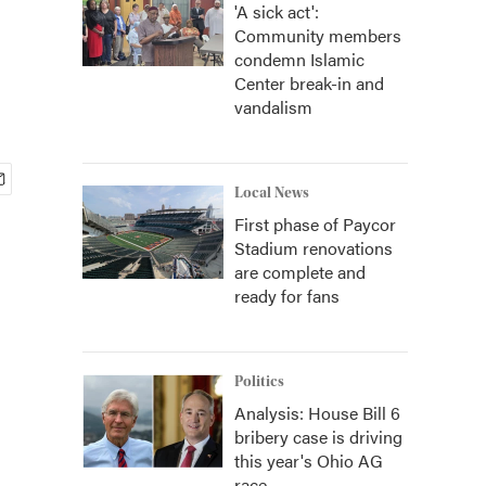
'A sick act':
Community members
condemn Islamic
Center break-in and
vandalism
Local News
First phase of Paycor
Stadium renovations
are complete and
ready for fans
Politics
Analysis: House Bill 6
bribery case is driving
this year's Ohio AG
race