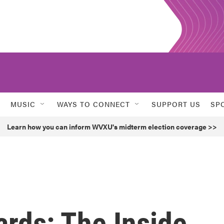
MUSIC
WAYS TO CONNECT
SUPPORT US
SP
Learn how you can inform WVXU's midterm election coverage >>
rds: The Inside