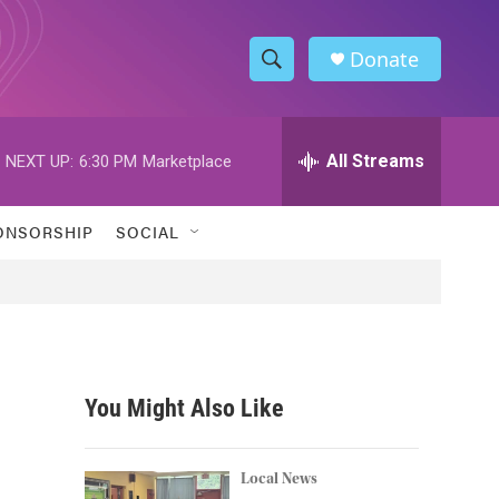
Donate
S
S
e
h
a
r
All Streams
NEXT UP:
6:30 PM
Marketplace
o
c
h
w
Q
ONSORSHIP
SOCIAL
u
S
e
r
e
y
a
r
You Might Also Like
c
h
Local News