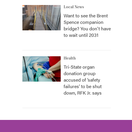
Local News
Want to see the Brent
Spence companion
bridge? You don't have
to wait until 2031
Health
Tri-State organ
donation group
accused of ‘safety
failures’ to be shut
down, RFK Jr. says