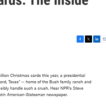
F
T
L
E
a
w
i
m
c
i
n
a
e
t
k
i
b
t
e
l
o
e
d
o
r
I
lion Christmas cards this year, a presidential
k
n
ord, Texas" -- home of the Bush family ranch and
 possibly handle such a crush. Hear NPR's Steve
stin American-Statesman
newspaper.