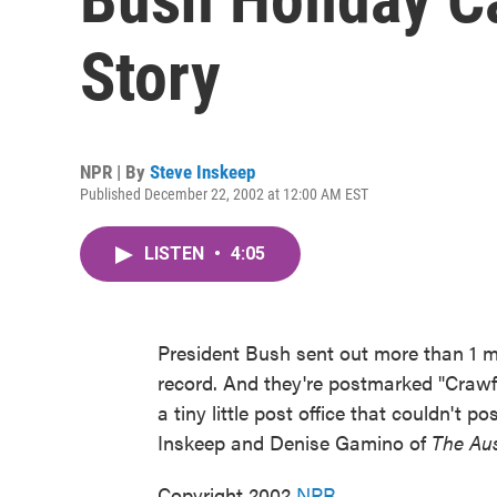
Story
NPR | By
Steve Inskeep
Published December 22, 2002 at 12:00 AM EST
LISTEN
•
4:05
President Bush sent out more than 1 mil
record. And they're postmarked "Crawf
a tiny little post office that couldn't
Inskeep and Denise Gamino of
The Au
Copyright 2002
NPR