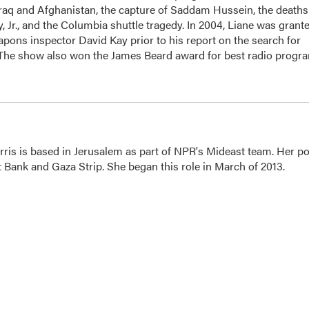
Iraq and Afghanistan, the capture of Saddam Hussein, the deaths
 Jr., and the Columbia shuttle tragedy. In 2004, Liane was grant
apons inspector David Kay prior to his report on the search for
 The show also won the James Beard award for best radio progr
ris is based in Jerusalem as part of NPR's Mideast team. Her po
t Bank and Gaza Strip. She began this role in March of 2013.