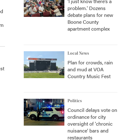
‘I just know there’s a
problem.' Dozens
ed
debate plans for new
Boone County
am
apartment complex
Local News
Plan for crowds, rain
st
and mud at VOA
Country Music Fest
Politics
Council delays vote on
ordinance for city
oversight of 'chronic
nuisance' bars and
restaurants