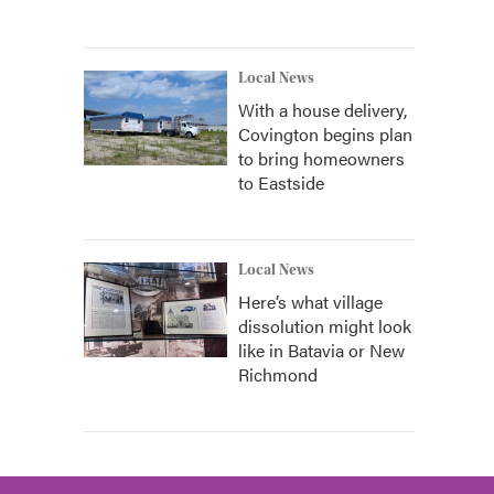
Local News
With a house delivery,
Covington begins plan
to bring homeowners
to Eastside
Local News
Here’s what village
dissolution might look
like in Batavia or New
Richmond