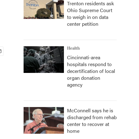
Trenton residents ask
Ohio Supreme Court
to weigh in on data
center petition
Health
Cincinnati-area
hospitals respond to
decertification of local
organ donation
agency
McConnell says he is
discharged from rehab
center to recover at
home