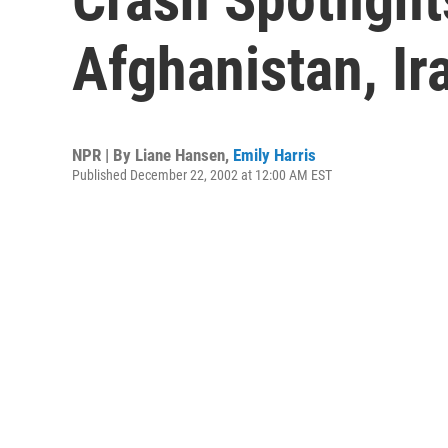
Afghanistan, Ir
NPR | By
Liane Hansen
,
Emily Harris
Published December 22, 2002 at 12:00 AM EST