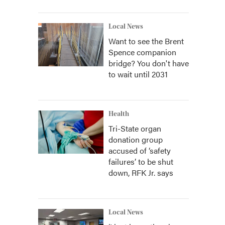
Local News
Want to see the Brent
Spence companion
bridge? You don't have
to wait until 2031
Health
Tri-State organ
donation group
accused of ‘safety
failures’ to be shut
down, RFK Jr. says
Local News