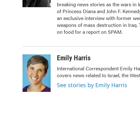
k
n
breaking news stories as the wars in 
of Princess Diana and John F. Kennedy,
an exclusive interview with former we
weapons of mass destruction in Iraq.
on food for a report on SPAM.
Emily Harris
International Correspondent Emily Har
covers news related to Israel, the Wes
See stories by Emily Harris