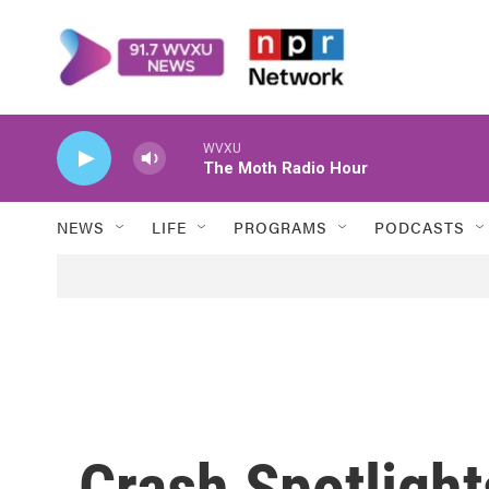
Skip to main content
WVXU
The Moth Radio Hour
NEWS
LIFE
PROGRAMS
PODCASTS
Crash Spotligh