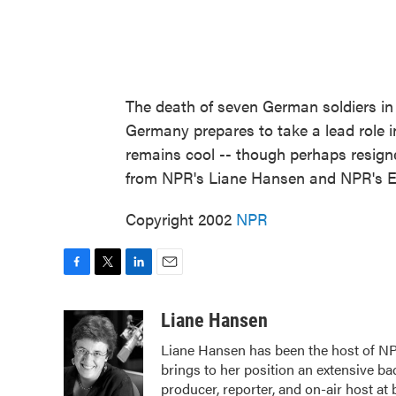
The death of seven German soldiers in
Germany prepares to take a lead role 
remains cool -- though perhaps resigne
from NPR's Liane Hansen and NPR's Em
Copyright 2002
NPR
F
T
L
E
a
w
i
m
c
i
n
a
Liane Hansen
e
t
k
i
Liane Hansen has been the host of N
b
t
e
l
brings to her position an extensive b
o
e
d
o
r
I
producer, reporter, and on-air host at