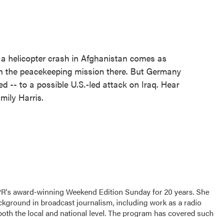
 a helicopter crash in Afghanistan comes as
in the peacekeeping mission there. But Germany
d -- to a possible U.S.-led attack on Iraq. Hear
ily Harris.
PR's award-winning Weekend Edition Sunday for 20 years. She
ackground in broadcast journalism, including work as a radio
 both the local and national level. The program has covered such