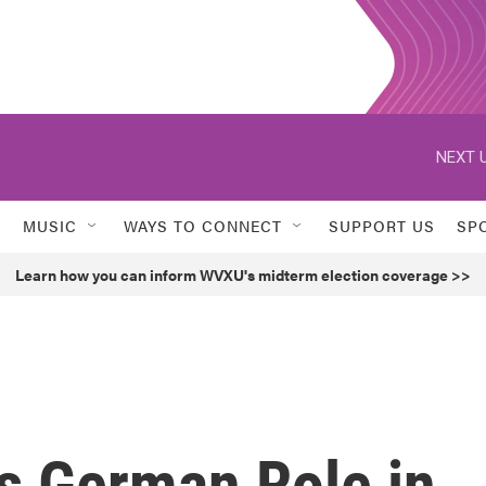
NEXT U
MUSIC
WAYS TO CONNECT
SUPPORT US
SP
Learn how you can inform WVXU's midterm election coverage >>
ts German Role in