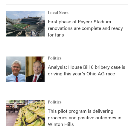
Local News
First phase of Paycor Stadium
renovations are complete and ready
for fans
Politics
Analysis: House Bill 6 bribery case is
driving this year's Ohio AG race
Politics
This pilot program is delivering
groceries and positive outcomes in
Winton Hills