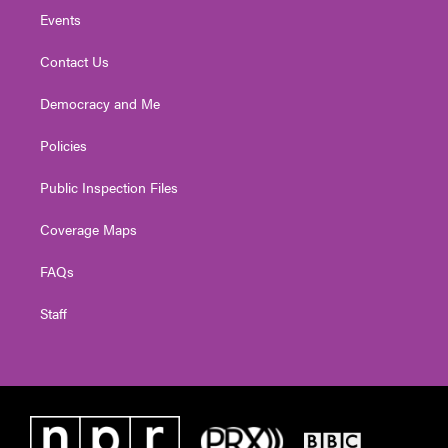
Events
Contact Us
Democracy and Me
Policies
Public Inspection Files
Coverage Maps
FAQs
Staff