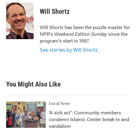
c
i
n
a
e
t
k
i
Will Shortz
b
t
e
l
o
e
d
o
r
I
Will Shortz has been the puzzle master for
k
n
NPR's
Weekend Edition
Sunday
since the
program's start in 1987.
See stories by Will Shortz
You Might Also Like
Local News
'A sick act': Community members
condemn Islamic Center break-in and
vandalism