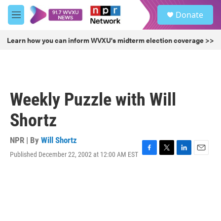
Skip to main content
S
Donate
e
M
a
e
r
n
Learn how you can inform WVXU's midterm election coverage >>
c
u
h
u
e
r
Weekly Puzzle with Will
y
Shortz
NPR | By
Will Shortz
Published December 22, 2002 at 12:00 AM EST
F
T
L
E
a
w
i
m
c
i
n
a
e
t
k
i
b
t
e
l
o
e
d
o
r
I
k
n