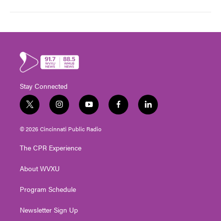
Stay Connected
t
i
y
f
l
w
n
o
a
i
i
s
u
c
n
© 2026 Cincinnati Public Radio
t
t
t
e
k
t
a
u
b
e
The CPR Experience
e
g
b
o
d
r
r
e
o
i
About WVXU
a
k
n
m
Program Schedule
Newsletter Sign Up