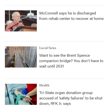
McConnell says he is discharged
from rehab center to recover at home
Local News
Want to see the Brent Spence
companion bridge? You don't have to
wait until 2031
Health
Tri-State organ donation group
accused of ‘safety failures’ to be shut
down, RFK Jr. says