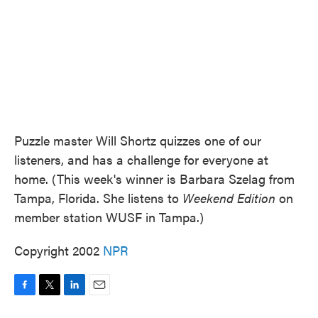
Puzzle master Will Shortz quizzes one of our
listeners, and has a challenge for everyone at
home. (This week's winner is Barbara Szelag from
Tampa, Florida. She listens to
Weekend Edition
on
member station WUSF in Tampa.)
Copyright 2002
NPR
F
T
L
E
a
w
i
m