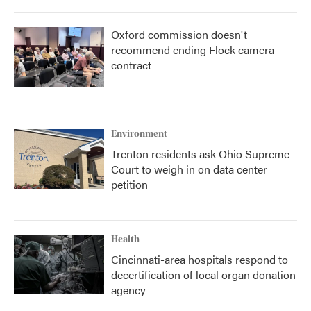
Oxford commission doesn't
recommend ending Flock camera
contract
Environment
Trenton residents ask Ohio Supreme
Court to weigh in on data center
petition
Health
Cincinnati-area hospitals respond to
decertification of local organ donation
agency