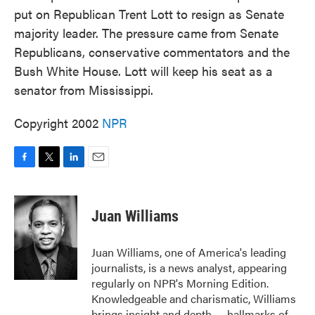
put on Republican Trent Lott to resign as Senate
majority leader. The pressure came from Senate
Republicans, conservative commentators and the
Bush White House. Lott will keep his seat as a
senator from Mississippi.
Copyright 2002
NPR
F
T
L
E
a
w
i
m
c
i
n
a
e
t
k
i
Juan Williams
b
t
e
l
o
e
d
o
r
I
Juan Williams, one of America's leading
k
n
journalists, is a news analyst, appearing
regularly on NPR's Morning Edition.
Knowledgeable and charismatic, Williams
brings insight and depth — hallmarks of