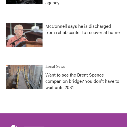
agency
McConnell says he is discharged
from rehab center to recover at home
Local News
Want to see the Brent Spence
companion bridge? You don't have to
wait until 2031