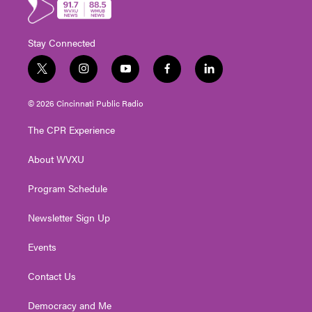
Stay Connected
t
i
y
f
l
w
n
o
a
i
i
s
u
c
n
© 2026 Cincinnati Public Radio
t
t
t
e
k
t
a
u
b
e
The CPR Experience
e
g
b
o
d
r
r
e
o
i
About WVXU
a
k
n
m
Program Schedule
Newsletter Sign Up
Events
Contact Us
Democracy and Me