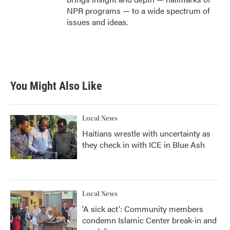
NPR programs — to a wide spectrum of
issues and ideas.
You Might Also Like
Local News
Haitians wrestle with uncertainty as
they check in with ICE in Blue Ash
Local News
'A sick act': Community members
condemn Islamic Center break-in and