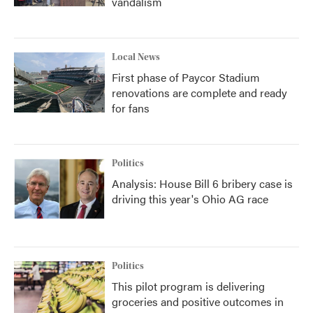
vandalism
Local News
First phase of Paycor Stadium
renovations are complete and ready
for fans
Politics
Analysis: House Bill 6 bribery case is
driving this year's Ohio AG race
Politics
This pilot program is delivering
groceries and positive outcomes in