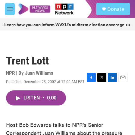
Skip to main content
S
Donate
e
M
a
e
r
n
Learn how you can inform WVXU's midterm election coverage >>
c
u
h
u
e
r
Trent Lott
y
NPR | By
Juan Williams
Published December 23, 2002 at 12:00 AM EST
F
T
L
E
a
w
i
m
c
i
n
a
LISTEN
•
0:00
e
t
k
i
b
t
e
l
o
e
d
o
r
I
k
n
Host Bob Edwards talks to NPR's Senior
Correspondent Juan Williams about the pressure