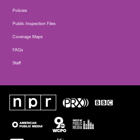
Policies
Public Inspection Files
Coverage Maps
FAQs
Staff