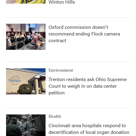
Winton Hills
Oxford commission doesn't
recommend ending Flock camera
contract
Environment
Trenton residents ask Ohio Supreme
Court to weigh in on data center
petition
Health
Cincinnati-area hospitals respond to
decertification of local organ donation