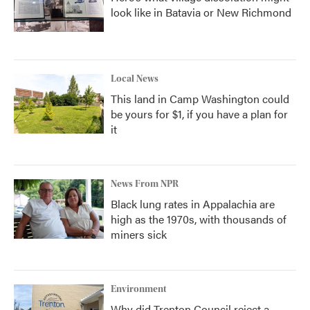
look like in Batavia or New Richmond
Local News
This land in Camp Washington could
be yours for $1, if you have a plan for
it
News From NPR
Black lung rates in Appalachia are
high as the 1970s, with thousands of
miners sick
Environment
Why did Trenton Council reject a