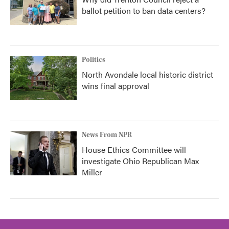
ballot petition to ban data centers?
Politics
North Avondale local historic district
wins final approval
News From NPR
House Ethics Committee will
investigate Ohio Republican Max
Miller