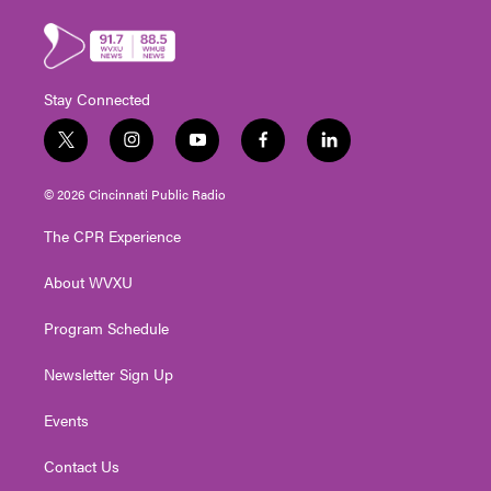
Stay Connected
t
i
y
f
l
w
n
o
a
i
i
s
u
c
n
© 2026 Cincinnati Public Radio
t
t
t
e
k
t
a
u
b
e
The CPR Experience
e
g
b
o
d
r
r
e
o
i
About WVXU
a
k
n
m
Program Schedule
Newsletter Sign Up
Events
Contact Us