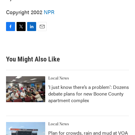
Copyright 2002
NPR
F
T
L
E
a
w
i
m
c
i
n
a
e
t
k
i
b
t
e
l
You Might Also Like
o
e
d
o
r
I
k
n
Local News
‘I just know there’s a problem': Dozens
debate plans for new Boone County
apartment complex
Local News
Plan for crowds, rain and mud at VOA