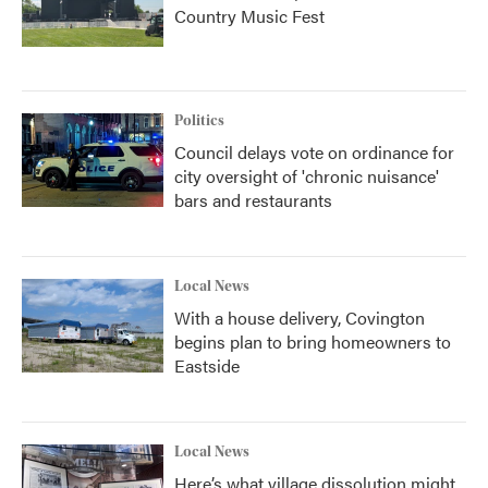
Country Music Fest
Politics
Council delays vote on ordinance for
city oversight of 'chronic nuisance'
bars and restaurants
Local News
With a house delivery, Covington
begins plan to bring homeowners to
Eastside
Local News
Here’s what village dissolution might