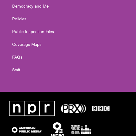
Democracy and Me
Policies
Public Inspection Files
Coverage Maps
FAQs
Staff