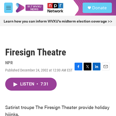
Skip to main content
S
Donate
e
M
a
e
r
n
Learn how you can inform WVXU's midterm election coverage >>
c
u
h
u
e
r
Firesign Theatre
y
NPR
Published December 24, 2002 at 12:00 AM EST
F
T
L
E
a
w
i
m
c
i
n
a
LISTEN
•
7:31
e
t
k
i
b
t
e
l
o
e
d
o
r
I
k
n
Satirist troupe The Firesign Theater provide holiday
hijinks.