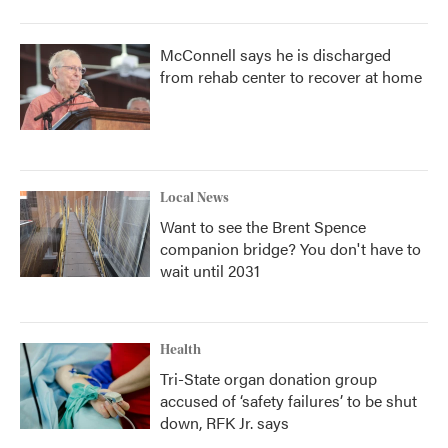
McConnell says he is discharged
from rehab center to recover at home
Local News
Want to see the Brent Spence
companion bridge? You don't have to
wait until 2031
Health
Tri-State organ donation group
accused of ‘safety failures’ to be shut
down, RFK Jr. says