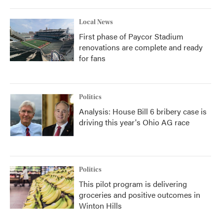
Local News
First phase of Paycor Stadium
renovations are complete and ready
for fans
Politics
Analysis: House Bill 6 bribery case is
driving this year's Ohio AG race
Politics
This pilot program is delivering
groceries and positive outcomes in
Winton Hills