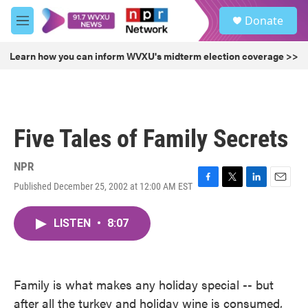
Skip to main content
S
Donate
e
M
a
e
r
n
Learn how you can inform WVXU's midterm election coverage >>
c
u
h
u
e
r
Five Tales of Family Secrets
y
NPR
Published December 25, 2002 at 12:00 AM EST
F
T
L
E
a
w
i
m
c
i
n
a
LISTEN
•
8:07
e
t
k
i
b
t
e
l
o
e
d
o
r
I
k
n
Family is what makes any holiday special -- but
after all the turkey and holiday wine is consumed,