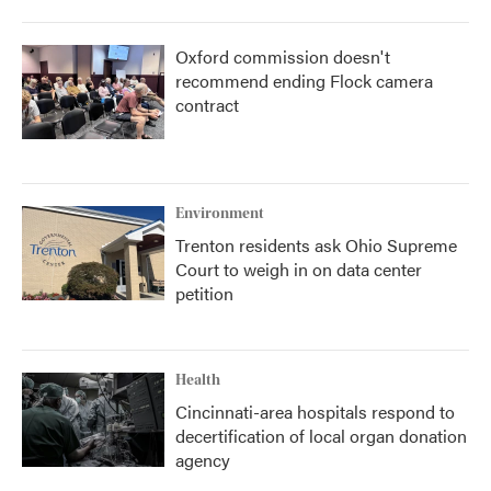
Oxford commission doesn't
recommend ending Flock camera
contract
Environment
Trenton residents ask Ohio Supreme
Court to weigh in on data center
petition
Health
Cincinnati-area hospitals respond to
decertification of local organ donation
agency