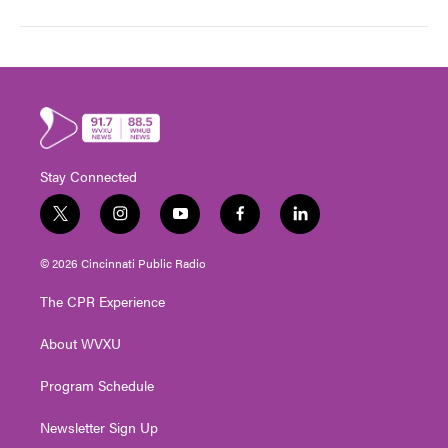
Stay Connected
t
i
y
f
l
w
n
o
a
i
i
s
u
c
n
© 2026 Cincinnati Public Radio
t
t
t
e
k
t
a
u
b
e
The CPR Experience
e
g
b
o
d
r
r
e
o
i
About WVXU
a
k
n
m
Program Schedule
Newsletter Sign Up