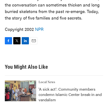
the conversation can sometimes thicken and long
burried skeletons from the past re-emerge. Today,
the story of five families and five secrets.
Copyright 2002
NPR
F
T
L
E
a
w
i
m
c
i
n
a
e
t
k
i
b
t
e
l
You Might Also Like
o
e
d
o
r
I
k
n
Local News
'A sick act': Community members
condemn Islamic Center break-in and
vandalism