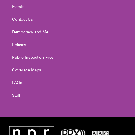
Events
Contact Us
Democracy and Me
Policies
Public Inspection Files
Coverage Maps
FAQs
Staff