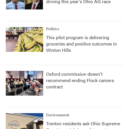
driving this year's Ohio AG race
Politics
This pilot program is delivering
groceries and positive outcomes in
Winton Hills
Oxford commission doesn't
recommend ending Flock camera
contract
Environment
Trenton residents ask Ohio Supreme