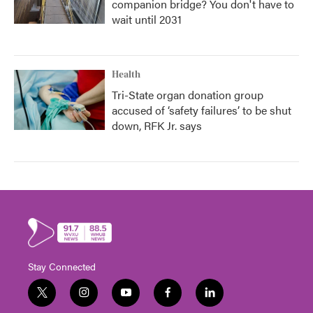
companion bridge? You don't have to
wait until 2031
Health
Tri-State organ donation group
accused of ‘safety failures’ to be shut
down, RFK Jr. says
Stay Connected
t
i
y
f
l
w
n
o
a
i