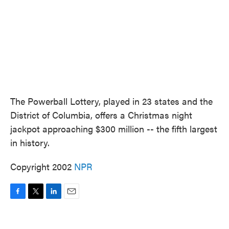
The Powerball Lottery, played in 23 states and the
District of Columbia, offers a Christmas night
jackpot approaching $300 million -- the fifth largest
in history.
Copyright 2002
NPR
F
T
L
E
a
w
i
m
c
i
n
a