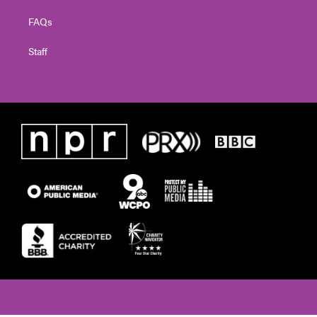
FAQs
Staff