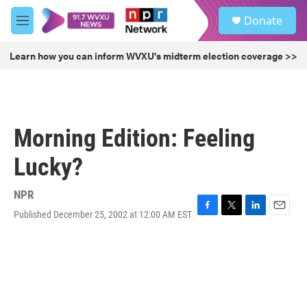
Skip to main content
S
Donate
e
M
a
e
r
n
Learn how you can inform WVXU's midterm election coverage >>
c
u
h
u
e
r
Morning Edition: Feeling
y
Lucky?
NPR
Published December 25, 2002 at 12:00 AM EST
F
T
L
E
a
w
i
m
c
i
n
a
e
t
k
i
b
t
e
l
o
e
d
o
r
I
k
n