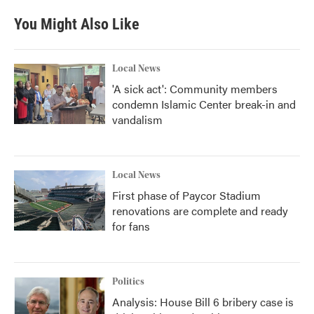
e
t
k
i
b
t
e
l
You Might Also Like
o
e
d
o
r
I
k
n
Local News
'A sick act': Community members
condemn Islamic Center break-in and
vandalism
Local News
First phase of Paycor Stadium
renovations are complete and ready
for fans
Politics
Analysis: House Bill 6 bribery case is