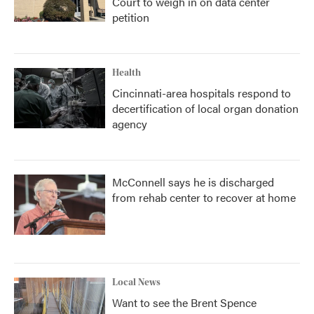
Court to weigh in on data center
petition
Health
Cincinnati-area hospitals respond to
decertification of local organ donation
agency
McConnell says he is discharged
from rehab center to recover at home
Local News
Want to see the Brent Spence