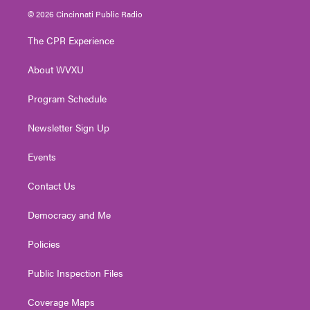
i
s
u
c
n
© 2026 Cincinnati Public Radio
t
t
t
e
k
t
a
u
b
e
The CPR Experience
e
g
b
o
d
r
r
e
o
i
About WVXU
a
k
n
m
Program Schedule
Newsletter Sign Up
Events
Contact Us
Democracy and Me
Policies
Public Inspection Files
Coverage Maps