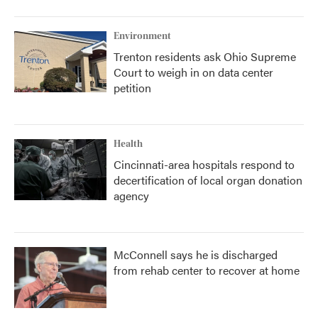
Environment
Trenton residents ask Ohio Supreme
Court to weigh in on data center
petition
Health
Cincinnati-area hospitals respond to
decertification of local organ donation
agency
McConnell says he is discharged
from rehab center to recover at home