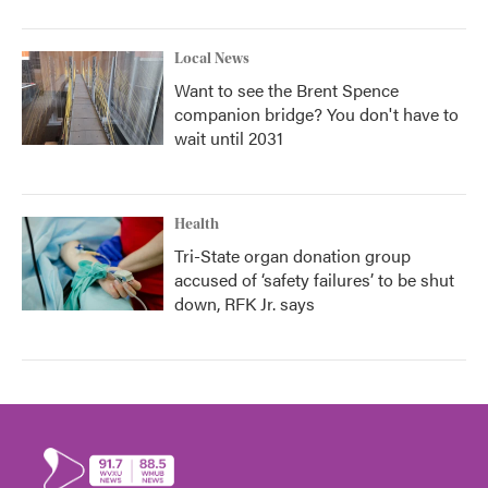
Local News
Want to see the Brent Spence
companion bridge? You don't have to
wait until 2031
Health
Tri-State organ donation group
accused of ‘safety failures’ to be shut
down, RFK Jr. says