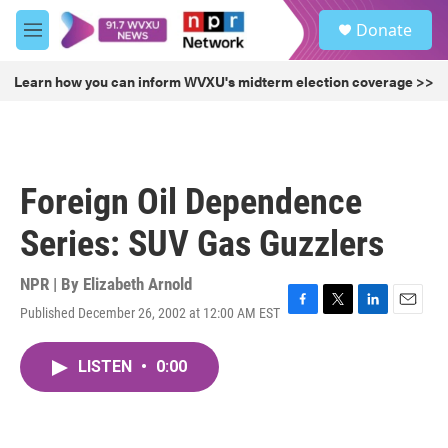
Skip to main content
S
Donate
e
M
a
e
r
n
Learn how you can inform WVXU's midterm election coverage >>
c
u
h
u
e
r
Foreign Oil Dependence
y
Series: SUV Gas Guzzlers
NPR | By
Elizabeth Arnold
Published December 26, 2002 at 12:00 AM EST
F
T
L
E
a
w
i
m
c
i
n
a
LISTEN
•
0:00
e
t
k
i
b
t
e
l
o
e
d
o
r
I
k
n