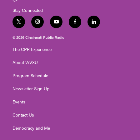
Stay Connected
t
i
y
f
l
w
n
o
a
i
i
s
u
c
n
© 2026 Cincinnati Public Radio
t
t
t
e
k
t
a
u
b
e
The CPR Experience
e
g
b
o
d
r
r
e
o
i
About WVXU
a
k
n
m
Program Schedule
Newsletter Sign Up
Events
Contact Us
Democracy and Me