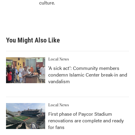
culture.
You Might Also Like
Local News
'A sick act': Community members
condemn Islamic Center break-in and
vandalism
Local News
First phase of Paycor Stadium
renovations are complete and ready
for fans