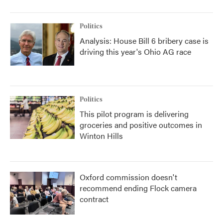
Politics
Analysis: House Bill 6 bribery case is
driving this year's Ohio AG race
Politics
This pilot program is delivering
groceries and positive outcomes in
Winton Hills
Oxford commission doesn't
recommend ending Flock camera
contract