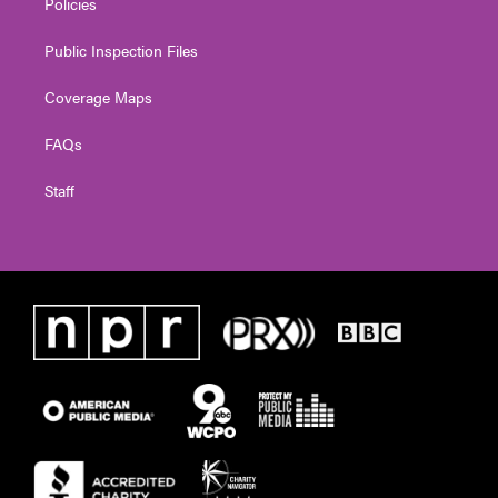
Policies
Public Inspection Files
Coverage Maps
FAQs
Staff