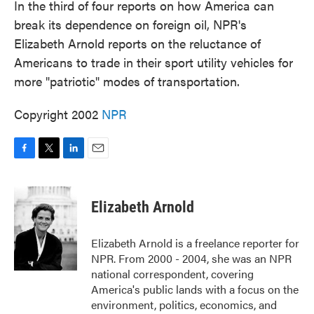
In the third of four reports on how America can
break its dependence on foreign oil, NPR's
Elizabeth Arnold reports on the reluctance of
Americans to trade in their sport utility vehicles for
more "patriotic" modes of transportation.
Copyright 2002
NPR
F
T
L
E
a
w
i
m
c
i
n
a
e
t
k
i
Elizabeth Arnold
b
t
e
l
o
e
d
o
r
I
Elizabeth Arnold is a freelance reporter for
k
n
NPR. From 2000 - 2004, she was an NPR
national correspondent, covering
America's public lands with a focus on the
environment, politics, economics, and