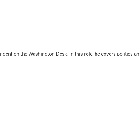
dent on the Washington Desk. In this role, he covers politics a