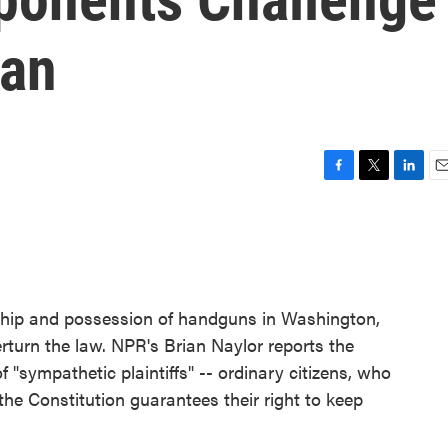
Ban
F
T
L
E
a
w
i
m
c
i
n
a
e
t
k
i
b
t
e
l
o
e
d
o
r
I
ship and possession of handguns in Washington,
k
n
erturn the law. NPR's Brian Naylor reports the
of "sympathetic plaintiffs" -- ordinary citizens, who
he Constitution guarantees their right to keep