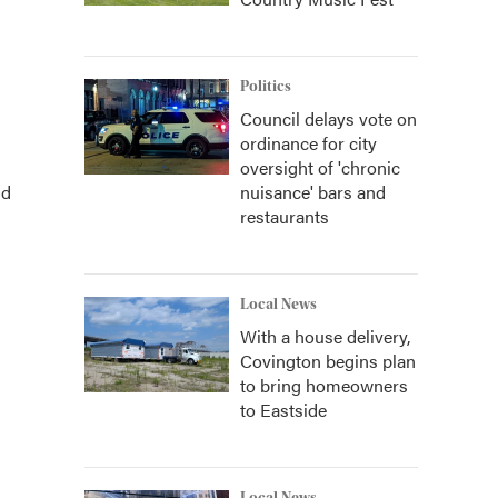
Politics
Council delays vote on
ordinance for city
oversight of 'chronic
nd
nuisance' bars and
restaurants
Local News
With a house delivery,
Covington begins plan
to bring homeowners
to Eastside