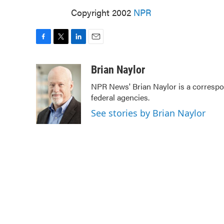
Copyright 2002
NPR
F
T
L
E
a
w
i
m
c
i
n
a
Brian Naylor
e
t
k
i
NPR News' Brian Naylor is a correspon
b
t
e
l
federal agencies.
o
e
d
o
r
I
See stories by Brian Naylor
k
n