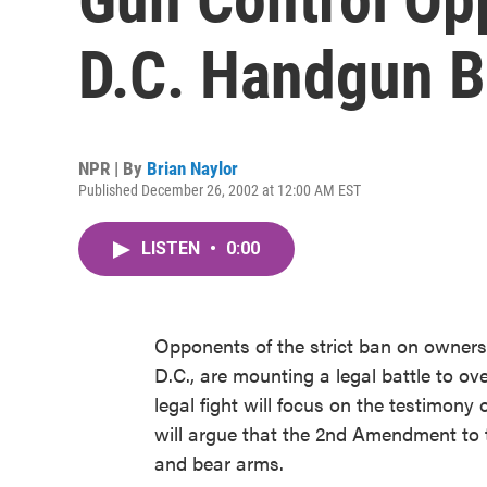
D.C. Handgun 
NPR | By
Brian Naylor
Published December 26, 2002 at 12:00 AM EST
LISTEN
•
0:00
Opponents of the strict ban on owner
D.C., are mounting a legal battle to ov
legal fight will focus on the testimony 
will argue that the 2nd Amendment to t
and bear arms.