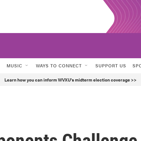
MUSIC
WAYS TO CONNECT
SUPPORT US
SP
Learn how you can inform WVXU's midterm election coverage >>
ponents Challenge