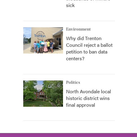
sick
Environment
Why did Trenton
Council reject a ballot
petition to ban data
centers?
Politics
North Avondale local
historic district wins
final approval