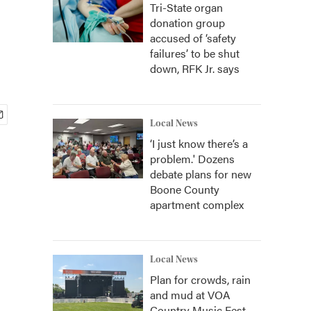
Tri-State organ
donation group
accused of ‘safety
failures’ to be shut
down, RFK Jr. says
Local News
‘I just know there’s a
problem.' Dozens
debate plans for new
Boone County
apartment complex
Local News
Plan for crowds, rain
and mud at VOA
Country Music Fest