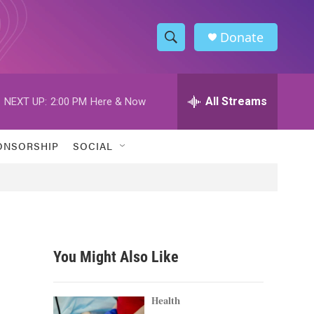
Donate
S
S
e
h
a
r
All Streams
NEXT UP:
2:00 PM
Here & Now
o
c
h
w
Q
ONSORSHIP
SOCIAL
u
S
e
r
e
y
a
r
You Might Also Like
c
h
Health