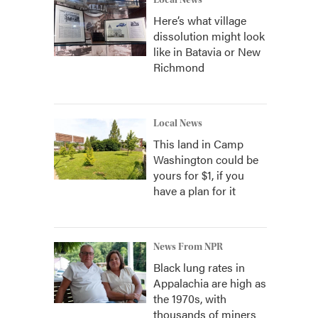
Local News
Here’s what village
dissolution might look
like in Batavia or New
Richmond
Local News
This land in Camp
Washington could be
yours for $1, if you
have a plan for it
News From NPR
Black lung rates in
Appalachia are high as
the 1970s, with
thousands of miners