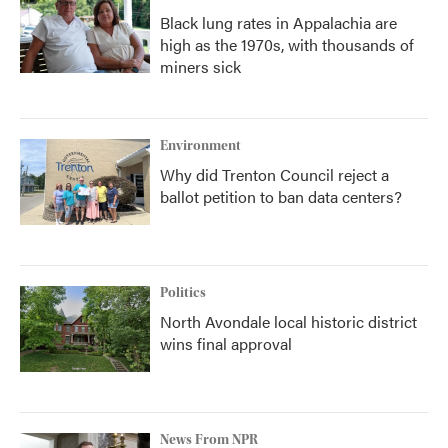
Black lung rates in Appalachia are
high as the 1970s, with thousands of
miners sick
Environment
Why did Trenton Council reject a
ballot petition to ban data centers?
Politics
North Avondale local historic district
wins final approval
News From NPR