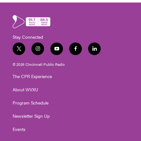
Stay Connected
t
i
y
f
l
w
n
o
a
i
i
s
u
c
n
© 2026 Cincinnati Public Radio
t
t
t
e
k
t
a
u
b
e
The CPR Experience
e
g
b
o
d
r
r
e
o
i
About WVXU
a
k
n
m
Program Schedule
Newsletter Sign Up
Events