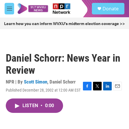
Skip to main content
S
Donate
e
M
a
e
r
n
Learn how you can inform WVXU's midterm election coverage >>
c
u
h
u
e
r
Daniel Schorr: News Year in
y
Review
NPR | By
Scott Simon
,
Daniel Schorr
Published December 28, 2002 at 12:00 AM EST
F
T
L
E
a
w
i
m
c
i
n
a
LISTEN
•
0:00
e
t
k
i
b
t
e
l
o
e
d
o
r
I
k
n