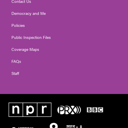
Contact Us
Democracy and Me
Policies
Public Inspection Files
Coverage Maps
FAQs
Staff