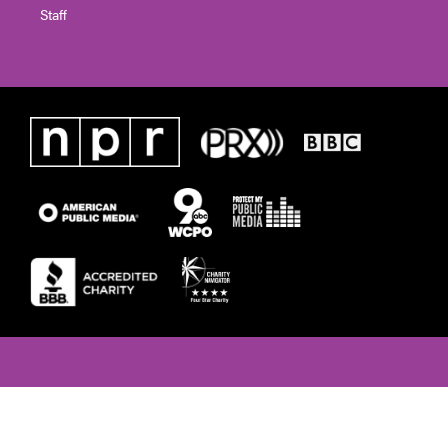
Staff