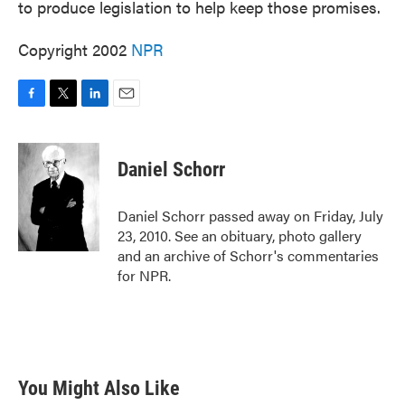
to produce legislation to help keep those promises.
Copyright 2002
NPR
F
T
L
E
a
w
i
m
c
i
n
a
e
t
k
i
Daniel Schorr
b
t
e
l
o
e
d
o
r
I
Daniel Schorr passed away on Friday, July
k
n
23, 2010. See an obituary, photo gallery
and an archive of Schorr's commentaries
for NPR.
You Might Also Like