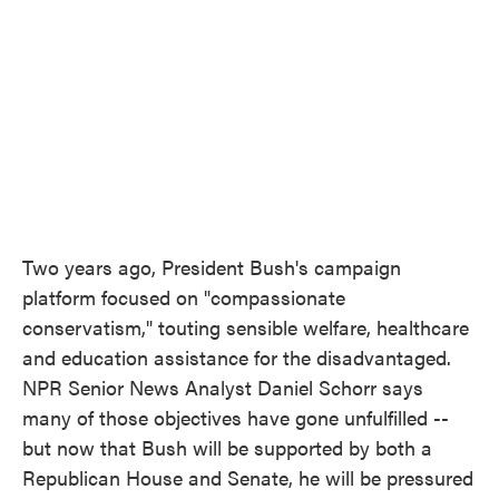
o
e
d
o
r
I
k
n
Two years ago, President Bush's campaign
platform focused on "compassionate
conservatism," touting sensible welfare, healthcare
and education assistance for the disadvantaged.
NPR Senior News Analyst Daniel Schorr says
many of those objectives have gone unfulfilled --
but now that Bush will be supported by both a
Republican House and Senate, he will be pressured