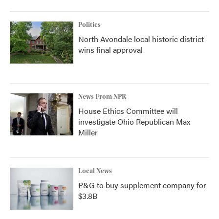
Politics
North Avondale local historic district
wins final approval
News From NPR
House Ethics Committee will
investigate Ohio Republican Max
Miller
Local News
P&G to buy supplement company for
$3.8B