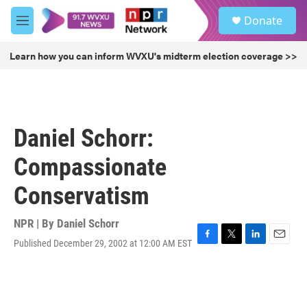
Skip to main content
S
Donate
e
M
a
e
r
n
Learn how you can inform WVXU's midterm election coverage >>
c
u
h
u
e
r
Daniel Schorr:
y
Compassionate
Conservatism
NPR | By
Daniel Schorr
Published December 29, 2002 at 12:00 AM EST
F
T
L
E
a
w
i
m
c
i
n
a
e
t
k
i
b
t
e
l