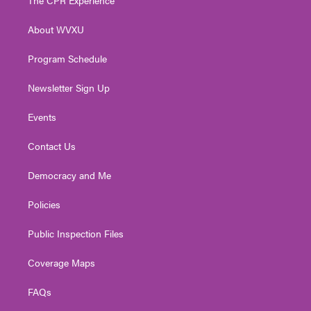
e
g
b
o
d
r
r
e
o
i
About WVXU
a
k
n
m
Program Schedule
Newsletter Sign Up
Events
Contact Us
Democracy and Me
Policies
Public Inspection Files
Coverage Maps
FAQs