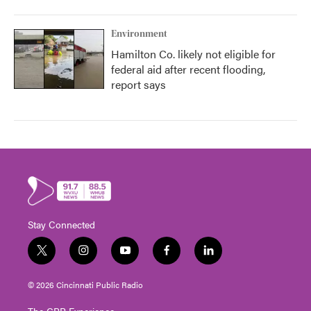
Environment
Hamilton Co. likely not eligible for
federal aid after recent flooding,
report says
Stay Connected
t
i
y
f
l
w
n
o
a
i
i
s
u
c
n
© 2026 Cincinnati Public Radio
t
t
t
e
k
t
a
u
b
e
The CPR Experience