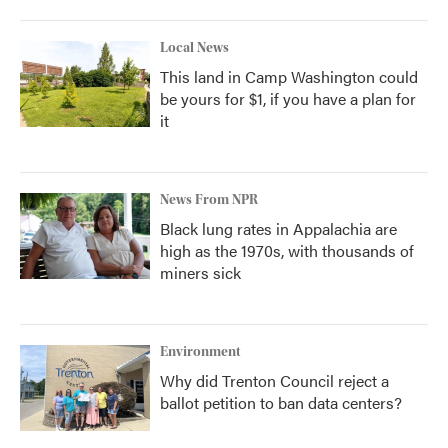
Local News
This land in Camp Washington could
be yours for $1, if you have a plan for
it
News From NPR
Black lung rates in Appalachia are
high as the 1970s, with thousands of
miners sick
Environment
Why did Trenton Council reject a
ballot petition to ban data centers?