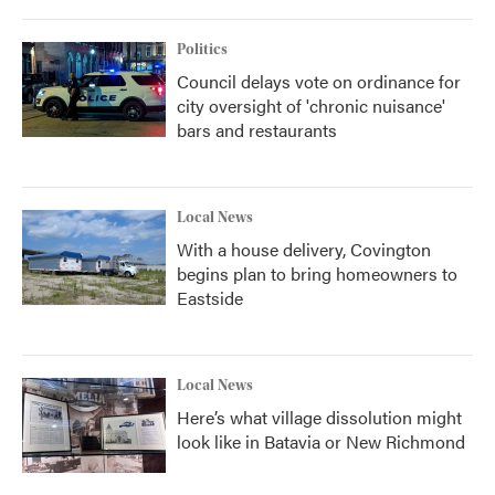
Politics
Council delays vote on ordinance for
city oversight of 'chronic nuisance'
bars and restaurants
Local News
With a house delivery, Covington
begins plan to bring homeowners to
Eastside
Local News
Here’s what village dissolution might
look like in Batavia or New Richmond