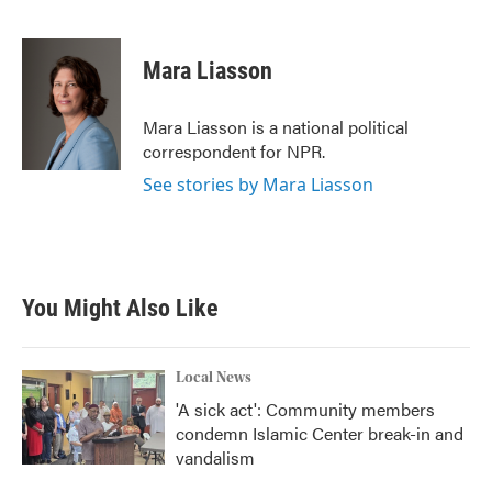
F
T
L
E
a
w
i
m
c
i
n
a
e
t
k
i
Mara Liasson
b
t
e
l
o
e
d
o
r
I
Mara Liasson is a national political
k
n
correspondent for NPR.
See stories by Mara Liasson
You Might Also Like
Local News
'A sick act': Community members
condemn Islamic Center break-in and
vandalism