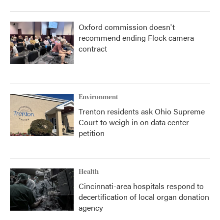
Oxford commission doesn't
recommend ending Flock camera
contract
Environment
Trenton residents ask Ohio Supreme
Court to weigh in on data center
petition
Health
Cincinnati-area hospitals respond to
decertification of local organ donation
agency