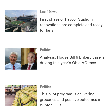
Local News
First phase of Paycor Stadium
renovations are complete and ready
for fans
Politics
Analysis: House Bill 6 bribery case is
driving this year's Ohio AG race
Politics
This pilot program is delivering
groceries and positive outcomes in
Winton Hills