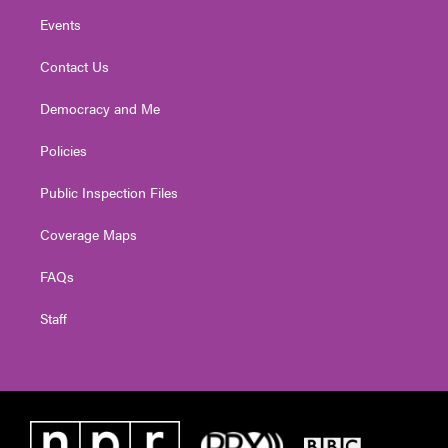
Events
Contact Us
Democracy and Me
Policies
Public Inspection Files
Coverage Maps
FAQs
Staff