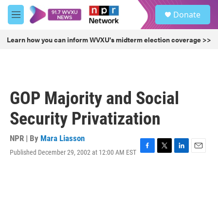
Skip to main content
S
Donate
e
M
a
e
r
n
Learn how you can inform WVXU's midterm election coverage >>
c
u
h
u
e
r
GOP Majority and Social
y
Security Privatization
NPR | By
Mara Liasson
Published December 29, 2002 at 12:00 AM EST
F
T
L
E
a
w
i
m
c
i
n
a
e
t
k
i
b
t
e
l
o
e
d
o
r
I
k
n