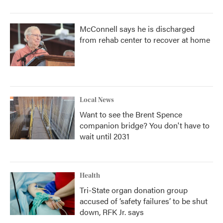
McConnell says he is discharged
from rehab center to recover at home
Local News
Want to see the Brent Spence
companion bridge? You don't have to
wait until 2031
Health
Tri-State organ donation group
accused of ‘safety failures’ to be shut
down, RFK Jr. says