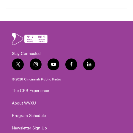
Stay Connected
t
i
y
f
l
w
n
o
a
i
i
s
u
c
n
© 2026 Cincinnati Public Radio
t
t
t
e
k
t
a
u
b
e
The CPR Experience
e
g
b
o
d
r
r
e
o
i
About WVXU
a
k
n
m
Program Schedule
Newsletter Sign Up