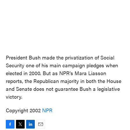
President Bush made the privatization of Social
Security one of his main campaign pledges when
elected in 2000. But as NPR's Mara Liasson
reports, the Republican majority in both the House
and Senate does not guarantee Bush a legislative
victory.
Copyright 2002
NPR