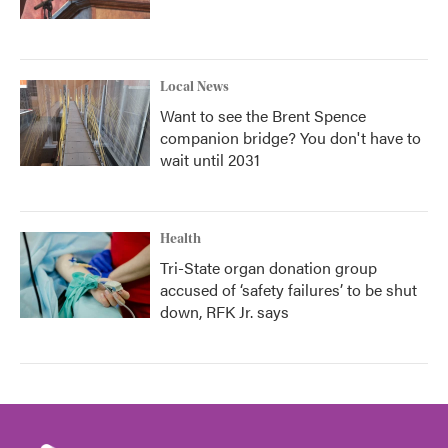
Local News
Want to see the Brent Spence
companion bridge? You don't have to
wait until 2031
Health
Tri-State organ donation group
accused of ‘safety failures’ to be shut
down, RFK Jr. says