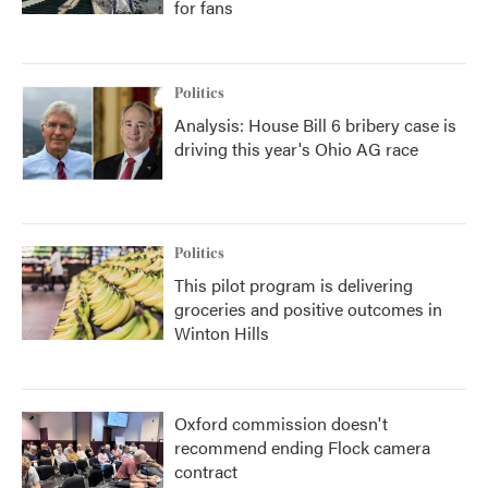
for fans
Politics
Analysis: House Bill 6 bribery case is
driving this year's Ohio AG race
Politics
This pilot program is delivering
groceries and positive outcomes in
Winton Hills
Oxford commission doesn't
recommend ending Flock camera
contract