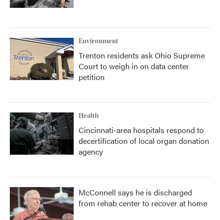
Environment
Trenton residents ask Ohio Supreme
Court to weigh in on data center
petition
Health
Cincinnati-area hospitals respond to
decertification of local organ donation
agency
McConnell says he is discharged
from rehab center to recover at home