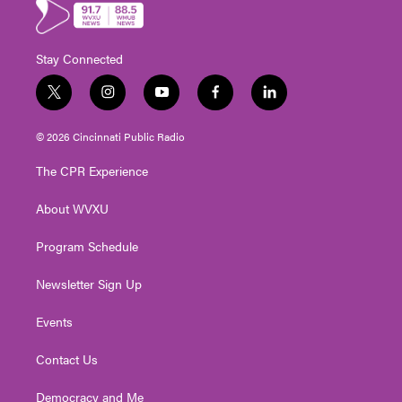
Stay Connected
t
i
y
f
l
w
n
o
a
i
i
s
u
c
n
© 2026 Cincinnati Public Radio
t
t
t
e
k
t
a
u
b
e
The CPR Experience
e
g
b
o
d
r
r
e
o
i
About WVXU
a
k
n
m
Program Schedule
Newsletter Sign Up
Events
Contact Us
Democracy and Me