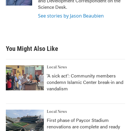
and Development Correspondent on the
Science Desk.
See stories by Jason Beaubien
You Might Also Like
Local News
'A sick act': Community members
condemn Islamic Center break-in and
vandalism
Local News
First phase of Paycor Stadium
renovations are complete and ready