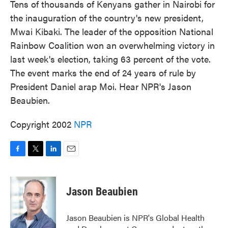
Tens of thousands of Kenyans gather in Nairobi for
the inauguration of the country's new president,
Mwai Kibaki. The leader of the opposition National
Rainbow Coalition won an overwhelming victory in
last week's election, taking 63 percent of the vote.
The event marks the end of 24 years of rule by
President Daniel arap Moi. Hear NPR's Jason
Beaubien.
Copyright 2002
NPR
F
T
L
E
a
w
i
m
c
i
n
a
e
t
k
i
Jason Beaubien
b
t
e
l
o
e
d
o
r
I
Jason Beaubien is NPR's Global Health
k
n