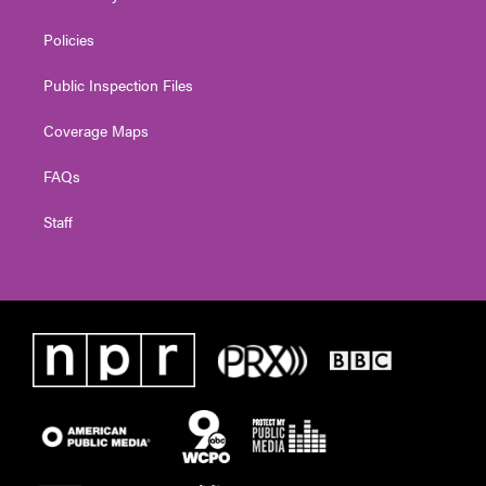
Policies
Public Inspection Files
Coverage Maps
FAQs
Staff