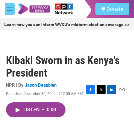
Skip to main content
S
Donate
e
M
a
e
r
n
Learn how you can inform WVXU's midterm election coverage >>
c
u
h
u
e
r
Kibaki Sworn in as Kenya's
y
President
NPR | By
Jason Beaubien
Published December 30, 2002 at 12:00 AM EST
F
T
L
E
a
w
i
m
c
i
n
a
LISTEN
•
0:00
e
t
k
i
b
t
e
l
o
e
d
o
r
I
k
n