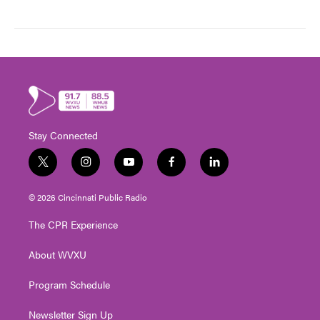
Stay Connected
t
i
y
f
l
w
n
o
a
i
i
s
u
c
n
© 2026 Cincinnati Public Radio
t
t
t
e
k
t
a
u
b
e
The CPR Experience
e
g
b
o
d
r
r
e
o
i
About WVXU
a
k
n
m
Program Schedule
Newsletter Sign Up