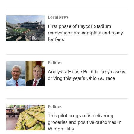
Local News
First phase of Paycor Stadium
renovations are complete and ready
for fans
Politics
Analysis: House Bill 6 bribery case is
driving this year's Ohio AG race
Politics
This pilot program is delivering
groceries and positive outcomes in
Winton Hills