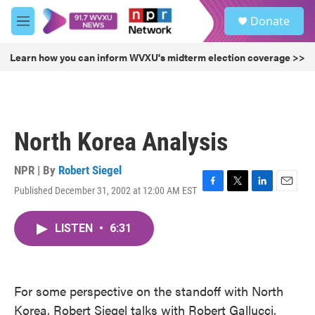
Skip to main content
S
Donate
e
M
a
e
r
n
Learn how you can inform WVXU's midterm election coverage >>
c
u
h
u
e
r
North Korea Analysis
y
NPR | By
Robert Siegel
Published December 31, 2002 at 12:00 AM EST
F
T
L
E
a
w
i
m
c
i
n
a
LISTEN
•
6:31
e
t
k
i
b
t
e
l
o
e
d
o
r
I
k
n
For some perspective on the standoff with North
Korea, Robert Siegel talks with Robert Gallucci,