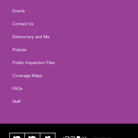
Events
Contact Us
Democracy and Me
Policies
Public Inspection Files
Coverage Maps
FAQs
Staff