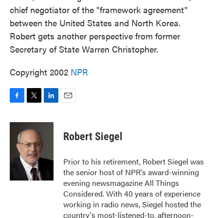
chief negotiator of the "framework agreement"
between the United States and North Korea.
Robert gets another perspective from former
Secretary of State Warren Christopher.
Copyright 2002
NPR
F
T
L
E
a
w
i
m
c
i
n
a
e
t
k
i
Robert Siegel
b
t
e
l
o
e
d
o
r
I
Prior to his retirement, Robert Siegel was
k
n
the senior host of NPR's award-winning
evening newsmagazine All Things
Considered. With 40 years of experience
working in radio news, Siegel hosted the
country's most-listened-to, afternoon-