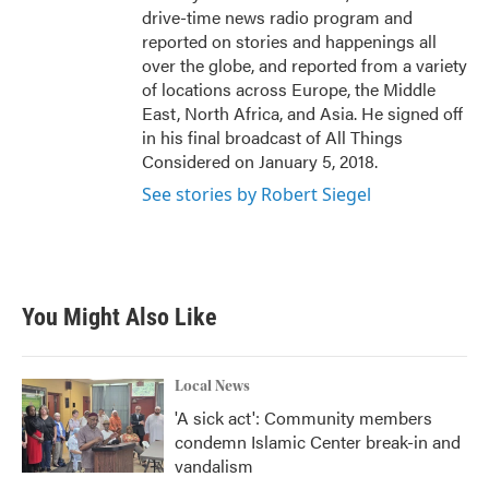
drive-time news radio program and
reported on stories and happenings all
over the globe, and reported from a variety
of locations across Europe, the Middle
East, North Africa, and Asia. He signed off
in his final broadcast of All Things
Considered on January 5, 2018.
See stories by Robert Siegel
You Might Also Like
Local News
'A sick act': Community members
condemn Islamic Center break-in and
vandalism