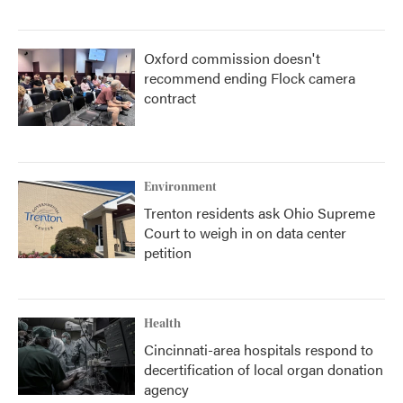
Oxford commission doesn't
recommend ending Flock camera
contract
Environment
Trenton residents ask Ohio Supreme
Court to weigh in on data center
petition
Health
Cincinnati-area hospitals respond to
decertification of local organ donation
agency