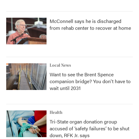
McConnell says he is discharged
from rehab center to recover at home
Local News
Want to see the Brent Spence
companion bridge? You don't have to
wait until 2031
Health
Tri-State organ donation group
accused of ‘safety failures’ to be shut
down, RFK Jr. says