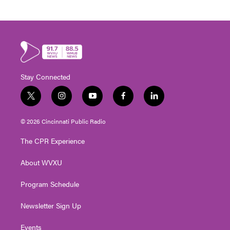
Stay Connected
t
i
y
f
l
w
n
o
a
i
i
s
u
c
n
© 2026 Cincinnati Public Radio
t
t
t
e
k
t
a
u
b
e
The CPR Experience
e
g
b
o
d
r
r
e
o
i
About WVXU
a
k
n
m
Program Schedule
Newsletter Sign Up
Events