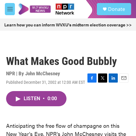
Skip to main content
S
Donate
e
M
a
e
r
n
Learn how you can inform WVXU's midterm election coverage >>
c
u
h
u
e
r
What Makes Good Bubbly
y
NPR | By
John McChesney
Published December 31, 2002 at 12:00 AM EST
F
T
L
E
a
w
i
m
c
i
n
a
LISTEN
•
0:00
e
t
k
i
b
t
e
l
o
e
d
o
r
I
k
n
Anticipating the free flow of champagne on this
New Year's Eve, NPR's John McChesney visits the