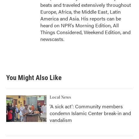
beats and traveled extensively throughout
Europe, Africa, the Middle East, Latin
America and Asia. His reports can be
heard on NPR's Morning Edition, All
Things Considered, Weekend Edition, and
newscasts.
You Might Also Like
Local News
'A sick act': Community members
condemn Islamic Center break-in and
vandalism