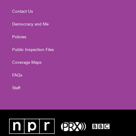
Contact Us
Democracy and Me
Policies
Public Inspection Files
Coverage Maps
FAQs
Staff