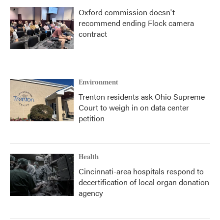
Oxford commission doesn't
recommend ending Flock camera
contract
Environment
Trenton residents ask Ohio Supreme
Court to weigh in on data center
petition
Health
Cincinnati-area hospitals respond to
decertification of local organ donation
agency