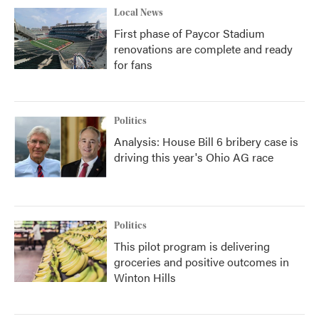
Local News
First phase of Paycor Stadium
renovations are complete and ready
for fans
Politics
Analysis: House Bill 6 bribery case is
driving this year's Ohio AG race
Politics
This pilot program is delivering
groceries and positive outcomes in
Winton Hills