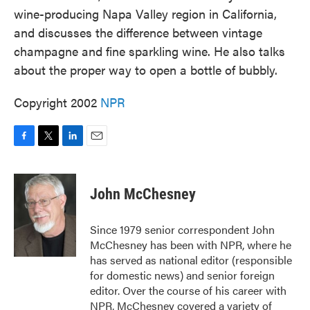
wine-producing Napa Valley region in California,
and discusses the difference between vintage
champagne and fine sparkling wine. He also talks
about the proper way to open a bottle of bubbly.
Copyright 2002
NPR
F
T
L
E
a
w
i
m
c
i
n
a
e
t
k
i
John McChesney
b
t
e
l
o
e
d
o
r
I
Since 1979 senior correspondent John
k
n
McChesney has been with NPR, where he
has served as national editor (responsible
for domestic news) and senior foreign
editor. Over the course of his career with
NPR, McChesney covered a variety of