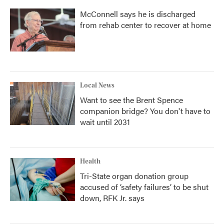
McConnell says he is discharged
from rehab center to recover at home
Local News
Want to see the Brent Spence
companion bridge? You don't have to
wait until 2031
Health
Tri-State organ donation group
accused of ‘safety failures’ to be shut
down, RFK Jr. says