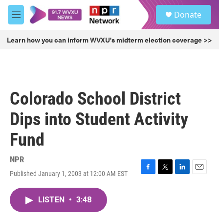
Skip to main content
S
Donate
e
M
a
e
r
n
Learn how you can inform WVXU's midterm election coverage >>
c
u
h
u
e
r
Colorado School District
y
Dips into Student Activity
Fund
NPR
Published January 1, 2003 at 12:00 AM EST
F
T
L
E
a
w
i
m
c
i
n
a
LISTEN
•
3:48
e
t
k
i
b
t
e
l