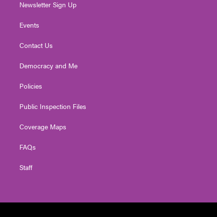
Newsletter Sign Up
Events
Contact Us
Democracy and Me
Policies
Public Inspection Files
Coverage Maps
FAQs
Staff