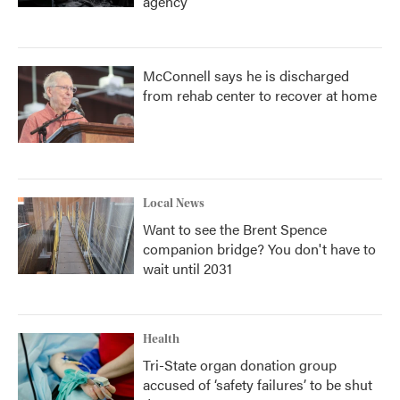
agency
McConnell says he is discharged
from rehab center to recover at home
Local News
Want to see the Brent Spence
companion bridge? You don't have to
wait until 2031
Health
Tri-State organ donation group
accused of ‘safety failures’ to be shut