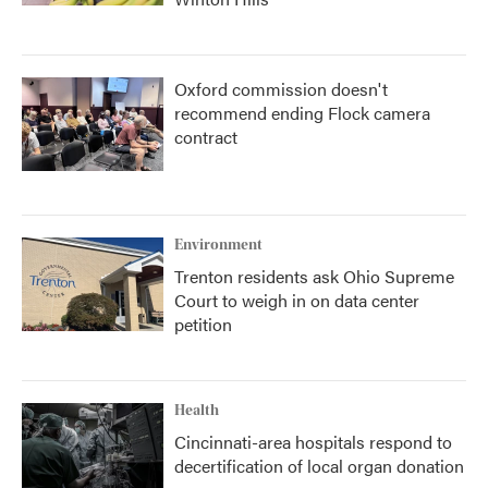
Oxford commission doesn't
recommend ending Flock camera
contract
Environment
Trenton residents ask Ohio Supreme
Court to weigh in on data center
petition
Health
Cincinnati-area hospitals respond to
decertification of local organ donation