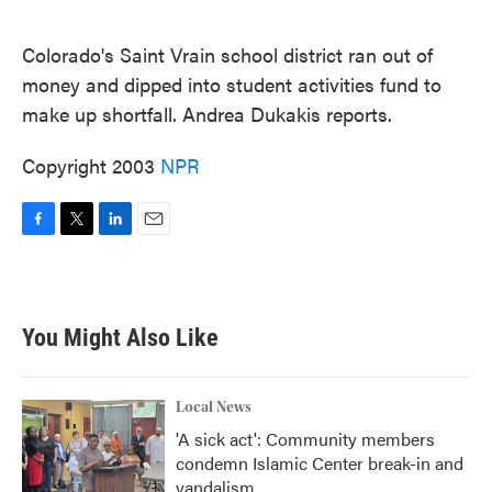
o
e
d
o
r
I
k
n
Colorado's Saint Vrain school district ran out of
money and dipped into student activities fund to
make up shortfall. Andrea Dukakis reports.
Copyright 2003
NPR
F
T
L
E
a
w
i
m
c
i
n
a
e
t
k
i
b
t
e
l
You Might Also Like
o
e
d
o
r
I
k
n
Local News
'A sick act': Community members
condemn Islamic Center break-in and
vandalism