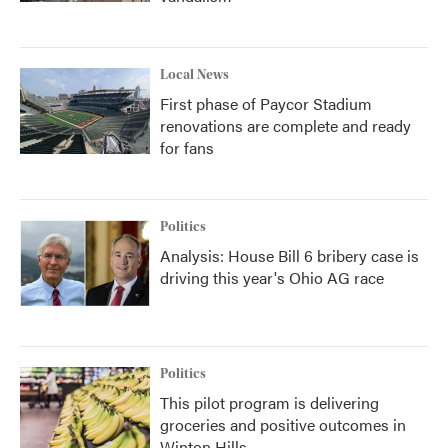
Local News
First phase of Paycor Stadium
renovations are complete and ready
for fans
Politics
Analysis: House Bill 6 bribery case is
driving this year's Ohio AG race
Politics
This pilot program is delivering
groceries and positive outcomes in
Winton Hills