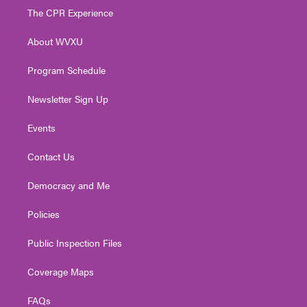
t
a
u
b
e
The CPR Experience
e
g
b
o
d
r
r
e
o
i
About WVXU
a
k
n
m
Program Schedule
Newsletter Sign Up
Events
Contact Us
Democracy and Me
Policies
Public Inspection Files
Coverage Maps
FAQs