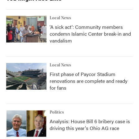
Local News
'A sick act': Community members
condemn Islamic Center break-in and
vandalism
Local News
First phase of Paycor Stadium
renovations are complete and ready
for fans
Politics
Analysis: House Bill 6 bribery case is
driving this year's Ohio AG race