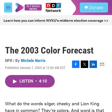
Skip to main content
S
Donate
e
M
a
e
r
n
Learn how you can inform WVXU's midterm election coverage >>
c
u
h
u
e
r
The 2003 Color Forecast
y
NPR | By
Michele Norris
Published January 1, 2003 at 12:00 AM EST
F
T
L
E
a
w
i
m
c
i
n
a
LISTEN
•
4:10
e
t
k
i
b
t
e
l
o
e
d
o
r
I
k
n
What do the words silger, cheeky and Lion King
have in common? They're colors. And word is that