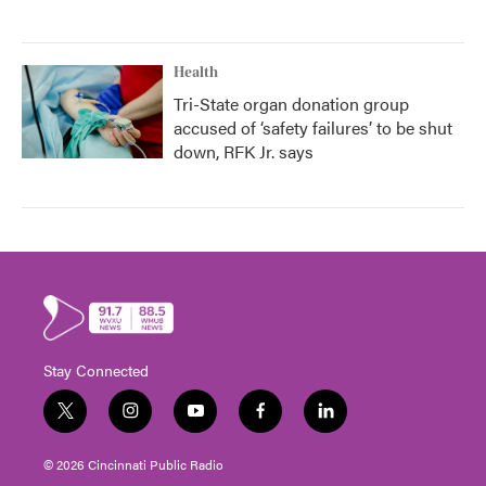
Health
Tri-State organ donation group
accused of ‘safety failures’ to be shut
down, RFK Jr. says
Stay Connected
t
i
y
f
l
w
n
o
a
i
i
s
u
c
n
© 2026 Cincinnati Public Radio
t
t
t
e
k