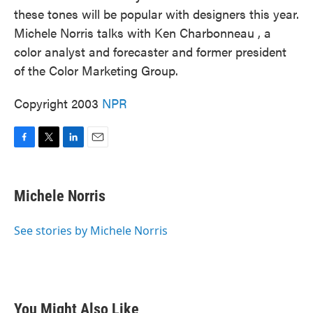
these tones will be popular with designers this year.
Michele Norris talks with Ken Charbonneau , a
color analyst and forecaster and former president
of the Color Marketing Group.
Copyright 2003
NPR
F
T
L
E
a
w
i
m
c
i
n
a
e
t
k
i
Michele Norris
b
t
e
l
o
e
d
o
r
I
See stories by Michele Norris
k
n
You Might Also Like