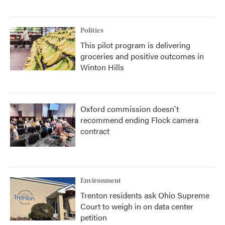
Politics
This pilot program is delivering
groceries and positive outcomes in
Winton Hills
Oxford commission doesn't
recommend ending Flock camera
contract
Environment
Trenton residents ask Ohio Supreme
Court to weigh in on data center
petition