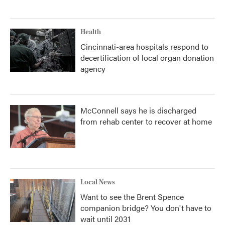
Health
Cincinnati-area hospitals respond to
decertification of local organ donation
agency
McConnell says he is discharged
from rehab center to recover at home
Local News
Want to see the Brent Spence
companion bridge? You don't have to
wait until 2031