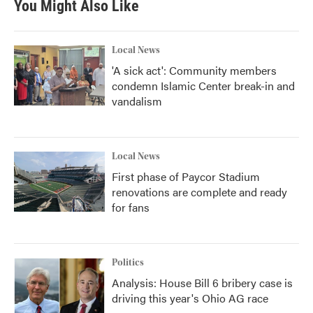
You Might Also Like
Local News
'A sick act': Community members
condemn Islamic Center break-in and
vandalism
Local News
First phase of Paycor Stadium
renovations are complete and ready
for fans
Politics
Analysis: House Bill 6 bribery case is
driving this year's Ohio AG race