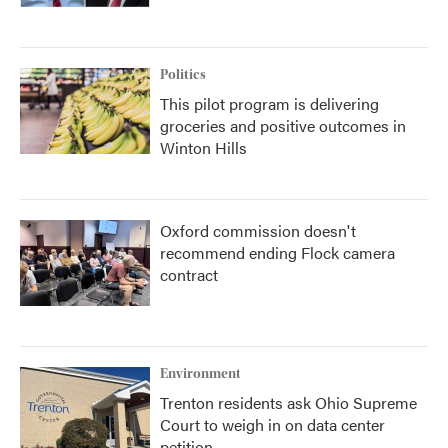
Politics
This pilot program is delivering
groceries and positive outcomes in
Winton Hills
Oxford commission doesn't
recommend ending Flock camera
contract
Environment
Trenton residents ask Ohio Supreme
Court to weigh in on data center
petition