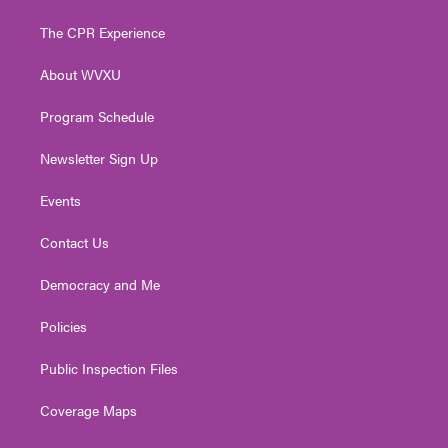
t
t
t
e
k
t
a
u
b
e
The CPR Experience
e
g
b
o
d
r
r
e
o
i
About WVXU
a
k
n
m
Program Schedule
Newsletter Sign Up
Events
Contact Us
Democracy and Me
Policies
Public Inspection Files
Coverage Maps