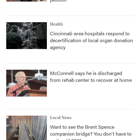
Health
Cincinnati-area hospitals respond to
decertification of local organ donation
agency
McConnell says he is discharged
from rehab center to recover at home
Local News
Want to see the Brent Spence
companion bridge? You don't have to