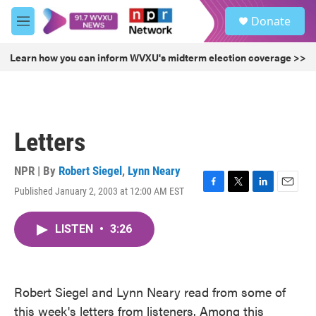
Skip to main content
S
Donate
e
M
a
e
r
n
Learn how you can inform WVXU's midterm election coverage >>
c
u
h
u
e
r
Letters
y
NPR | By
Robert Siegel
,
Lynn Neary
Published January 2, 2003 at 12:00 AM EST
F
T
L
E
a
w
i
m
c
i
n
a
LISTEN
•
3:26
e
t
k
i
b
t
e
l
o
e
d
o
r
I
k
n
Robert Siegel and Lynn Neary read from some of
this week's letters from listeners. Among this