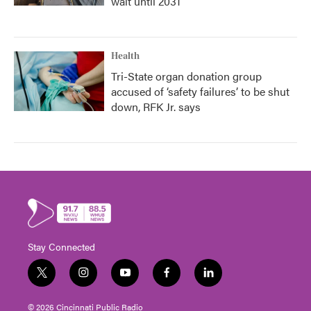
wait until 2031
Health
Tri-State organ donation group
accused of ‘safety failures’ to be shut
down, RFK Jr. says
Stay Connected
t
i
y
f
l
w
n
o
a
i
i
s
u
c
n
© 2026 Cincinnati Public Radio