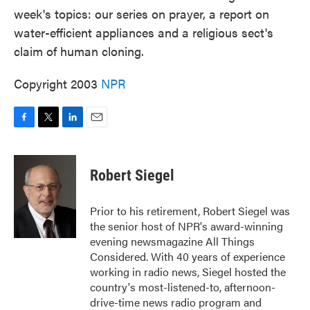
week's topics: our series on prayer, a report on
water-efficient appliances and a religious sect's
claim of human cloning.
Copyright 2003
NPR
F
T
L
E
a
w
i
m
c
i
n
a
e
t
k
i
Robert Siegel
b
t
e
l
o
e
d
o
r
I
Prior to his retirement, Robert Siegel was
k
n
the senior host of NPR's award-winning
evening newsmagazine All Things
Considered. With 40 years of experience
working in radio news, Siegel hosted the
country's most-listened-to, afternoon-
drive-time news radio program and