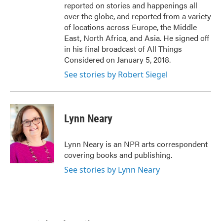
reported on stories and happenings all
over the globe, and reported from a variety
of locations across Europe, the Middle
East, North Africa, and Asia. He signed off
in his final broadcast of All Things
Considered on January 5, 2018.
See stories by Robert Siegel
Lynn Neary
Lynn Neary is an NPR arts correspondent
covering books and publishing.
See stories by Lynn Neary