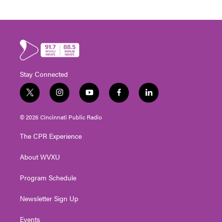
Stay Connected
t
i
y
f
l
w
n
o
a
i
i
s
u
c
n
© 2026 Cincinnati Public Radio
t
t
t
e
k
t
a
u
b
e
The CPR Experience
e
g
b
o
d
r
r
e
o
i
About WVXU
a
k
n
m
Program Schedule
Newsletter Sign Up
Events