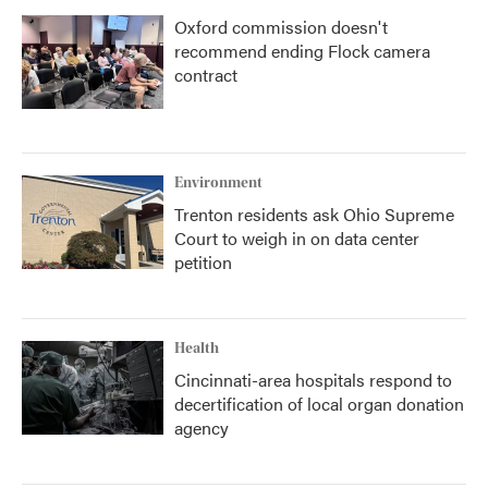
Oxford commission doesn't
recommend ending Flock camera
contract
Environment
Trenton residents ask Ohio Supreme
Court to weigh in on data center
petition
Health
Cincinnati-area hospitals respond to
decertification of local organ donation
agency