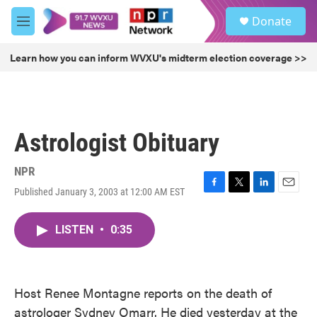
Skip to main content
S
Donate
e
M
a
e
r
n
Learn how you can inform WVXU's midterm election coverage >>
c
u
h
u
e
r
Astrologist Obituary
y
NPR
Published January 3, 2003 at 12:00 AM EST
F
T
L
E
a
w
i
m
c
i
n
a
LISTEN
•
0:35
e
t
k
i
b
t
e
l
o
e
d
o
r
I
k
n
Host Renee Montagne reports on the death of
astrologer Sydney Omarr. He died yesterday at the