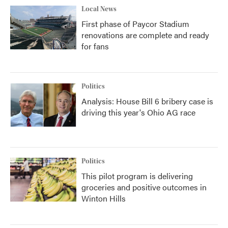
Local News
First phase of Paycor Stadium
renovations are complete and ready
for fans
Politics
Analysis: House Bill 6 bribery case is
driving this year's Ohio AG race
Politics
This pilot program is delivering
groceries and positive outcomes in
Winton Hills