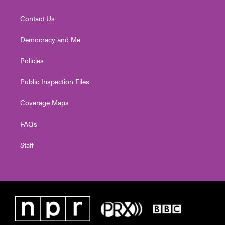
Contact Us
Democracy and Me
Policies
Public Inspection Files
Coverage Maps
FAQs
Staff