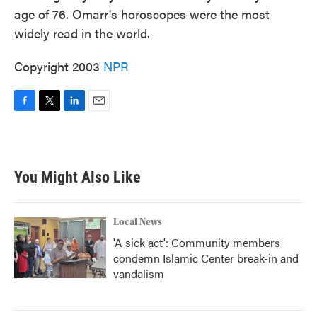
age of 76. Omarr's horoscopes were the most
widely read in the world.
Copyright 2003
NPR
F
T
L
E
a
w
i
m
c
i
n
a
e
t
k
i
b
t
e
l
You Might Also Like
o
e
d
o
r
I
k
n
Local News
'A sick act': Community members
condemn Islamic Center break-in and
vandalism