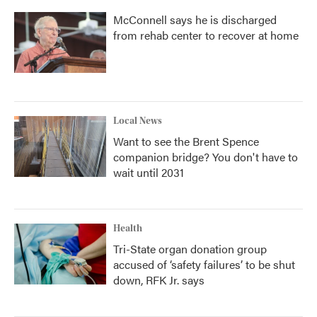
McConnell says he is discharged
from rehab center to recover at home
Local News
Want to see the Brent Spence
companion bridge? You don't have to
wait until 2031
Health
Tri-State organ donation group
accused of ‘safety failures’ to be shut
down, RFK Jr. says