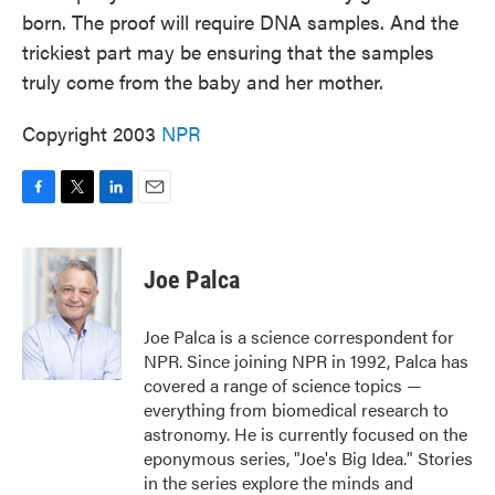
born. The proof will require DNA samples. And the
trickiest part may be ensuring that the samples
truly come from the baby and her mother.
Copyright 2003
NPR
F
T
L
E
a
w
i
m
c
i
n
a
e
t
k
i
Joe Palca
b
t
e
l
o
e
d
o
r
I
Joe Palca is a science correspondent for
k
n
NPR. Since joining NPR in 1992, Palca has
covered a range of science topics —
everything from biomedical research to
astronomy. He is currently focused on the
eponymous series, "Joe's Big Idea." Stories
in the series explore the minds and