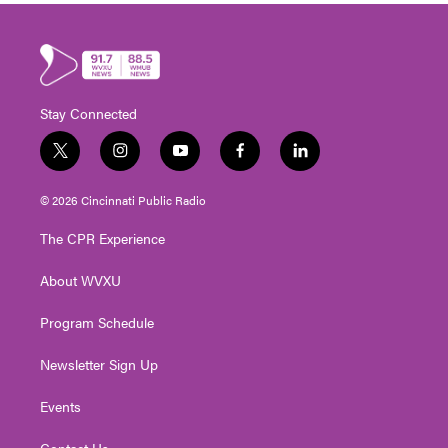
Stay Connected
t
i
y
f
l
w
n
o
a
i
i
s
u
c
n
© 2026 Cincinnati Public Radio
t
t
t
e
k
t
a
u
b
e
The CPR Experience
e
g
b
o
d
r
r
e
o
i
About WVXU
a
k
n
m
Program Schedule
Newsletter Sign Up
Events
Contact Us