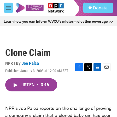
Skip to main content
S
Donate
e
M
a
e
r
n
Learn how you can inform WVXU's midterm election coverage >>
c
u
h
u
e
r
Clone Claim
y
NPR | By
Joe Palca
Published January 3, 2003 at 12:00 AM EST
F
T
L
E
a
w
i
m
c
i
n
a
LISTEN
•
3:46
e
t
k
i
b
t
e
l
o
e
d
o
r
I
k
n
NPR's Joe Palca reports on the challenge of proving
a company's claim that a cloned baby girl has been