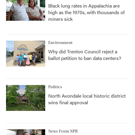
Black lung rates in Appalachia are
high as the 1970s, with thousands of
miners sick
Environment
Why did Trenton Council reject a
ballot petition to ban data centers?
Politics
North Avondale local historic district
wins final approval
News From NPR