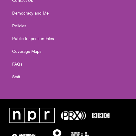
Democracy and Me
Policies
Public Inspection Files
Coverage Maps
FAQs
Staff