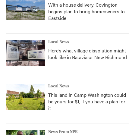
With a house delivery, Covington
begins plan to bring homeowners to
Eastside
Local News
Here’s what village dissolution might
look like in Batavia or New Richmond
Local News
This land in Camp Washington could
be yours for $1, if you have a plan for
it
News From NPR