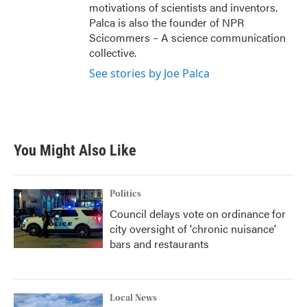
motivations of scientists and inventors.
Palca is also the founder of NPR
Scicommers – A science communication
collective.
See stories by Joe Palca
You Might Also Like
Politics
Council delays vote on ordinance for
city oversight of 'chronic nuisance'
bars and restaurants
Local News