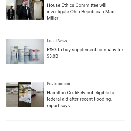
House Ethics Committee will
investigate Ohio Republican Max
Miller
Local News
P&G to buy supplement company for
$3.8B
Environment
Hamilton Co. likely not eligible for
federal aid after recent flooding,
report says