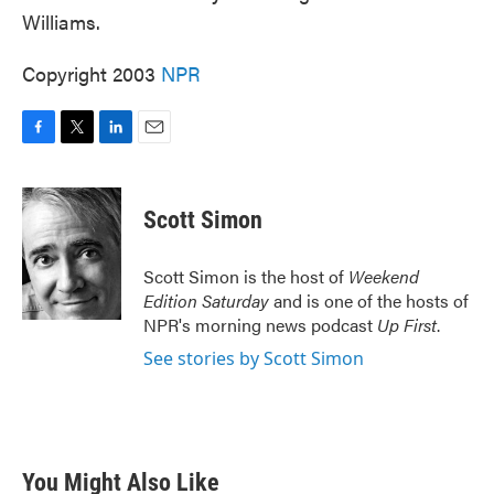
Williams.
Copyright 2003
NPR
F
T
L
E
a
w
i
m
c
i
n
a
e
t
k
i
Scott Simon
b
t
e
l
o
e
d
o
r
I
Scott Simon is the host of
Weekend
k
n
Edition Saturday
and is one of the hosts of
NPR's morning news podcast
Up First
.
See stories by Scott Simon
You Might Also Like