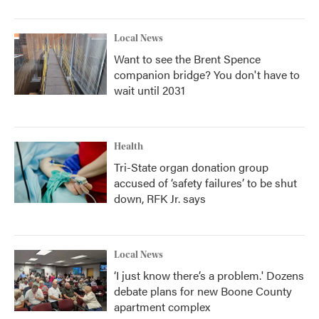
Local News
Want to see the Brent Spence
companion bridge? You don't have to
wait until 2031
Health
Tri-State organ donation group
accused of ‘safety failures’ to be shut
down, RFK Jr. says
Local News
‘I just know there’s a problem.' Dozens
debate plans for new Boone County
apartment complex