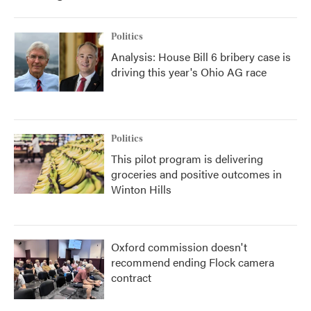
Politics
Analysis: House Bill 6 bribery case is
driving this year's Ohio AG race
Politics
This pilot program is delivering
groceries and positive outcomes in
Winton Hills
Oxford commission doesn't
recommend ending Flock camera
contract