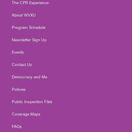
t
a
u
b
e
The CPR Experience
e
g
b
o
d
r
r
e
o
i
About WVXU
a
k
n
m
Program Schedule
Newsletter Sign Up
Events
Contact Us
Democracy and Me
Policies
Public Inspection Files
Coverage Maps
FAQs