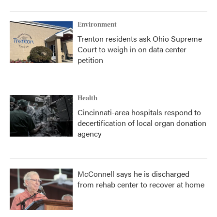
Environment
Trenton residents ask Ohio Supreme
Court to weigh in on data center
petition
Health
Cincinnati-area hospitals respond to
decertification of local organ donation
agency
McConnell says he is discharged
from rehab center to recover at home