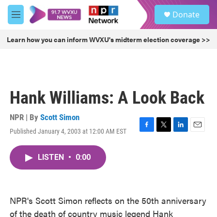
Skip to main content
S
Donate
e
M
a
e
r
n
Learn how you can inform WVXU's midterm election coverage >>
c
u
h
u
e
r
Hank Williams: A Look Back
y
NPR | By
Scott Simon
Published January 4, 2003 at 12:00 AM EST
F
T
L
E
a
w
i
m
c
i
n
a
LISTEN
•
0:00
e
t
k
i
b
t
e
l
o
e
d
o
r
I
k
n
NPR's Scott Simon reflects on the 50th anniversary
of the death of country music legend Hank