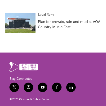
Local News
Plan for crowds, rain and mud at VOA
Country Music Fest
Stay Connected
t
i
y
f
l
w
n
o
a
i
i
s
u
c
n
© 2026 Cincinnati Public Radio
t
t
t
e
k