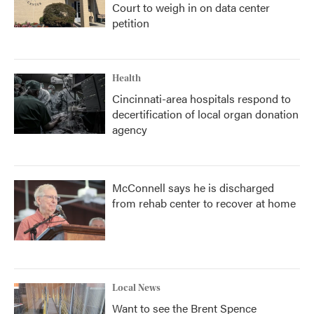
Court to weigh in on data center
petition
Health
Cincinnati-area hospitals respond to
decertification of local organ donation
agency
McConnell says he is discharged
from rehab center to recover at home
Local News
Want to see the Brent Spence