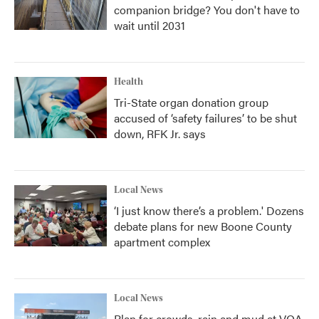
companion bridge? You don't have to
wait until 2031
Health
Tri-State organ donation group
accused of ‘safety failures’ to be shut
down, RFK Jr. says
Local News
‘I just know there’s a problem.' Dozens
debate plans for new Boone County
apartment complex
Local News
Plan for crowds, rain and mud at VOA