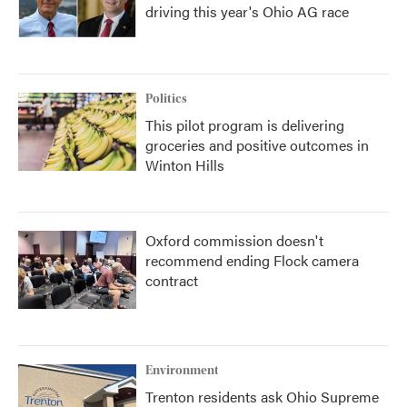
driving this year's Ohio AG race
Politics
This pilot program is delivering
groceries and positive outcomes in
Winton Hills
Oxford commission doesn't
recommend ending Flock camera
contract
Environment
Trenton residents ask Ohio Supreme