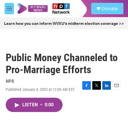
Skip to main content
S
Donate
e
M
a
e
r
n
Learn how you can inform WVXU's midterm election coverage >>
c
u
h
u
e
r
Public Money Channeled to
y
Pro-Marriage Efforts
NPR
Published January 4, 2003 at 12:00 AM EST
F
T
L
E
a
w
i
m
c
i
n
a
LISTEN
•
0:00
e
t
k
i
b
t
e
l
o
e
d
o
r
I
k
n