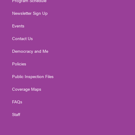
Program Schedule
Newsletter Sign Up
Events
Contact Us
Democracy and Me
Policies
Public Inspection Files
Coverage Maps
FAQs
Staff