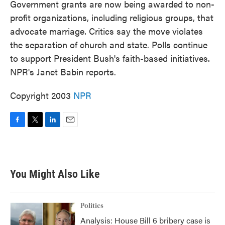
Government grants are now being awarded to non-
profit organizations, including religious groups, that
advocate marriage. Critics say the move violates
the separation of church and state. Polls continue
to support President Bush's faith-based initiatives.
NPR's Janet Babin reports.
Copyright 2003
NPR
F
T
L
E
a
w
i
m
c
i
n
a
e
t
k
i
b
t
e
l
You Might Also Like
o
e
d
o
r
I
k
n
Politics
Analysis: House Bill 6 bribery case is