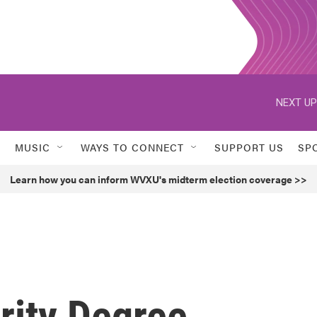
NEXT UP
MUSIC
WAYS TO CONNECT
SUPPORT US
SP
Learn how you can inform WVXU's midterm election coverage >>
ity Degree