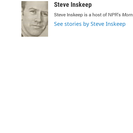
c
i
n
a
Steve Inskeep
e
t
k
i
Steve Inskeep is a host of NPR's
Morn
b
t
e
l
o
e
d
See stories by Steve Inskeep
o
r
I
k
n