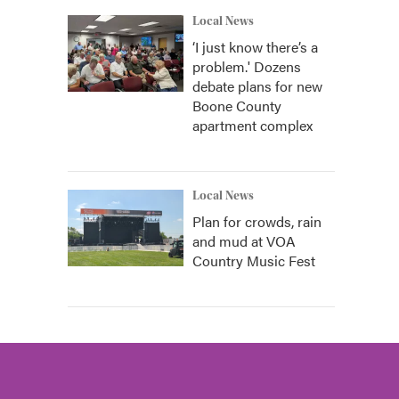
Local News
‘I just know there’s a
problem.' Dozens
debate plans for new
Boone County
apartment complex
Local News
Plan for crowds, rain
and mud at VOA
Country Music Fest