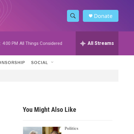
Donate
S
S
e
h
a
r
All Streams
:
4:00 PM
All Things Considered
o
c
h
w
Q
ONSORSHIP
SOCIAL
u
S
e
r
e
y
a
r
You Might Also Like
c
h
Politics