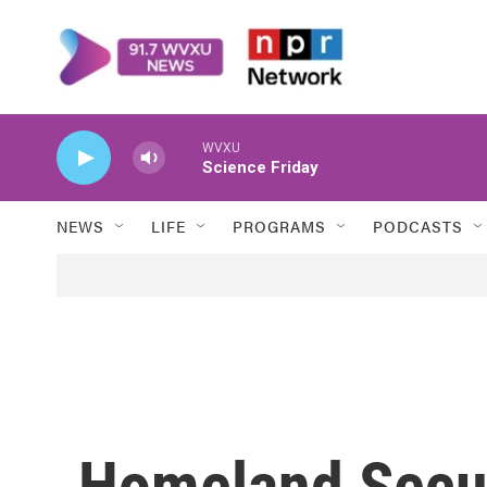
Skip to main content
WVXU
Science Friday
NEWS
LIFE
PROGRAMS
PODCASTS
Homeland Secur