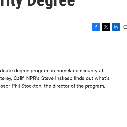
F
T
L
E
a
w
i
m
c
i
n
a
e
t
k
i
b
t
e
l
o
e
d
o
r
I
raduate degree program in homeland security at
k
n
erey, Calif. NPR's Steve Inskeep finds out what's
ssor Phil Stockton, the director of the program.