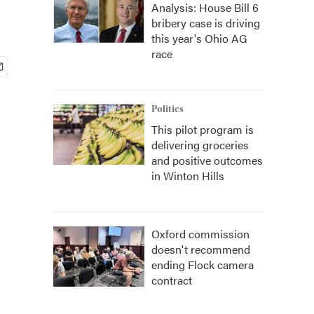
Analysis: House Bill 6
bribery case is driving
this year's Ohio AG
race
Politics
This pilot program is
delivering groceries
and positive outcomes
in Winton Hills
Oxford commission
doesn't recommend
ending Flock camera
contract