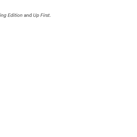
ing Edition
and
Up First
.