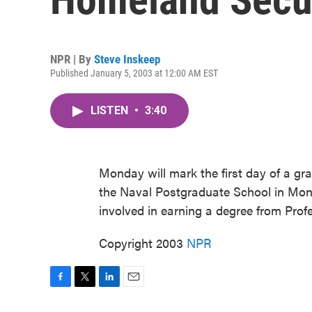
NPR | By
Steve Inskeep
Published January 5, 2003 at 12:00 AM EST
LISTEN
•
3:40
Monday will mark the first day of a g
the Naval Postgraduate School in Mont
involved in earning a degree from Profe
Copyright 2003
NPR
F
T
L
E
a
w
i
m