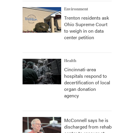
Environment
Trenton residents ask
Ohio Supreme Court
to weigh in on data
center petition
Health
Cincinnati-area
hospitals respond to
decertification of local
organ donation
agency
McConnell says he is
discharged from rehab