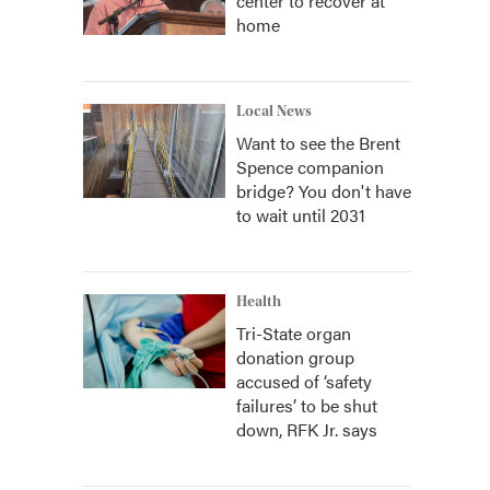
center to recover at
home
Local News
Want to see the Brent
Spence companion
bridge? You don't have
to wait until 2031
Health
Tri-State organ
donation group
accused of ‘safety
failures’ to be shut
down, RFK Jr. says