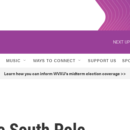
NEXT UP
MUSIC
WAYS TO CONNECT
SUPPORT US
SP
Learn how you can inform WVXU's midterm election coverage >>
e South Pole