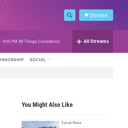
Donate
S
S
e
h
a
r
All Streams
:
4:00 PM
All Things Considered
o
c
h
w
Q
ONSORSHIP
SOCIAL
u
S
e
r
e
y
a
r
You Might Also Like
c
h
Local News