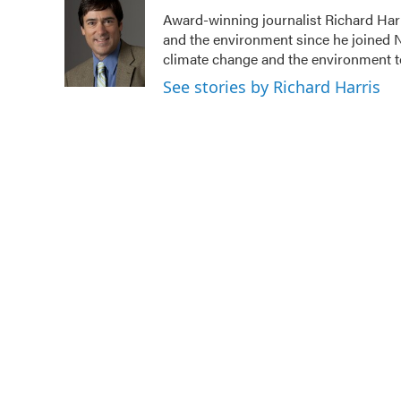
e
t
k
i
Award-winning journalist Richard Harr
b
t
e
l
and the environment since he joined N
o
e
d
o
r
I
climate change and the environment t
k
n
See stories by Richard Harris