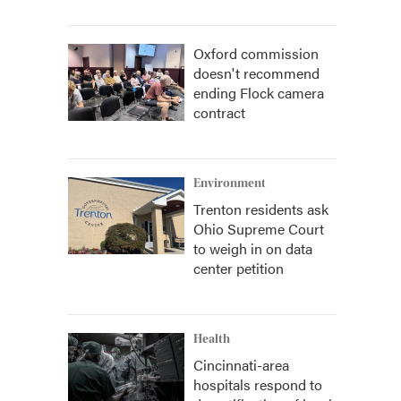
Oxford commission
doesn't recommend
ending Flock camera
contract
Environment
Trenton residents ask
Ohio Supreme Court
to weigh in on data
center petition
Health
Cincinnati-area
hospitals respond to