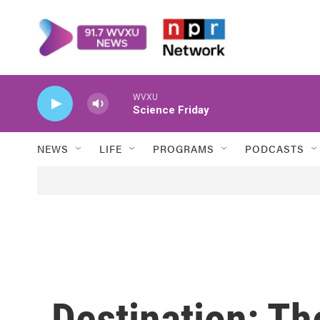
Skip to main content
WVXU
Science Friday
NEWS
LIFE
PROGRAMS
PODCASTS
Destination: Th