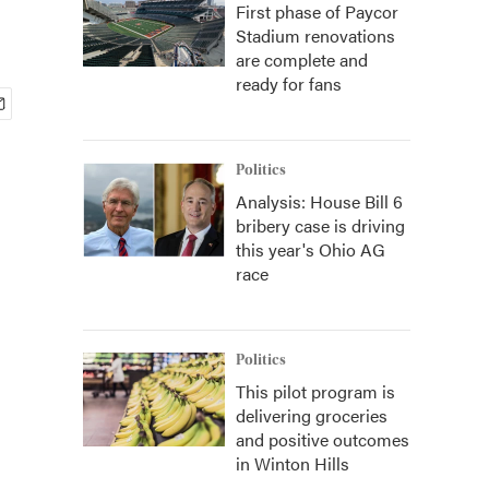
First phase of Paycor
Stadium renovations
are complete and
ready for fans
Politics
Analysis: House Bill 6
bribery case is driving
this year's Ohio AG
race
Politics
This pilot program is
delivering groceries
and positive outcomes
in Winton Hills