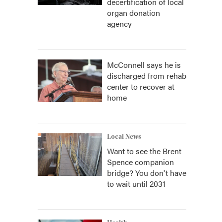
decertification of local
organ donation
agency
McConnell says he is
discharged from rehab
center to recover at
home
Local News
Want to see the Brent
Spence companion
bridge? You don't have
to wait until 2031