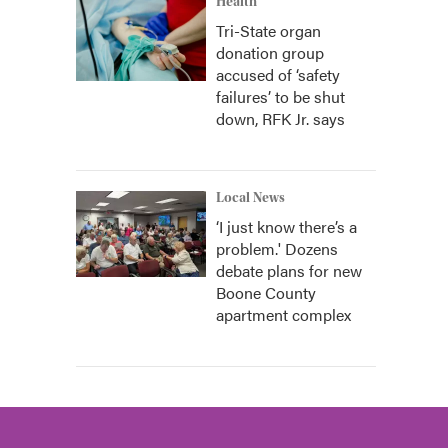
Health
Tri-State organ
donation group
accused of ‘safety
failures’ to be shut
down, RFK Jr. says
Local News
‘I just know there’s a
problem.' Dozens
debate plans for new
Boone County
apartment complex