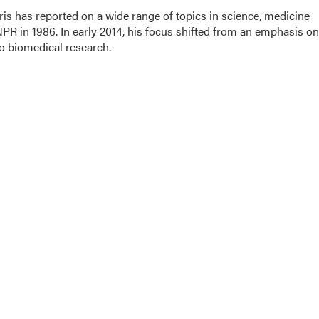
is has reported on a wide range of topics in science, medicine
PR in 1986. In early 2014, his focus shifted from an emphasis on
o biomedical research.