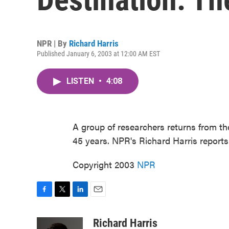
NPR | By
Richard Harris
Published January 6, 2003 at 12:00 AM EST
LISTEN
•
4:08
A group of researchers returns from the
45 years. NPR's Richard Harris reports
Copyright 2003
NPR
F
T
L
E
a
w
i
m
c
i
n
a
Richard Harris