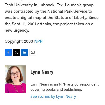
Tech University in Lubbock, Tex. Louden's group
was contracted by the National Park Service to
create a digital map of the Statute of Liberty. Since
the Sept. 11, 2001 attacks, the project takes on a
new urgency.
Copyright 2003
NPR
F
T
L
E
a
w
i
m
c
i
n
a
e
t
k
i
Lynn Neary
b
t
e
l
o
e
d
o
r
I
Lynn Neary is an NPR arts correspondent
k
n
covering books and publishing.
See stories by Lynn Neary