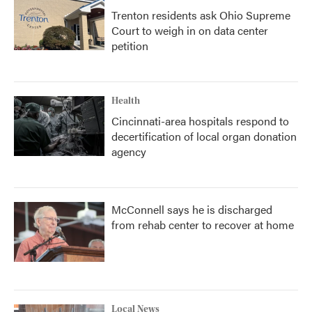
Trenton residents ask Ohio Supreme
Court to weigh in on data center
petition
Health
Cincinnati-area hospitals respond to
decertification of local organ donation
agency
McConnell says he is discharged
from rehab center to recover at home
Local News