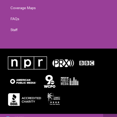
Coverage Maps
FAQs
Staff