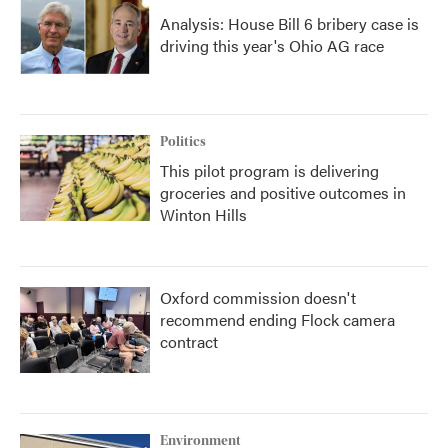
Analysis: House Bill 6 bribery case is
driving this year's Ohio AG race
Politics
This pilot program is delivering
groceries and positive outcomes in
Winton Hills
Oxford commission doesn't
recommend ending Flock camera
contract
Environment