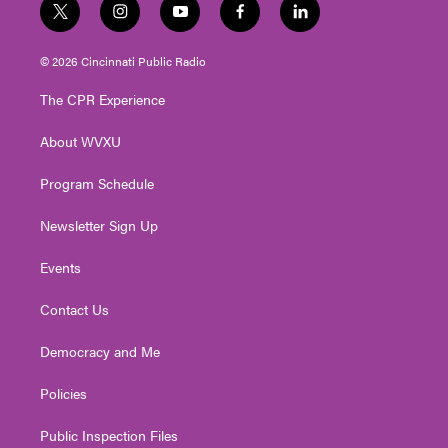
t
i
y
f
l
w
n
o
a
i
i
s
u
c
n
© 2026 Cincinnati Public Radio
t
t
t
e
k
t
a
u
b
e
The CPR Experience
e
g
b
o
d
r
r
e
o
i
About WVXU
a
k
n
m
Program Schedule
Newsletter Sign Up
Events
Contact Us
Democracy and Me
Policies
Public Inspection Files