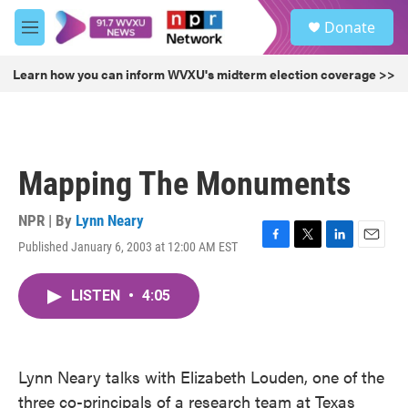
Skip to main content
S
Donate
e
M
a
e
r
n
Learn how you can inform WVXU's midterm election coverage >>
c
u
h
u
e
r
Mapping The Monuments
y
NPR | By
Lynn Neary
Published January 6, 2003 at 12:00 AM EST
F
T
L
E
a
w
i
m
c
i
n
a
LISTEN
•
4:05
e
t
k
i
b
t
e
l
o
e
d
o
r
I
k
n
Lynn Neary talks with Elizabeth Louden, one of the
three co-principals of a research team at Texas