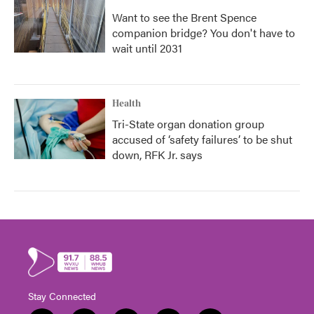
Want to see the Brent Spence
companion bridge? You don't have to
wait until 2031
Health
Tri-State organ donation group
accused of ‘safety failures’ to be shut
down, RFK Jr. says
Stay Connected