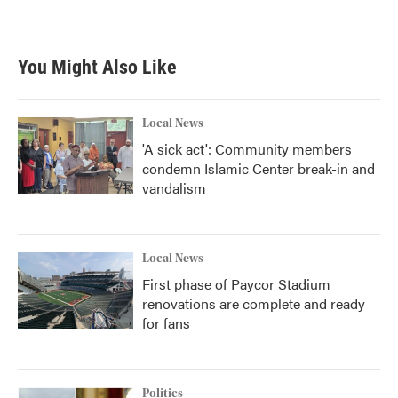
You Might Also Like
Local News
'A sick act': Community members
condemn Islamic Center break-in and
vandalism
Local News
First phase of Paycor Stadium
renovations are complete and ready
for fans
Politics