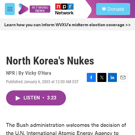
Skip to main content
S
Donate
e
M
a
e
r
n
Learn how you can inform WVXU's midterm election coverage >>
c
u
h
u
e
r
North Korea's Nukes
y
NPR | By
Vicky O'Hara
Published January 6, 2003 at 12:00 AM EST
F
T
L
E
a
w
i
m
c
i
n
a
LISTEN
•
3:23
e
t
k
i
b
t
e
l
o
e
d
o
r
I
k
n
The Bush administration welcomes the decision of
the U.N. International Atomic Energy Agency to