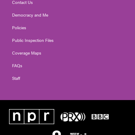
Contact Us
Democracy and Me
Policies
Public Inspection Files
Coverage Maps
FAQs
Staff