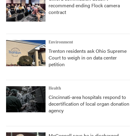
recommend ending Flock camera
contract
Environment
Trenton residents ask Ohio Supreme
Court to weigh in on data center
petition
Health
Cincinnati-area hospitals respond to
decertification of local organ donation
agency
McConnell says he is discharged