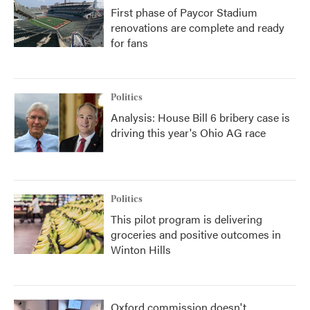
First phase of Paycor Stadium
renovations are complete and ready
for fans
Politics
Analysis: House Bill 6 bribery case is
driving this year's Ohio AG race
Politics
This pilot program is delivering
groceries and positive outcomes in
Winton Hills
Oxford commission doesn't