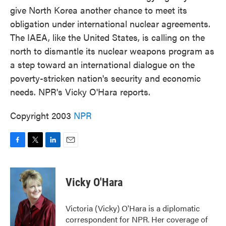
give North Korea another chance to meet its
obligation under international nuclear agreements.
The IAEA, like the United States, is calling on the
north to dismantle its nuclear weapons program as
a step toward an international dialogue on the
poverty-stricken nation's security and economic
needs. NPR's Vicky O'Hara reports.
Copyright 2003
NPR
F
T
L
E
a
w
i
m
c
i
n
a
e
t
k
i
Vicky O'Hara
b
t
e
l
o
e
d
o
r
I
Victoria (Vicky) O'Hara is a diplomatic
k
n
correspondent for NPR. Her coverage of