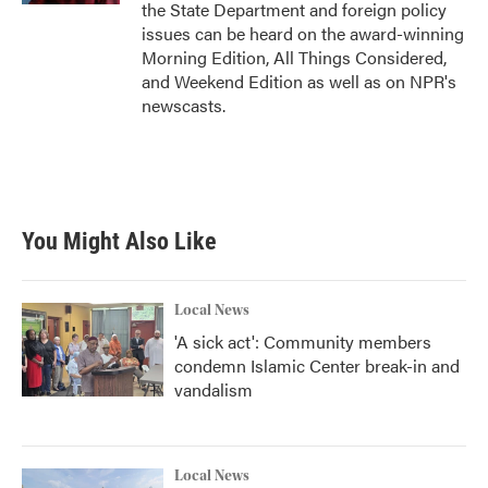
the State Department and foreign policy
issues can be heard on the award-winning
Morning Edition, All Things Considered,
and Weekend Edition as well as on NPR's
newscasts.
You Might Also Like
Local News
'A sick act': Community members
condemn Islamic Center break-in and
vandalism
Local News