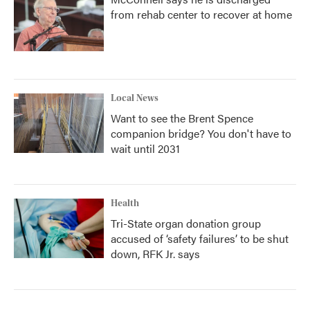
from rehab center to recover at home
Local News
Want to see the Brent Spence
companion bridge? You don't have to
wait until 2031
Health
Tri-State organ donation group
accused of ‘safety failures’ to be shut
down, RFK Jr. says