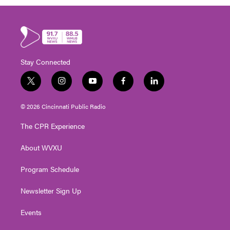
Stay Connected
t
i
y
f
l
w
n
o
a
i
i
s
u
c
n
© 2026 Cincinnati Public Radio
t
t
t
e
k
t
a
u
b
e
The CPR Experience
e
g
b
o
d
r
r
e
o
i
About WVXU
a
k
n
m
Program Schedule
Newsletter Sign Up
Events