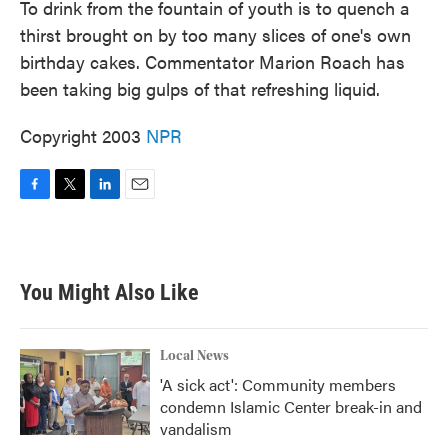
To drink from the fountain of youth is to quench a
thirst brought on by too many slices of one's own
birthday cakes. Commentator Marion Roach has
been taking big gulps of that refreshing liquid.
Copyright 2003
NPR
F
T
L
E
a
w
i
m
c
i
n
a
e
t
k
i
b
t
e
l
You Might Also Like
o
e
d
o
r
I
k
n
Local News
'A sick act': Community members
condemn Islamic Center break-in and
vandalism