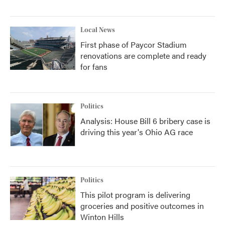
Local News
First phase of Paycor Stadium
renovations are complete and ready
for fans
Politics
Analysis: House Bill 6 bribery case is
driving this year's Ohio AG race
Politics
This pilot program is delivering
groceries and positive outcomes in
Winton Hills