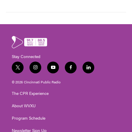
Stay Connected
t
i
y
f
l
w
n
o
a
i
i
s
u
c
n
© 2026 Cincinnati Public Radio
t
t
t
e
k
t
a
u
b
e
The CPR Experience
e
g
b
o
d
r
r
e
o
i
About WVXU
a
k
n
m
Program Schedule
Newsletter Sign Up