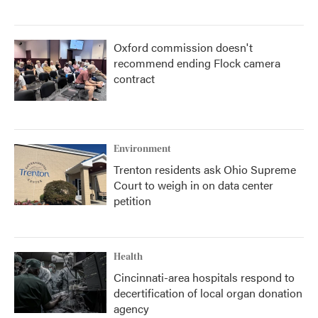
Oxford commission doesn't
recommend ending Flock camera
contract
Environment
Trenton residents ask Ohio Supreme
Court to weigh in on data center
petition
Health
Cincinnati-area hospitals respond to
decertification of local organ donation
agency