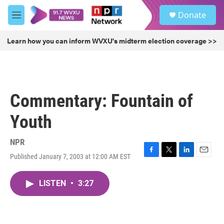
Skip to main content
S
Donate
e
M
a
e
r
n
Learn how you can inform WVXU's midterm election coverage >>
c
u
h
u
e
r
Commentary: Fountain of
y
Youth
NPR
Published January 7, 2003 at 12:00 AM EST
F
T
L
E
a
w
i
m
c
i
n
a
LISTEN
•
3:27
e
t
k
i
b
t
e
l
o
e
d
o
r
I
k
n