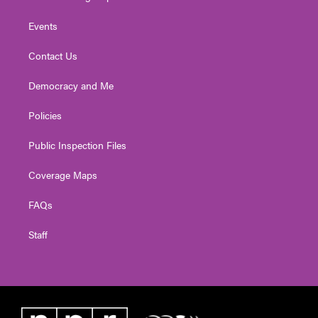
Events
Contact Us
Democracy and Me
Policies
Public Inspection Files
Coverage Maps
FAQs
Staff