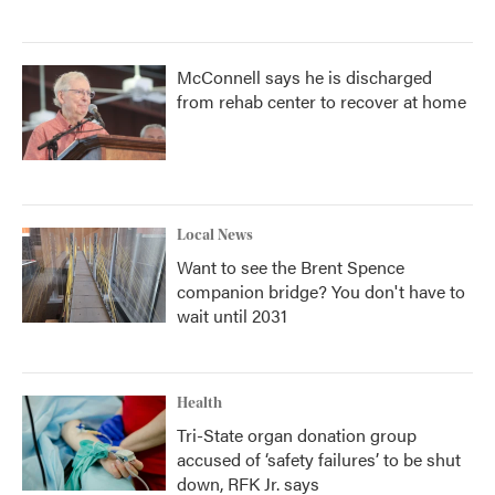
McConnell says he is discharged
from rehab center to recover at home
Local News
Want to see the Brent Spence
companion bridge? You don't have to
wait until 2031
Health
Tri-State organ donation group
accused of ‘safety failures’ to be shut
down, RFK Jr. says