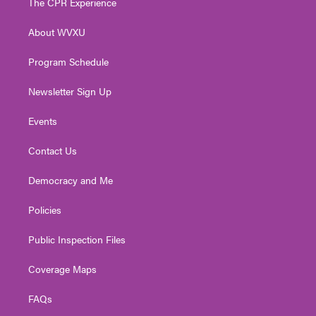
The CPR Experience
e
g
b
o
d
r
r
e
o
i
About WVXU
a
k
n
m
Program Schedule
Newsletter Sign Up
Events
Contact Us
Democracy and Me
Policies
Public Inspection Files
Coverage Maps
FAQs