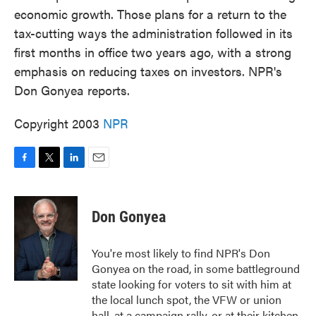
economic growth. Those plans for a return to the
tax-cutting ways the administration followed in its
first months in office two years ago, with a strong
emphasis on reducing taxes on investors. NPR's
Don Gonyea reports.
Copyright 2003
NPR
F
T
L
E
a
w
i
m
c
i
n
a
e
t
k
i
Don Gonyea
b
t
e
l
o
e
d
o
r
I
You're most likely to find NPR's Don
k
n
Gonyea on the road, in some battleground
state looking for voters to sit with him at
the local lunch spot, the VFW or union
hall, at a campaign rally, or at their kitchen