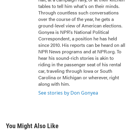
tables to tell him what's on their minds.
Through countless such conversations
over the course of the year, he gets a
ground-level view of American elections.
Gonyea is NPR's National Political
Correspondent, a position he has held
since 2010. His reports can be heard on all
NPR News programs and at NPR.org. To
hear his sound-rich stories is akin to
riding in the passenger seat of his rental
car, traveling through Iowa or South
Carolina or Michigan or wherever, right
along with him.
See stories by Don Gonyea
You Might Also Like