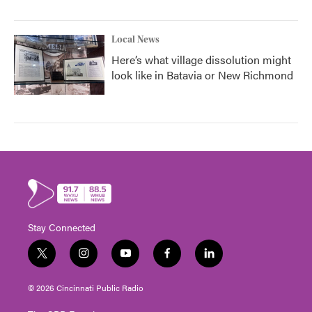
Local News
Here’s what village dissolution might
look like in Batavia or New Richmond
Stay Connected
t
i
y
f
l
w
n
o
a
i
i
s
u
c
n
© 2026 Cincinnati Public Radio
t
t
t
e
k
t
a
u
b
e