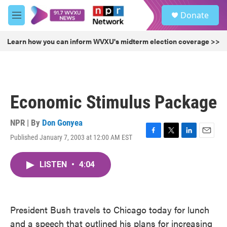
Skip to main content
S
Donate
e
M
a
e
r
n
Learn how you can inform WVXU's midterm election coverage >>
c
u
h
u
e
r
Economic Stimulus Package
y
NPR | By
Don Gonyea
Published January 7, 2003 at 12:00 AM EST
F
T
L
E
a
w
i
m
c
i
n
a
LISTEN
•
4:04
e
t
k
i
b
t
e
l
o
e
d
o
r
I
k
n
President Bush travels to Chicago today for lunch
and a speech that outlined his plans for increasing