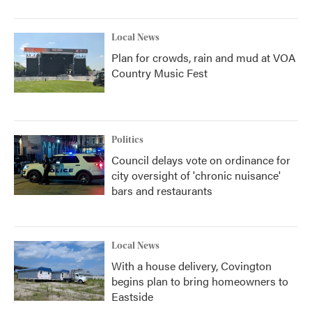
Local News
Plan for crowds, rain and mud at VOA
Country Music Fest
Politics
Council delays vote on ordinance for
city oversight of 'chronic nuisance'
bars and restaurants
Local News
With a house delivery, Covington
begins plan to bring homeowners to
Eastside