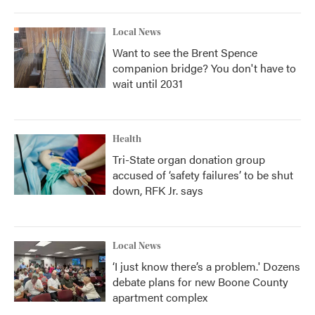
Local News
Want to see the Brent Spence
companion bridge? You don't have to
wait until 2031
Health
Tri-State organ donation group
accused of ‘safety failures’ to be shut
down, RFK Jr. says
Local News
‘I just know there’s a problem.' Dozens
debate plans for new Boone County
apartment complex