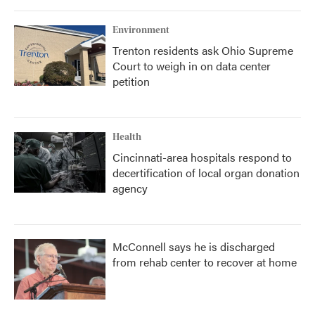
Environment
Trenton residents ask Ohio Supreme
Court to weigh in on data center
petition
Health
Cincinnati-area hospitals respond to
decertification of local organ donation
agency
McConnell says he is discharged
from rehab center to recover at home