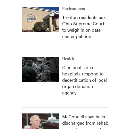
Environment
Trenton residents ask
Ohio Supreme Court
to weigh in on data
center petition
Health
Cincinnati-area
hospitals respond to
decertification of local
organ donation
agency
McConnell says he is
discharged from rehab