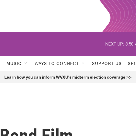
NEXT UP:
8:50
MUSIC
WAYS TO CONNECT
SUPPORT US
SP
Learn how you can inform WVXU's midterm election coverage >>
Bond Film