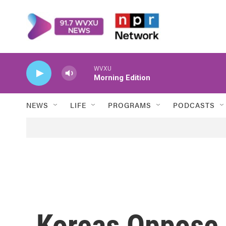
Skip to main content
WVXU
Morning Edition
NEWS
LIFE
PROGRAMS
PODCASTS
Koreas Oppose 