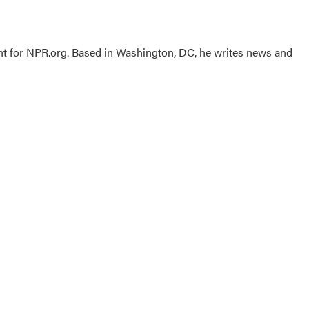
nt for NPR.org. Based in Washington, DC, he writes news and