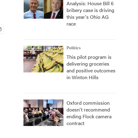
Analysis: House Bill 6
bribery case is driving
this year's Ohio AG
race
Politics
This pilot program is
delivering groceries
and positive outcomes
in Winton Hills
Oxford commission
doesn't recommend
ending Flock camera
contract