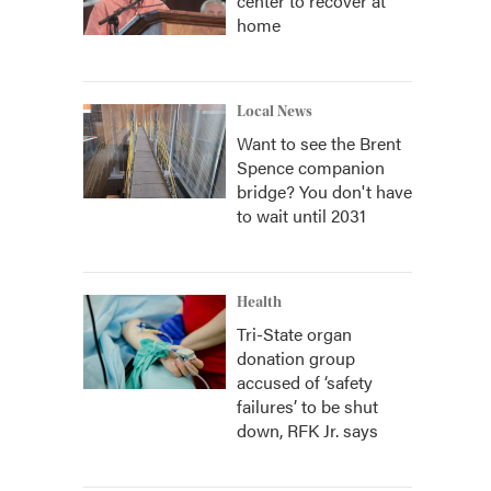
center to recover at
home
Local News
Want to see the Brent
Spence companion
bridge? You don't have
to wait until 2031
Health
Tri-State organ
donation group
accused of ‘safety
failures’ to be shut
down, RFK Jr. says