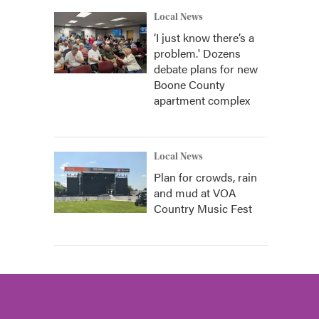
Local News
‘I just know there’s a
problem.' Dozens
debate plans for new
Boone County
apartment complex
Local News
Plan for crowds, rain
and mud at VOA
Country Music Fest