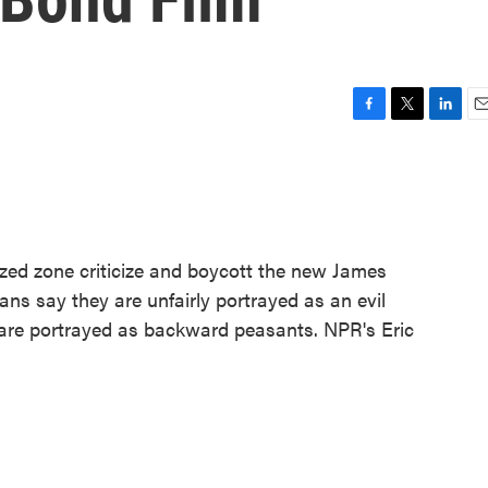
F
T
L
E
a
w
i
m
c
i
n
a
e
t
k
i
b
t
e
l
o
e
d
o
r
I
ized zone criticize and boycott the new James
k
n
ans say they are unfairly portrayed as an evil
are portrayed as backward peasants. NPR's Eric