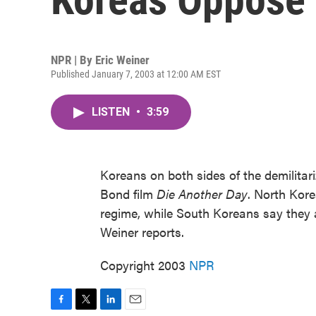
NPR | By
Eric Weiner
Published January 7, 2003 at 12:00 AM EST
LISTEN
•
3:59
Koreans on both sides of the demilitar
Bond film
Die Another Day
. North Kore
regime, while South Koreans say they 
Weiner reports.
Copyright 2003
NPR