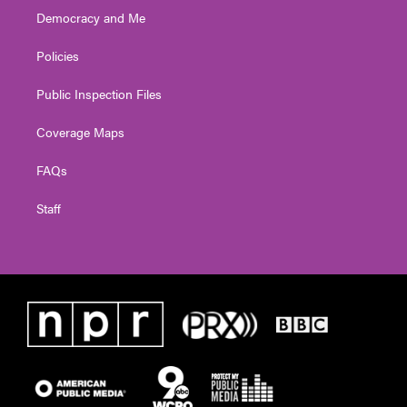
Democracy and Me
Policies
Public Inspection Files
Coverage Maps
FAQs
Staff