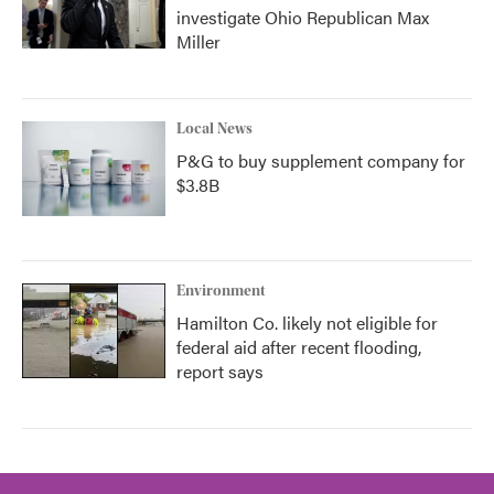
investigate Ohio Republican Max
Miller
Local News
P&G to buy supplement company for
$3.8B
Environment
Hamilton Co. likely not eligible for
federal aid after recent flooding,
report says