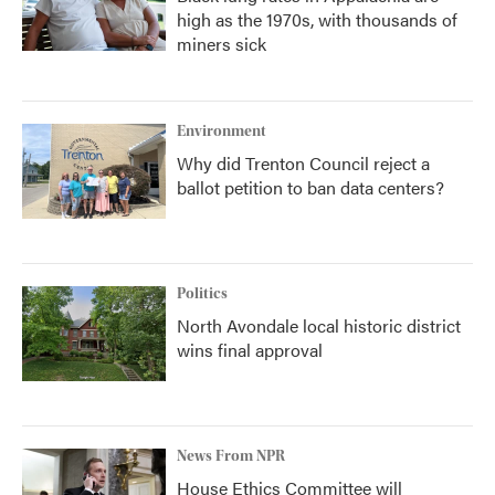
high as the 1970s, with thousands of
miners sick
Environment
Why did Trenton Council reject a
ballot petition to ban data centers?
Politics
North Avondale local historic district
wins final approval
News From NPR
House Ethics Committee will