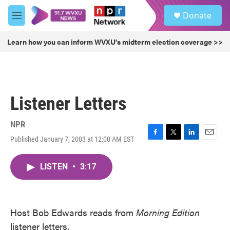
Skip to main content
S
Donate
e
M
a
e
r
n
Learn how you can inform WVXU's midterm election coverage >>
c
u
h
u
e
r
Listener Letters
y
NPR
Published January 7, 2003 at 12:00 AM EST
F
T
L
E
a
w
i
m
c
i
n
a
LISTEN
•
3:17
e
t
k
i
b
t
e
l
o
e
d
o
r
I
k
n
Host Bob Edwards reads from
Morning Edition
listener letters.