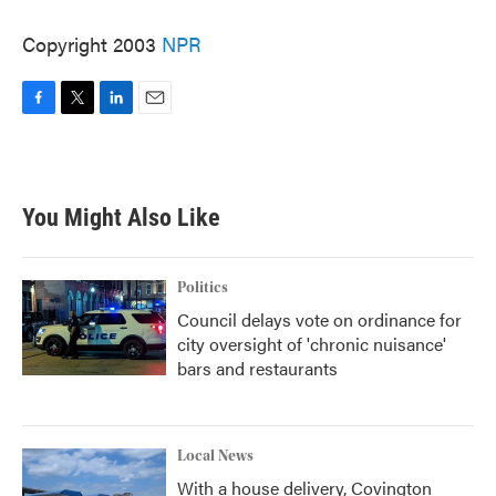
Copyright 2003
NPR
F
T
L
E
a
w
i
m
c
i
n
a
e
t
k
i
b
t
e
l
You Might Also Like
o
e
d
o
r
I
k
n
Politics
Council delays vote on ordinance for
city oversight of 'chronic nuisance'
bars and restaurants
Local News
With a house delivery, Covington