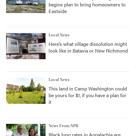
begins plan to bring homeowners to
Eastside
Local News
Here’s what village dissolution might
look like in Batavia or New Richmond
Local News
This land in Camp Washington could
be yours for $1, if you have a plan for
it
News From NPR
Black lung rates in Appalachia are