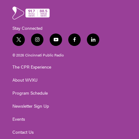
Stay Connected
t
i
y
f
l
w
n
o
a
i
i
s
u
c
n
© 2026 Cincinnati Public Radio
t
t
t
e
k
t
a
u
b
e
The CPR Experience
e
g
b
o
d
r
r
e
o
i
About WVXU
a
k
n
m
Program Schedule
Newsletter Sign Up
Events
Contact Us