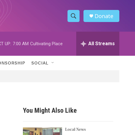
Donate
S
S
e
h
a
r
All Streams
T UP:
7:00 AM
Cultivating Place
o
c
h
w
Q
ONSORSHIP
SOCIAL
u
S
e
r
e
y
a
r
You Might Also Like
c
h
Local News