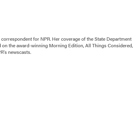
ic correspondent for NPR. Her coverage of the State Department
d on the award-winning Morning Edition, All Things Considered,
PR's newscasts.