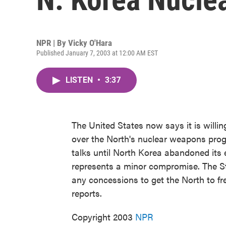
NPR | By
Vicky O'Hara
Published January 7, 2003 at 12:00 AM EST
LISTEN
•
3:37
The United States now says it is willing
over the North's nuclear weapons prog
talks until North Korea abandoned its 
represents a minor compromise. The Sta
any concessions to get the North to f
reports.
Copyright 2003
NPR