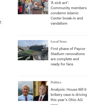
'A sick act':
Community members
condemn Islamic
Center break-in and
vandalism
Local News
First phase of Paycor
Stadium renovations
are complete and
ready for fans
Politics
Analysis: House Bill 6
bribery case is driving
this year's Ohio AG
race