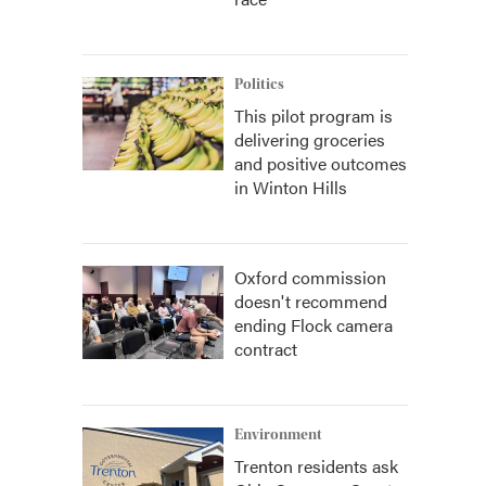
Politics
This pilot program is
delivering groceries
and positive outcomes
in Winton Hills
Oxford commission
doesn't recommend
ending Flock camera
contract
Environment
Trenton residents ask