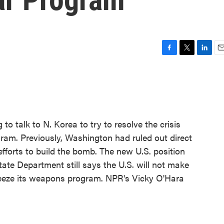
F
T
L
E
a
w
i
m
c
i
n
a
e
t
k
i
b
t
e
l
o
e
d
o
r
I
 to talk to N. Korea to try to resolve the crisis
k
n
ram. Previously, Washington had ruled out direct
efforts to build the bomb. The new U.S. position
te Department still says the U.S. will not make
reeze its weapons program. NPR's Vicky O'Hara