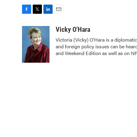
F
T
L
E
a
w
i
m
c
i
n
a
Vicky O'Hara
e
t
k
i
Victoria (Vicky) O'Hara is a diplomat
b
t
e
l
and foreign policy issues can be hear
o
e
d
o
r
I
and Weekend Edition as well as on N
k
n