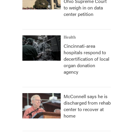
Ohio Supreme Court
to weigh in on data
center petition
Health
Cincinnati-area
hospitals respond to
decertification of local
organ donation
agency
McConnell says he is
discharged from rehab
center to recover at
home