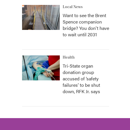
Local News
Want to see the Brent
Spence companion
bridge? You don't have
to wait until 2031
Health
Tri-State organ
donation group
accused of ‘safety
failures’ to be shut
down, RFK Jr. says