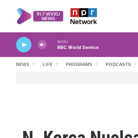
Skip to main content
WVXU
BBC World Service
NEWS
LIFE
PROGRAMS
PODCASTS
N. Korea Nucle