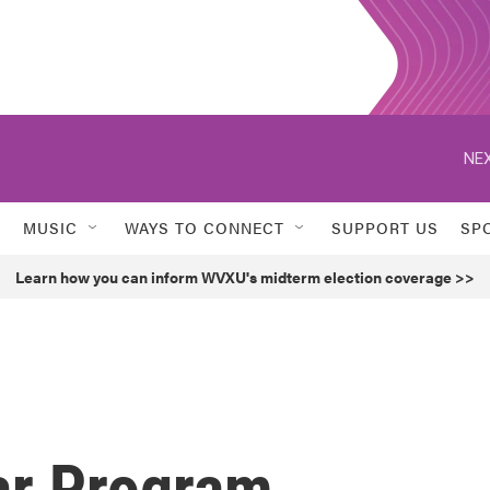
NEX
MUSIC
WAYS TO CONNECT
SUPPORT US
SP
Learn how you can inform WVXU's midterm election coverage >>
ar Program