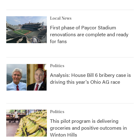
Local News
First phase of Paycor Stadium
renovations are complete and ready
for fans
Politics
Analysis: House Bill 6 bribery case is
driving this year's Ohio AG race
Politics
This pilot program is delivering
groceries and positive outcomes in
Winton Hills