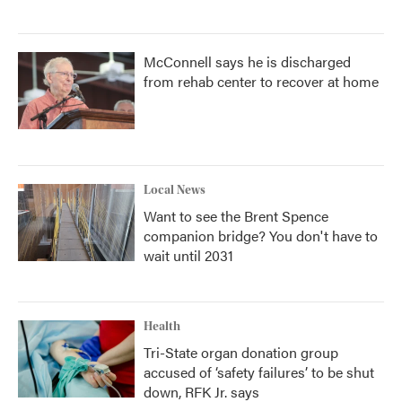
McConnell says he is discharged
from rehab center to recover at home
Local News
Want to see the Brent Spence
companion bridge? You don't have to
wait until 2031
Health
Tri-State organ donation group
accused of ‘safety failures’ to be shut
down, RFK Jr. says