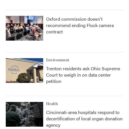
Oxford commission doesn't
recommend ending Flock camera
contract
Environment
Trenton residents ask Ohio Supreme
Court to weigh in on data center
petition
Health
Cincinnati-area hospitals respond to
decertification of local organ donation
agency