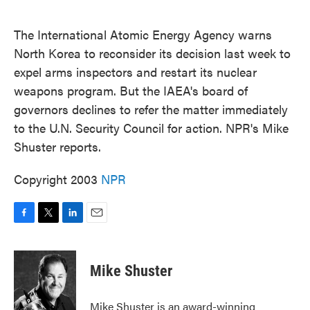
o
e
d
o
r
I
k
n
The International Atomic Energy Agency warns
North Korea to reconsider its decision last week to
expel arms inspectors and restart its nuclear
weapons program. But the IAEA's board of
governors declines to refer the matter immediately
to the U.N. Security Council for action. NPR's Mike
Shuster reports.
Copyright 2003
NPR
F
T
L
E
a
w
i
m
c
i
n
a
e
t
k
i
Mike Shuster
b
t
e
l
o
e
d
o
r
I
Mike Shuster is an award-winning