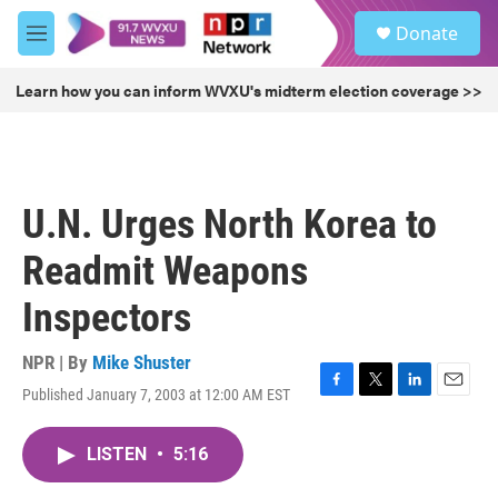
Skip to main content
S
Donate
e
M
a
e
r
n
Learn how you can inform WVXU's midterm election coverage >>
c
u
h
u
e
r
U.N. Urges North Korea to
y
Readmit Weapons
Inspectors
NPR | By
Mike Shuster
Published January 7, 2003 at 12:00 AM EST
F
T
L
E
a
w
i
m
c
i
n
a
LISTEN
•
5:16
e
t
k
i
b
t
e
l