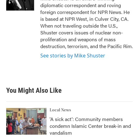
k
n
diplomatic correspondent and roving
foreign correspondent for NPR News. He
is based at NPR West, in Culver City, CA.
When not traveling outside the U.S.,
Shuster covers issues of nuclear non-
proliferation and weapons of mass
destruction, terrorism, and the Pacific Rim.
See stories by Mike Shuster
You Might Also Like
Local News
'A sick act': Community members
condemn Islamic Center break-in and
vandalism