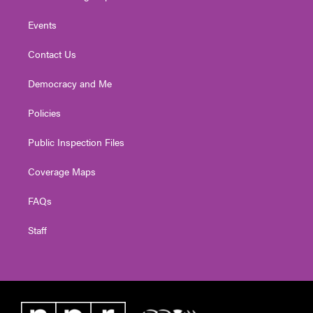
Events
Contact Us
Democracy and Me
Policies
Public Inspection Files
Coverage Maps
FAQs
Staff