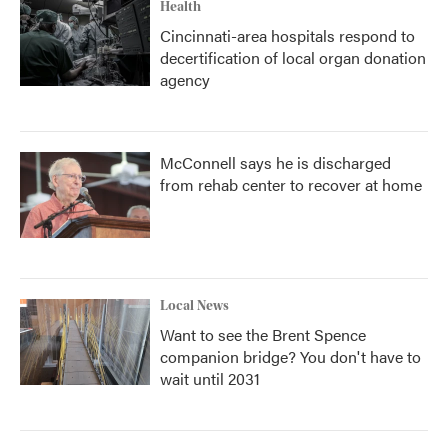
Health
Cincinnati-area hospitals respond to
decertification of local organ donation
agency
McConnell says he is discharged
from rehab center to recover at home
Local News
Want to see the Brent Spence
companion bridge? You don't have to
wait until 2031