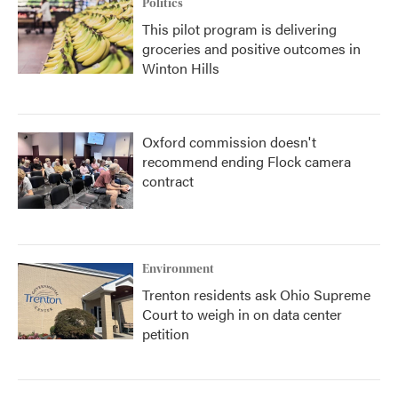
Politics
This pilot program is delivering
groceries and positive outcomes in
Winton Hills
Oxford commission doesn't
recommend ending Flock camera
contract
Environment
Trenton residents ask Ohio Supreme
Court to weigh in on data center
petition