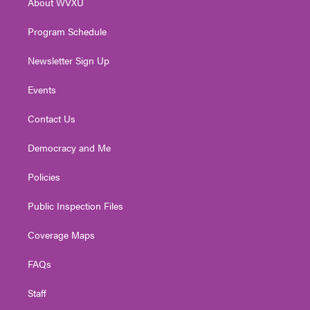
About WVXU
a
k
n
m
Program Schedule
Newsletter Sign Up
Events
Contact Us
Democracy and Me
Policies
Public Inspection Files
Coverage Maps
FAQs
Staff