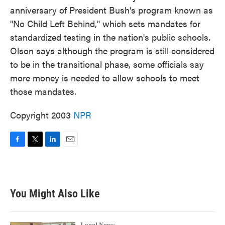
anniversary of President Bush's program known as
"No Child Left Behind," which sets mandates for
standardized testing in the nation's public schools.
Olson says although the program is still considered
to be in the transitional phase, some officials say
more money is needed to allow schools to meet
those mandates.
Copyright 2003
NPR
F
T
L
E
a
w
i
m
c
i
n
a
e
t
k
i
b
t
e
l
You Might Also Like
o
e
d
o
r
I
k
n