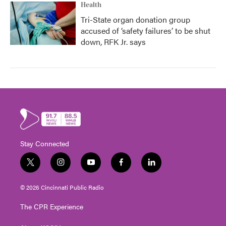
Health
Tri-State organ donation group
accused of ‘safety failures’ to be shut
down, RFK Jr. says
Stay Connected
t
i
y
f
l
w
n
o
a
i
i
s
u
c
n
© 2026 Cincinnati Public Radio
t
t
t
e
k
t
a
u
b
e
The CPR Experience
e
g
b
o
d
r
r
e
o
i