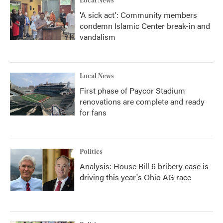
Local News
'A sick act': Community members
condemn Islamic Center break-in and
vandalism
Local News
First phase of Paycor Stadium
renovations are complete and ready
for fans
Politics
Analysis: House Bill 6 bribery case is
driving this year's Ohio AG race