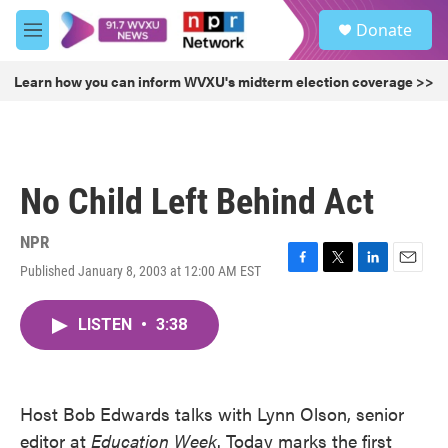
Skip to main content
S
Donate
e
M
a
e
r
n
Learn how you can inform WVXU's midterm election coverage >>
c
u
h
u
e
r
No Child Left Behind Act
y
NPR
Published January 8, 2003 at 12:00 AM EST
F
T
L
E
a
w
i
m
c
i
n
a
LISTEN
•
3:38
e
t
k
i
b
t
e
l
o
e
d
o
r
I
k
n
Host Bob Edwards talks with Lynn Olson, senior
editor at
Education Week
. Today marks the first