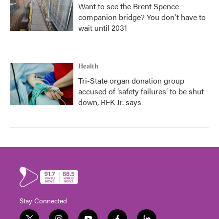
Want to see the Brent Spence
companion bridge? You don't have to
wait until 2031
Health
Tri-State organ donation group
accused of ‘safety failures’ to be shut
down, RFK Jr. says
Stay Connected