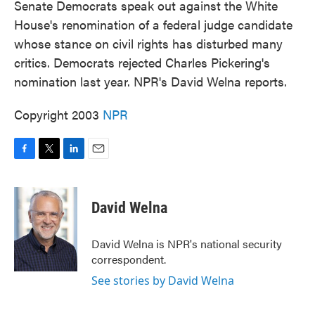
Senate Democrats speak out against the White
House's renomination of a federal judge candidate
whose stance on civil rights has disturbed many
critics. Democrats rejected Charles Pickering's
nomination last year. NPR's David Welna reports.
Copyright 2003
NPR
F
T
L
E
a
w
i
m
c
i
n
a
e
t
k
i
David Welna
b
t
e
l
o
e
d
o
r
I
David Welna is NPR's national security
k
n
correspondent.
See stories by David Welna