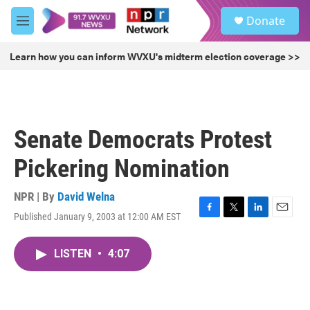
Skip to main content
S
Donate
e
M
a
e
r
n
Learn how you can inform WVXU's midterm election coverage >>
c
u
h
u
e
r
Senate Democrats Protest
y
Pickering Nomination
NPR | By
David Welna
Published January 9, 2003 at 12:00 AM EST
F
T
L
E
a
w
i
m
c
i
n
a
LISTEN
•
4:07
e
t
k
i
b
t
e
l
o
e
d
o
r
I
k
n