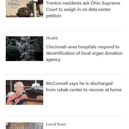
Trenton residents ask Ohio Supreme
Court to weigh in on data center
petition
Health
Cincinnati-area hospitals respond to
decertification of local organ donation
agency
McConnell says he is discharged
from rehab center to recover at home
Local News