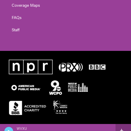
Coverage Maps
FAQs
Staff
WVXU