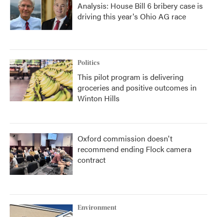
Analysis: House Bill 6 bribery case is
driving this year's Ohio AG race
Politics
This pilot program is delivering
groceries and positive outcomes in
Winton Hills
Oxford commission doesn't
recommend ending Flock camera
contract
Environment