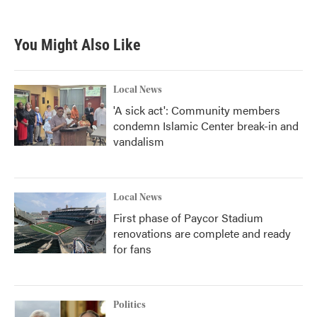
You Might Also Like
Local News
'A sick act': Community members
condemn Islamic Center break-in and
vandalism
Local News
First phase of Paycor Stadium
renovations are complete and ready
for fans
Politics