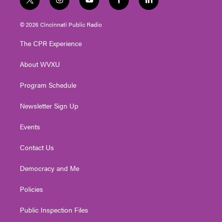
t
i
y
f
l
w
n
o
a
i
i
s
u
c
n
© 2026 Cincinnati Public Radio
t
t
t
e
k
t
a
u
b
e
The CPR Experience
e
g
b
o
d
r
r
e
o
i
About WVXU
a
k
n
m
Program Schedule
Newsletter Sign Up
Events
Contact Us
Democracy and Me
Policies
Public Inspection Files