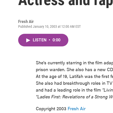
Fresh Air
Published January 10, 2003 at 12:00 AM EST
LISTEN
•
0:00
She's currently starring in the film ada
prison warden. She also has a new C
At the age of 19, Latifah was the first
She also had breakthrough roles in TV
and had a leading role in the film
"Livi
"Ladies First: Revelations of a Strong
Copyright 2003
Fresh Air