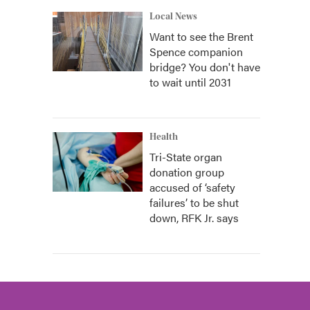
Local News
Want to see the Brent
Spence companion
bridge? You don't have
to wait until 2031
Health
Tri-State organ
donation group
accused of ‘safety
failures’ to be shut
down, RFK Jr. says