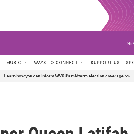
NEX
MUSIC
WAYS TO CONNECT
SUPPORT US
SP
Learn how you can inform WVXU's midterm election coverage >>
pper Queen Latifah