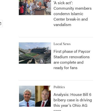
'A sick act':
Community members
condemn Islamic
Center break-in and
vandalism
Local News
First phase of Paycor
Stadium renovations
are complete and
ready for fans
Politics
Analysis: House Bill 6
bribery case is driving
this year's Ohio AG
race