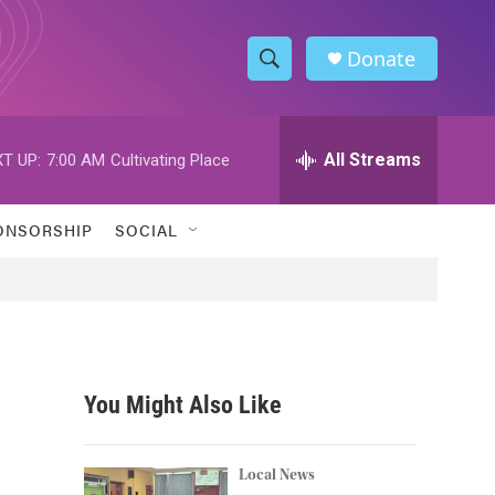
Donate
S
S
e
h
a
r
All Streams
T UP:
7:00 AM
Cultivating Place
o
c
h
w
Q
ONSORSHIP
SOCIAL
u
S
e
r
e
y
a
r
You Might Also Like
c
h
Local News