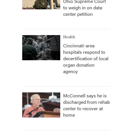
Ohio Supreme Court
to weigh in on data
center petition
Health
Cincinnati-area
hospitals respond to
decertification of local
organ donation
agency
McConnell says he is
discharged from rehab
center to recover at
home