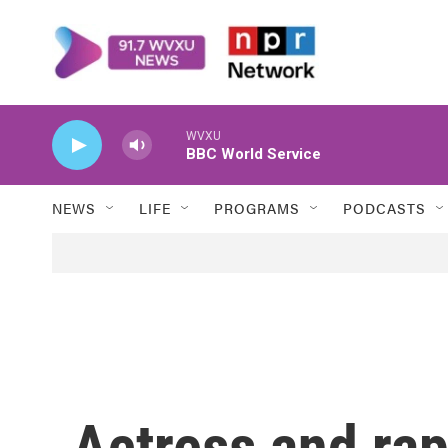
Skip to main content
WVXU
BBC World Service
NEWS
LIFE
PROGRAMS
PODCASTS
Actress and ra