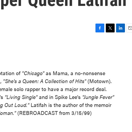
F
T
L
E
a
w
i
m
c
i
n
a
e
t
k
i
b
t
e
l
o
e
d
o
r
I
ptation of
"Chicago"
as Mama, a no-nonsense
k
n
D,
"She's a Queen: A Collection of Hits"
(Motown).
 female solo rapper to have a major record deal.
's
"Living Single"
and in Spike Lee's
"Jungle Fever"
ng Out Loud."
Latifah is the author of the memoir
 Woman."
(REBROADCAST from 3/15/99)