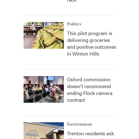
Politics
This pilot program is
delivering groceries
and positive outcomes
in Winton Hills
Oxford commission
doesn't recommend
ending Flock camera
contract
Environment
Trenton residents ask